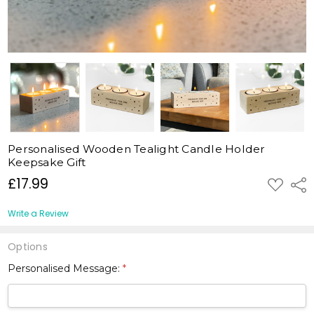
Personalised Wooden Tealight Candle Holder
Keepsake Gift
£17.99
ADD
Shar
TO
WISH
LIST
Write a Review
Options
Personalised Message:
*