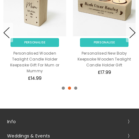
PERSONALISE
PERSONALISE
Personalised Wooden
Personalised New Baby
Tealight Candle Holder
Keepsake Wooden Tealight
Keepsake Gift For Mum or
Candle Holder Gift
Mummy
£17.99
£14.99
Info
Weddings & Events