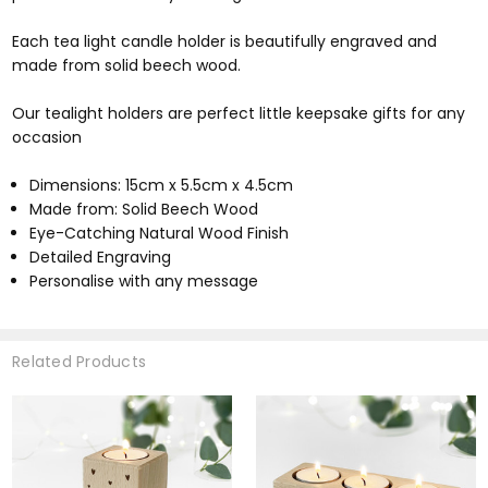
Each tea light candle holder is beautifully engraved and
made from solid beech wood.
Our tealight holders are perfect little keepsake gifts for any
occasion
Dimensions: 15cm x 5.5cm x 4.5cm
Made from: Solid Beech Wood
Eye-Catching Natural Wood Finish
Detailed Engraving
Personalise with any message
Related Products