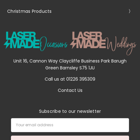
Christmas Products
Unit 16, Cannon Way Claycliffe Business Park Barugh
Green Barnsley S75 1JU
Call us at 01226 395309
Contact Us
Subscribe to our newsletter
Email
Address