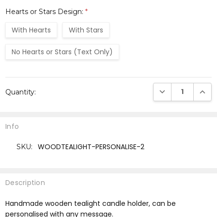
Hearts or Stars Design:
*
With Hearts
With Stars
No Hearts or Stars (Text Only)
Current
DECREASE QUANTI
INCRE
Quantity:
Stock:
Info
WOODTEALIGHT-PERSONALISE-2
SKU:
Description
Handmade wooden tealight candle holder, can be
personalised with any message.