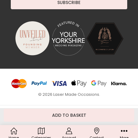
© 2026 Laser Made Occasions.
Home
Categories
Account
Contact
More