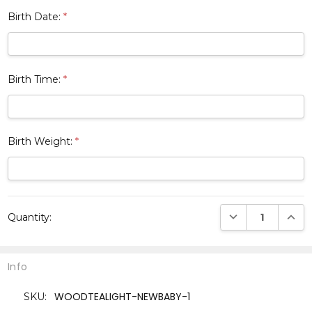
Birth Date:
*
Birth Time:
*
Birth Weight:
*
Current
DECREASE QUANTI
INCRE
Quantity:
Stock:
Info
WOODTEALIGHT-NEWBABY-1
SKU: