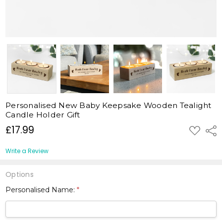
Personalised New Baby Keepsake Wooden Tealight
Candle Holder Gift
£17.99
ADD
Shar
TO
WISH
LIST
Write a Review
Options
Personalised Name:
*