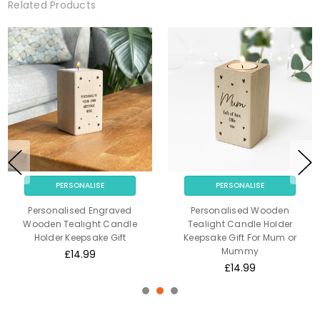
Related Products
PERSONALISE
PERSONALISE
Personalised Engraved
Personalised Wooden
Wooden Tealight Candle
Tealight Candle Holder
Holder Keepsake Gift
Keepsake Gift For Mum or
Mummy
£14.99
£14.99