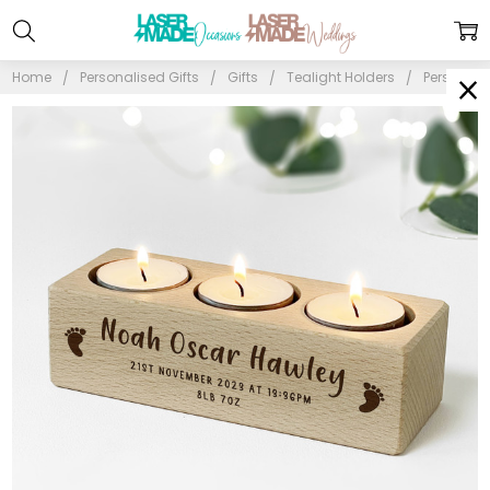
Home
Personalised Gifts
Gifts
Tealight Holders
Personali