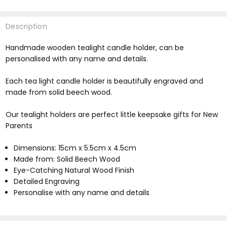
Description
Handmade wooden tealight candle holder, can be
personalised with any name and details.
Each tea light candle holder is beautifully engraved and
made from solid beech wood.
Our tealight holders are perfect little keepsake gifts for New
Parents
Dimensions: 15cm x 5.5cm x 4.5cm
Made from: Solid Beech Wood
Eye-Catching Natural Wood Finish
Detailed Engraving
Personalise with any name and details