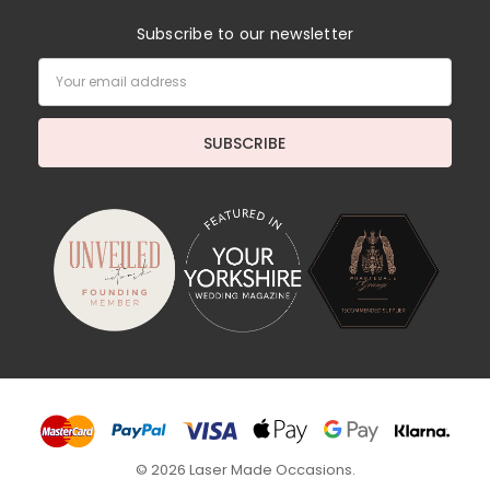
Subscribe to our newsletter
Email
Address
© 2026 Laser Made Occasions.