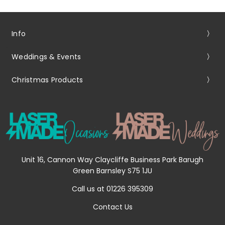
Info
Weddings & Events
Christmas Products
Unit 16, Cannon Way Claycliffe Business Park Barugh
Green Barnsley S75 1JU
Call us at 01226 395309
Contact Us