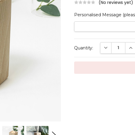
(No reviews yet)
Personalised Message (pleas
Current
DECREASE QUAN
INC
Quantity:
Stock: