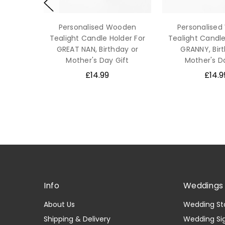
Personalised Wooden
Personalise
Tealight Candle Holder For
Tealight Candle
GREAT NAN, Birthday or
GRANNY, Bir
Mother's Day Gift
Mother's D
£14.99
£14.9
Info
Weddings 
About Us
Wedding St
Shipping & Delivery
Wedding Si