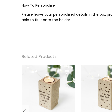
How To Personalise
Please leave your personalised details in the box p
able to fit it onto the holder.
Related Products