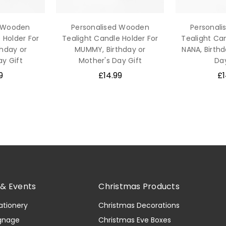
d Wooden
Personalised Wooden
Personal
 Holder For
Tealight Candle Holder For
Tealight Can
thday or
MUMMY, Birthday or
NANA, Birthd
ay Gift
Mother's Day Gift
Day
9
£14.99
£1
& Events
Christmas Products
ationery
Christmas Decorations
gnage
Christmas Eve Boxes