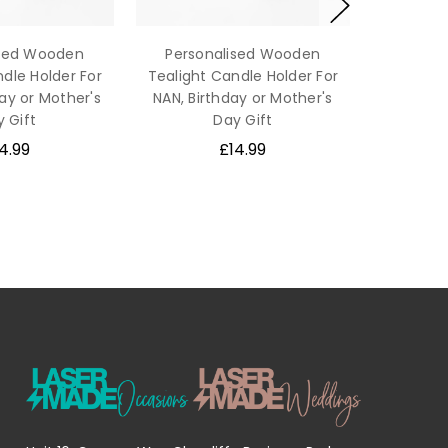
ised Wooden
Personalised Wooden
dle Holder For
Tealight Candle Holder For
ay or Mother's
NAN, Birthday or Mother's
 Gift
Day Gift
4.99
£14.99