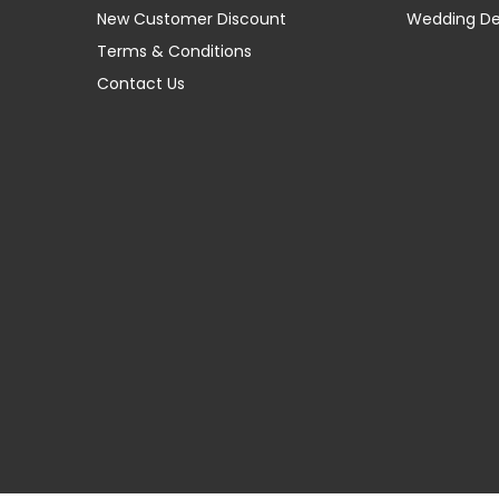
New Customer Discount
Wedding D
Terms & Conditions
Contact Us