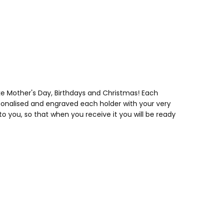
ke Mother's Day, Birthdays and Christmas! Each
rsonalised and engraved each holder with your very
 you, so that when you receive it you will be ready