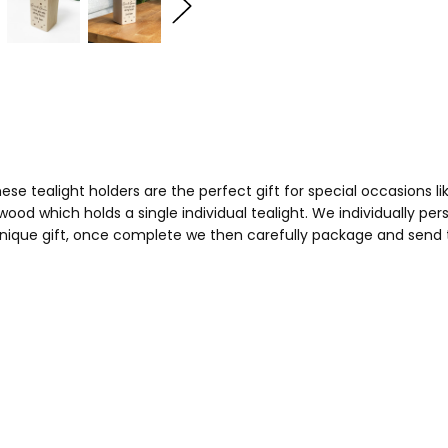
e tealight holders are the perfect gift for special occasions li
ood which holds a single individual tealight. We individually pe
ique gift, once complete we then carefully package and send to