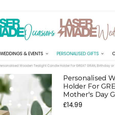
WEDDINGS & EVENTS
PERSONALISED GIFTS
ABOUT US
SHIPPING & DELIVERY
NEW CUSTOMER DISCOU
TERMS & CONDITIONS
CONTACT US
C
Personalised Wooden Tealight Candle Holder For GREAT GRAN, Birthday or M
Personalised W
Holder For GRE
Mother's Day G
£14.99