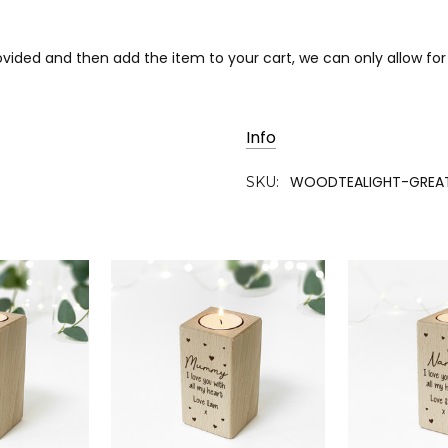
rovided and then add the item to your cart, we can only allow fo
Info
WOODTEALIGHT-GREA
SKU: