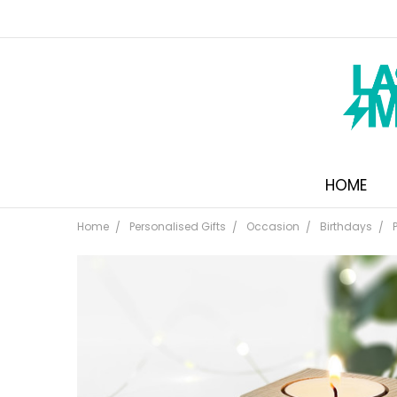
HOME
Home
Personalised Gifts
Occasion
Birthdays