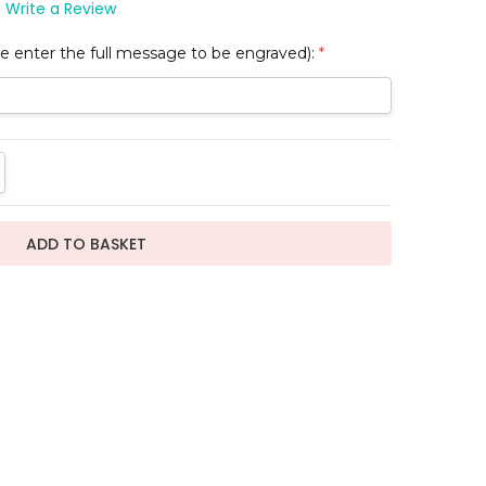
Write a Review
e enter the full message to be engraved):
*
TITY:
REASE QUANTITY: