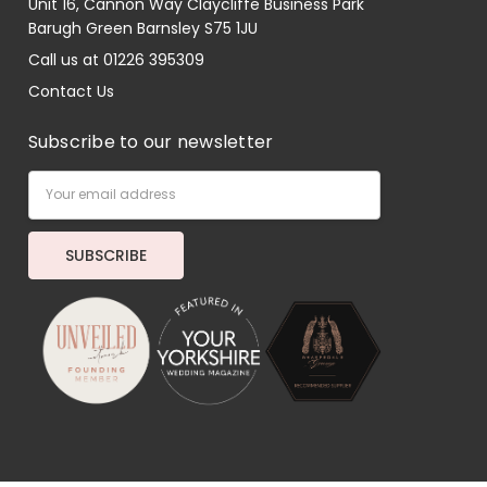
Unit 16, Cannon Way Claycliffe Business Park
Barugh Green Barnsley S75 1JU
Call us at 01226 395309
Contact Us
Subscribe to our newsletter
Email
Address