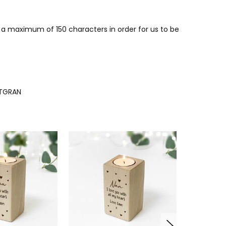
r a maximum of 150 characters in order for us to be
TGRAN