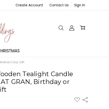
Create Account
Contact Us
Sign In
NT
HRISTMAS
other's Day Gift
ooden Tealight Candle
AT GRAN, Birthday or
ift
ADD
Share
TO
WISH
LIST