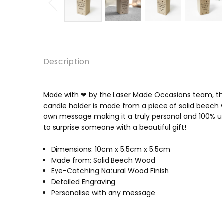
Description
Made with ❤ by the Laser Made Occasions team, thes
candle holder is made from a piece of solid beech w
own message making it a truly personal and 100% un
to surprise someone with a beautiful gift!
Dimensions: 10cm x 5.5cm x 5.5cm
Made from: Solid Beech Wood
Eye-Catching Natural Wood Finish
Detailed Engraving
Personalise with any message