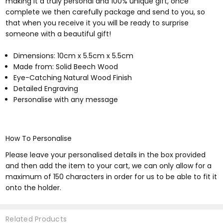
making it a truly personal and 100% unique gift, once
complete we then carefully package and send to you, so
that when you receive it you will be ready to surprise
someone with a beautiful gift!
Dimensions: 10cm x 5.5cm x 5.5cm
Made from: Solid Beech Wood
Eye-Catching Natural Wood Finish
Detailed Engraving
Personalise with any message
How To Personalise
Please leave your personalised details in the box provided
and then add the item to your cart, we can only allow for a
maximum of 150 characters in order for us to be able to fit it
onto the holder.
Related Products