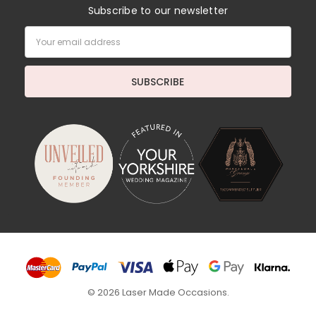
Subscribe to our newsletter
Email
Address
© 2026 Laser Made Occasions.