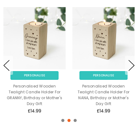
PERSONALISE
PERSONALISE
Personalised Wooden
Personalised Wooden
Tealight Candle Holder For
Tealight Candle Holder For
GRANNY, Birthday or Mother's
NANA, Birthday or Mother's
Day Gift
Day Gift
£14.99
£14.99