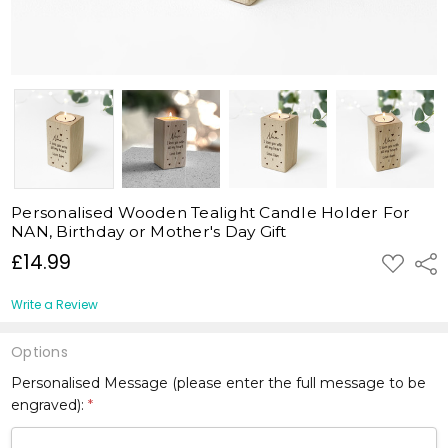
Personalised Wooden Tealight Candle Holder For
NAN, Birthday or Mother's Day Gift
£14.99
ADD
Shar
TO
WISH
LIST
Write a Review
Options
Personalised Message (please enter the full message to be
engraved):
*