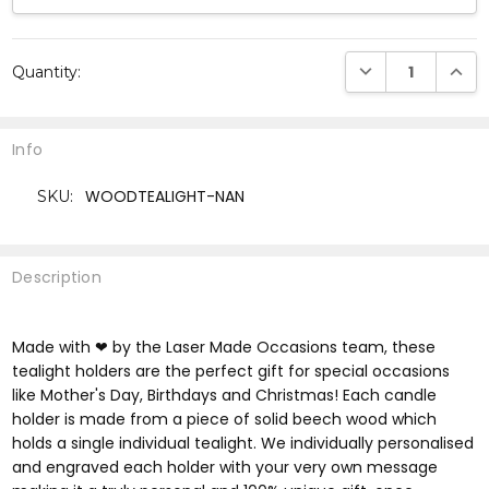
Current
DECREASE QUANTI
INCRE
Quantity:
Stock:
Info
WOODTEALIGHT-NAN
SKU:
Description
Made with ❤ by the Laser Made Occasions team, these
tealight holders are the perfect gift for special occasions
like Mother's Day, Birthdays and Christmas! Each candle
holder is made from a piece of solid beech wood which
holds a single individual tealight. We individually personalised
and engraved each holder with your very own message