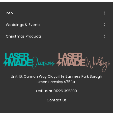
Info
Weddings & Events
Christmas Products
Unit 16, Cannon Way Claycliffe Business Park Barugh
Green Barnsley S75 1JU
Call us at 01226 395309
Contact Us