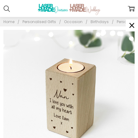
Home
Personalised Gifts
Occasion
Birthdays
Personalise