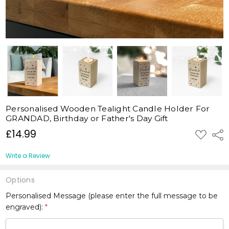
Personalised Wooden Tealight Candle Holder For
GRANDAD, Birthday or Father's Day Gift
£14.99
ADD
Shar
TO
WISH
LIST
Write a Review
Options
Personalised Message (please enter the full message to be
engraved):
*