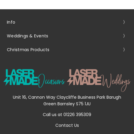
Info
Weddings & Events
Christmas Products
Unit 16, Cannon Way Claycliffe Business Park Barugh
Green Barnsley S75 1JU
Call us at 01226 395309
Contact Us