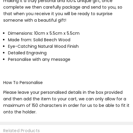
making it a truly personal and 100% unique gift, once
complete we then carefully package and send to you, so
that when you receive it you will be ready to surprise
someone with a beautiful gift!
Dimensions: 10cm x 5.5cm x 5.5cm
Made from: Solid Beech Wood
Eye-Catching Natural Wood Finish
Detailed Engraving
Personalise with any message
How To Personalise
Please leave your personalised details in the box provided
and then add the item to your cart, we can only allow for a
maximum of 150 characters in order for us to be able to fit it
onto the holder.
Related Products