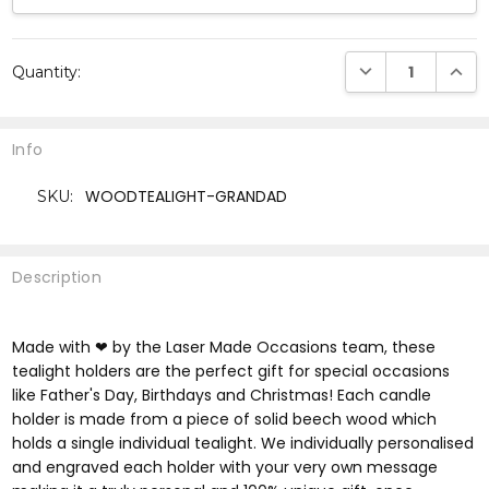
Current
DECREASE QUANTI
INCRE
Quantity:
Stock:
Info
WOODTEALIGHT-GRANDAD
SKU:
Description
Made with ❤ by the Laser Made Occasions team, these
tealight holders are the perfect gift for special occasions
like Father's Day, Birthdays and Christmas! Each candle
holder is made from a piece of solid beech wood which
holds a single individual tealight. We individually personalised
and engraved each holder with your very own message