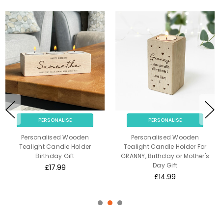
PERSONALISE
PERSONALISE
Personalised Wooden
Personalised Wooden
Tealight Candle Holder
Tealight Candle Holder For
Birthday Gift
GRANNY, Birthday or Mother's
Day Gift
£17.99
£14.99