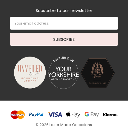
Subscribe to our newsletter
Email
Address
© 2026 Laser Made Occasions.