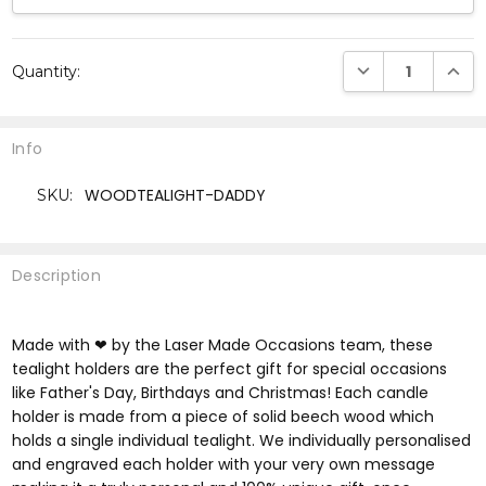
Current
DECREASE QUANTI
INCRE
Quantity:
Stock:
Info
WOODTEALIGHT-DADDY
SKU:
Description
Made with ❤ by the Laser Made Occasions team, these
tealight holders are the perfect gift for special occasions
like Father's Day, Birthdays and Christmas! Each candle
holder is made from a piece of solid beech wood which
holds a single individual tealight. We individually personalised
and engraved each holder with your very own message