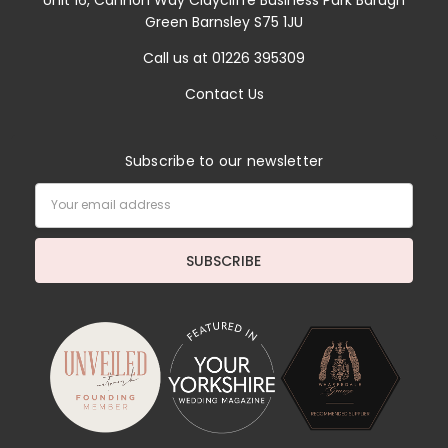
Unit 16, Cannon Way Claycliffe Business Park Barugh
Green Barnsley S75 1JU
Call us at 01226 395309
Contact Us
Subscribe to our newsletter
Email
Address