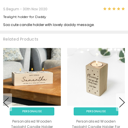
5
S.Begum
- 30th Nov 2020
Tealight holder for Daddy
Soo cute candle holder with lovely daddy message.
Related Products
PERSONALISE
PERSONALISE
Personalised Wooden
Personalised Wooden
Tealight Candle Holder
Tealight Candle Holder For