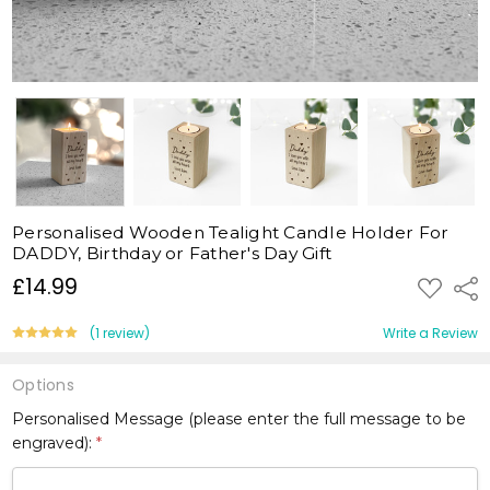
Personalised Wooden Tealight Candle Holder For
DADDY, Birthday or Father's Day Gift
£14.99
ADD
Shar
TO
WISH
LIST
(1 review)
Write a Review
Options
Personalised Message (please enter the full message to be
engraved):
*