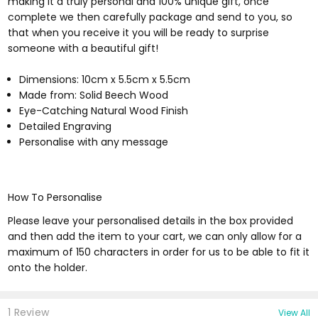
making it a truly personal and 100% unique gift, once
complete we then carefully package and send to you, so
that when you receive it you will be ready to surprise
someone with a beautiful gift!
Dimensions: 10cm x 5.5cm x 5.5cm
Made from: Solid Beech Wood
Eye-Catching Natural Wood Finish
Detailed Engraving
Personalise with any message
How To Personalise
Please leave your personalised details in the box provided
and then add the item to your cart, we can only allow for a
maximum of 150 characters in order for us to be able to fit it
onto the holder.
1 Review
View All