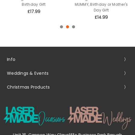
Birthday Gift
MUMMY, Birthday or Mother's
Day Gift
£17.99
£14.99
Info
Weddings & Events
Christmas Products