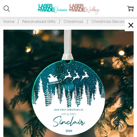
Home
Personalised Gifts
Christmas
Christmas Decorations