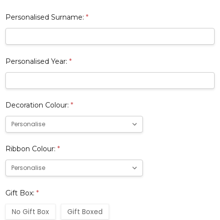
Personalised Surname:
*
Personalised Year:
*
Decoration Colour:
*
Ribbon Colour:
*
Gift Box:
*
No Gift Box
Gift Boxed