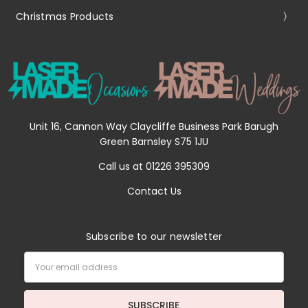
Christmas Products
Unit 16, Cannon Way Claycliffe Business Park Barugh
Green Barnsley S75 1JU
Call us at 01226 395309
Contact Us
Subscribe to our newsletter
Email
Address