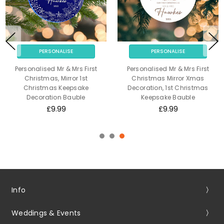
PERSONALISE
PERSONALISE
Personalised Mr & Mrs First
Personalised Mr & Mrs First
Christmas, Mirror 1st
Christmas Mirror Xmas
Christmas Keepsake
Decoration, 1st Christmas
Decoration Bauble
Keepsake Bauble
£9.99
£9.99
Info
Weddings & Events