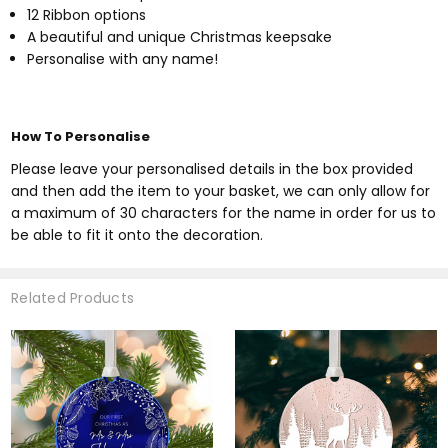
12 Ribbon options
A beautiful and unique Christmas keepsake
Personalise with any name!
How To Personalise
Please leave your personalised details in the box provided
and then add the item to your basket, we can only allow for
a maximum of 30 characters for the name in order for us to
be able to fit it onto the decoration.
Related Products