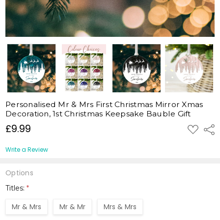
Personalised Mr & Mrs First Christmas Mirror Xmas
Decoration, 1st Christmas Keepsake Bauble Gift
£9.99
ADD
Shar
TO
WISH
LIST
Write a Review
Options
Titles:
*
Mr & Mrs
Mr & Mr
Mrs & Mrs