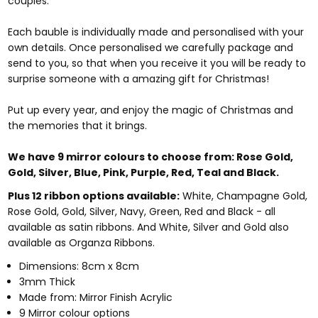
couples.
Each bauble is individually made and personalised with your
own details. Once personalised we carefully package and
send to you, so that when you receive it you will be ready to
surprise someone with a amazing gift for Christmas!
Put up every year, and enjoy the magic of Christmas and
the memories that it brings.
We have 9 mirror colours to choose from:
Rose Gold,
Gold, Silver, Blue, Pink, Purple, Red, Teal and Black.
Plus 12 ribbon options available:
White, Champagne Gold,
Rose Gold, Gold, Silver, Navy, Green, Red and Black - all
available as satin ribbons. And White, Silver and Gold also
available as Organza Ribbons.
Dimensions: 8cm x 8cm
3mm Thick
Made from: Mirror Finish Acrylic
9 Mirror colour options