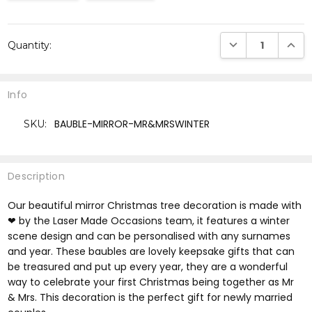
Current
DECREASE QUANTI
INCRE
Quantity:
Stock:
Info
BAUBLE-MIRROR-MR&MRSWINTER
SKU:
Description
Our beautiful mirror Christmas tree decoration is made with
❤ by the Laser Made Occasions team, it features a winter
scene design and can be personalised with any surnames
and year. These baubles are lovely keepsake gifts that can
be treasured and put up every year, they are a wonderful
way to celebrate your first Christmas being together as Mr
& Mrs. This decoration is the perfect gift for newly married