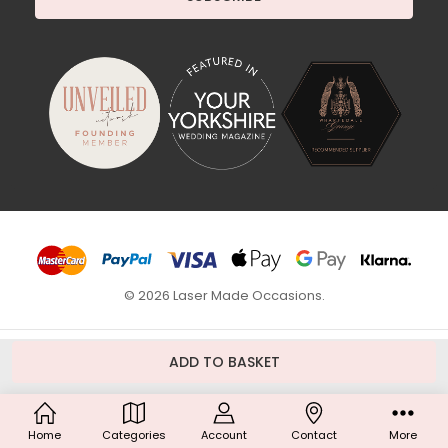
© 2026 Laser Made Occasions.
Home
Categories
Account
Contact
More