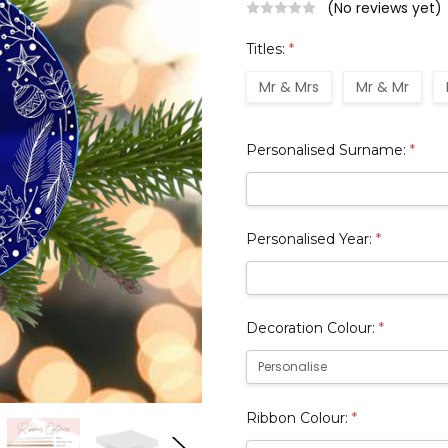
(No reviews yet)
Titles:
*
Mr & Mrs
Mr & Mr
Personalised Surname:
*
Personalised Year:
*
Decoration Colour:
*
Ribbon Colour:
*