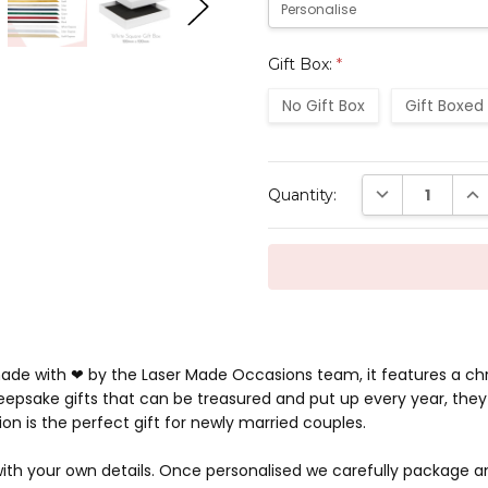
Gift Box:
*
No Gift Box
Gift Boxed
Current
DECREASE QUAN
INC
Quantity:
Stock:
 made with ❤ by the Laser Made Occasions team, it features a ch
epsake gifts that can be treasured and put up every year, they 
on is the perfect gift for newly married couples.
ith your own details. Once personalised we carefully package an