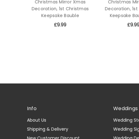
Christmas Mirror Xmas
Christmas Mi
Decoration, 1st Christmas
Decoration, 1s
Keepsake Bauble
Keepsake Bau
£9.99
£9.9
Info
Weddings 
About Us
Wedding St
Shipping & Delivery
Wedding Si
New Customer Discount
Wedding D