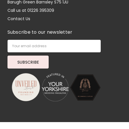
Barugh Green Barnsley S75 1JU
Call us at 01226 395309
Contact Us
Subscribe to our newsletter
Email
Address