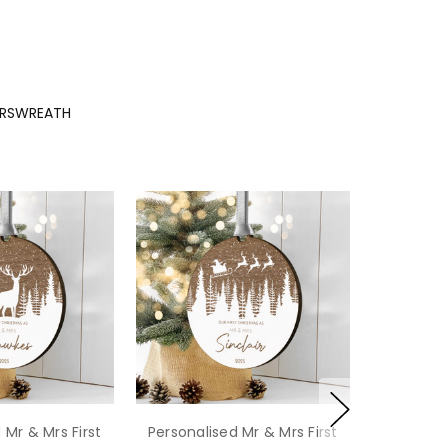
MRSWREATH
 Mr & Mrs First
Personalised Mr & Mrs First