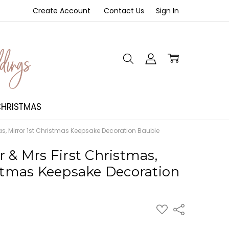
Create Account
Contact Us
Sign In
NT
HRISTMAS
as, Mirror 1st Christmas Keepsake Decoration Bauble
 & Mrs First Christmas,
istmas Keepsake Decoration
ADD
Share
TO
WISH
LIST