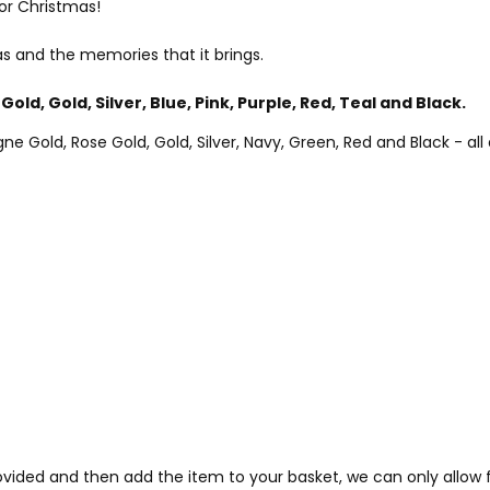
or Christmas!
s and the memories that it brings.
Gold, Gold, Silver, Blue, Pink, Purple, Red, Teal and Black.
Gold, Rose Gold, Gold, Silver, Navy, Green, Red and Black - all a
provided and then add the item to your basket, we can only allo