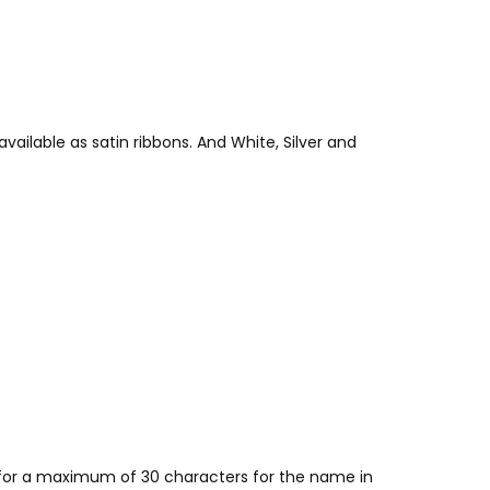
vailable as satin ribbons. And White, Silver and
w for a maximum of 30 characters for the name in