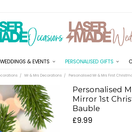
WEDDINGS & EVENTS
PERSONALISED GIFTS
ABOUT US
SHIPPING & DELIVERY
NEW CUSTOMER DISCOU
TERMS & CONDITIONS
CONTACT US
C
corations
Mr & Mrs Decorations
Personalised Mr & Mrs First Christm
Personalised Mr
Mirror 1st Chr
Bauble
£9.99