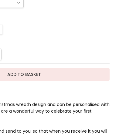
TITY:
REASE QUANTITY:
ristmas wreath design and can be personalised with
are a wonderful way to celebrate your first
d send to you, so that when you receive it you will