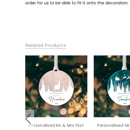
order for us to be able to fit it onto the decoration.
Related Products
Personalised Mr & Mrs First
Personalised Mr 