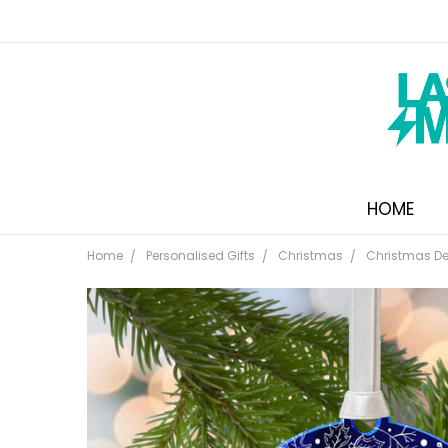
HOME
Home
Personalised Gifts
Christmas
Christmas De