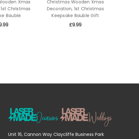
 Wooden Xmas
Christmas Wooden Xmas
 1st Christmas
Decoration, 1st Christmas
ke Bauble
Keepsake Bauble Gift
9.99
£9.99
Unit 16, Cannon Way Claycliffe Business Park