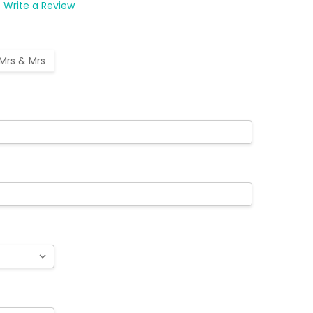
Write a Review
Mrs & Mrs