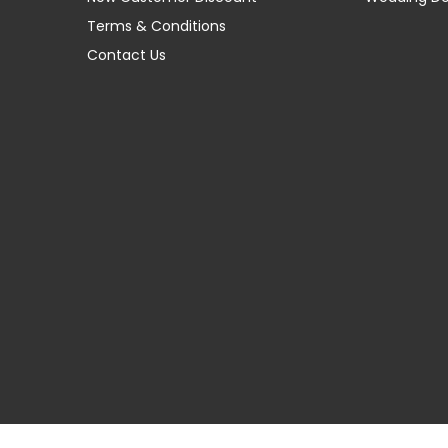
Terms & Conditions
Contact Us