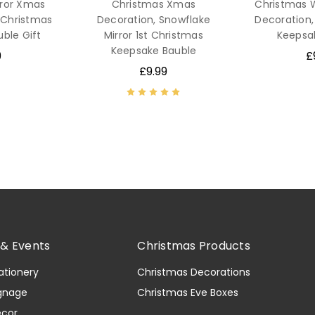
rror Xmas
Christmas Xmas
Christmas
t Christmas
Decoration, Snowflake
Decoration,
ble Gift
Mirror 1st Christmas
Keepsa
Keepsake Bauble
9
£
£9.99
& Events
Christmas Products
ationery
Christmas Decorations
gnage
Christmas Eve Boxes
ecor