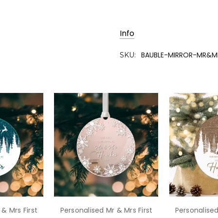
Info
BAUBLE-MIRROR-MR&
SKU:
& Mrs First
Personalised Mr & Mrs First
Personalised