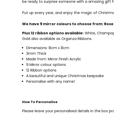
be ready to surprise someone with a amazing gift f
Put up every year, and enjoy the magic of Christma
We have 9 mirror colours to choose from:
Rose 
Plus 12 ribbon options available:
White, Champagne 
Gold also available as Organza Ribbons.
Dimensions: 8cm x 8cm
3mm Thick
Made from: Mirror Finish Acrylic
9 Mirror colour options
12 Ribbon options
A beautiful and unique Christmas keepsake
Personalise with any name!
How To Personalise
Please leave your personalised details in the box 