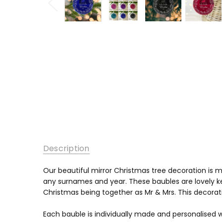
Description
Our beautiful mirror Christmas tree decoration is
any surnames and year. These baubles are lovely ke
Christmas being together as Mr & Mrs. This decorati
Each bauble is individually made and personalised w