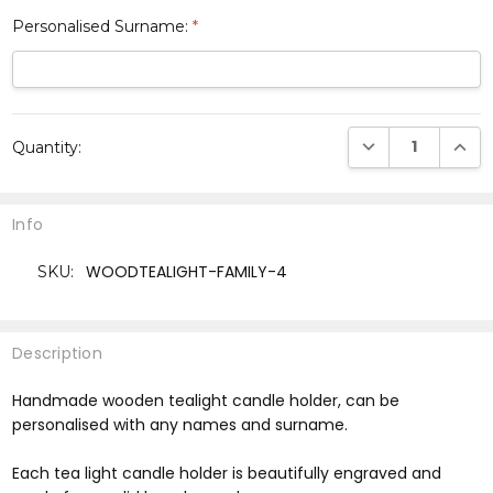
Personalised Surname:
*
Current
DECREASE QUANTI
INCRE
Quantity:
Stock:
Info
WOODTEALIGHT-FAMILY-4
SKU:
Description
Handmade wooden tealight candle holder, can be
personalised with any names and surname.
Each tea light candle holder is beautifully engraved and