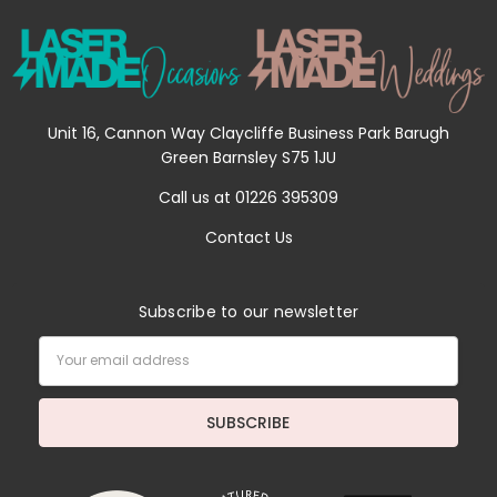
Unit 16, Cannon Way Claycliffe Business Park Barugh
Green Barnsley S75 1JU
Call us at 01226 395309
Contact Us
Subscribe to our newsletter
Email
Address