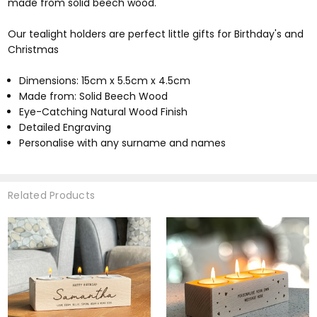
made from solid beech wood.
Our tealight holders are perfect little gifts for Birthday's and
Christmas
Dimensions: 15cm x 5.5cm x 4.5cm
Made from: Solid Beech Wood
Eye-Catching Natural Wood Finish
Detailed Engraving
Personalise with any surname and names
Related Products