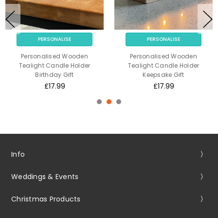
PERSONALISE
PERSONALISE
Personalised Wooden
Personalised Wooden
Tealight Candle Holder
Tealight Candle Holder
Birthday Gift
Keepsake Gift
£17.99
£17.99
Info
Weddings & Events
Christmas Products