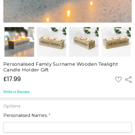
Personalised Family Surname Wooden Tealight
Candle Holder Gift
£17.99
ADD
Shar
TO
WISH
LIST
Write a Review
Options
Personalised Names:
*