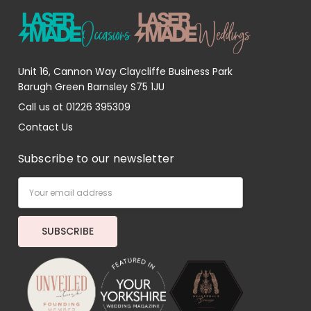
Unit 16, Cannon Way Claycliffe Business Park
Barugh Green Barnsley S75 1JU
Call us at 01226 395309
Contact Us
Subscribe to our newsletter
Email
Address