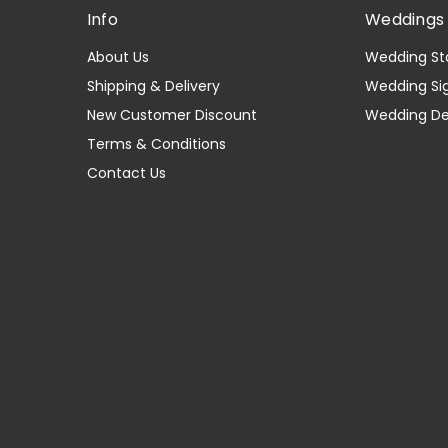
Info
Weddings 
About Us
Wedding St
Shipping & Delivery
Wedding Si
New Customer Discount
Wedding D
Terms & Conditions
Contact Us