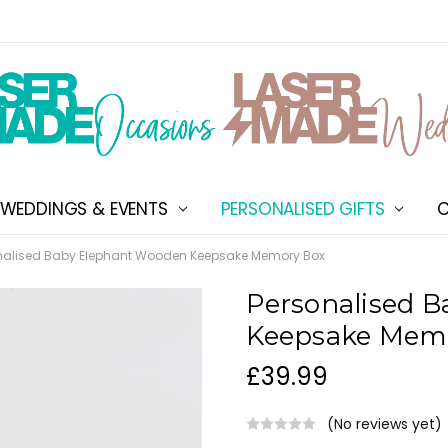
WEDDINGS & EVENTS
PERSONALISED GIFTS
ABOUT US
SHIPPING & DELIVERY
NEW CUSTOMER DISCOU
TERMS & CONDITIONS
CONTACT US
C
nalised Baby Elephant Wooden Keepsake Memory Box
Personalised 
Keepsake Mem
£39.99
(No reviews yet)