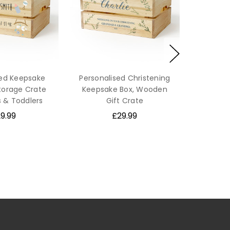
sed Keepsake
Personalised Christening
orage Crate
Keepsake Box, Wooden
s & Toddlers
Gift Crate
9.99
£29.99