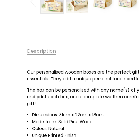
Description
Our personalised wooden boxes are the perfect gift
essentials
. They add a unique personal touch and lo
The box can be personalised with any name(s) of y
and print each box, once complete we then carefully
gift!
Dimensions: 31cm x 22cm x 18cm
Made from: Solid Pine Wood
Colour: Natural
Unique Printed Finish