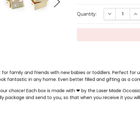
Current
DECREASE QUAN
INC
Quantity:
Stock:
 for family and friends with new babies or toddlers. Perfect for
ok fantastic in any home. Even better filled and gifting as a co
our choice! Each box is made with ❤ by the Laser Made Occasion
 package and send to you, so that when you receive it you will 