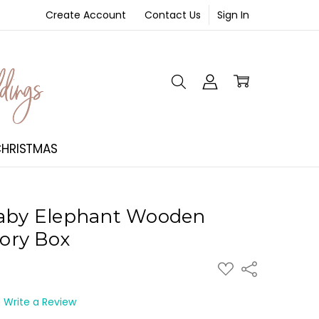
Create Account
Contact Us
Sign In
NT
HRISTMAS
Baby Elephant Wooden
ory Box
ADD
Share
TO
WISH
LIST
Write a Review