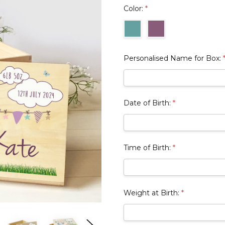
Color:
*
Personalised Name for Box:
Date of Birth:
*
Time of Birth:
*
Weight at Birth:
*