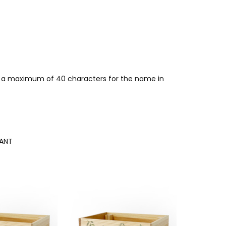
for a maximum of 40 characters for the name in
ANT