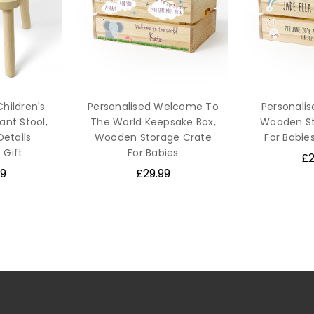
Children's
Personalised Welcome To
Personali
nt Stool,
The World Keepsake Box,
Wooden St
Details
Wooden Storage Crate
For Babie
 Gift
For Babies
£2
9
£29.99