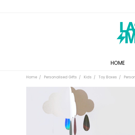
HOME
Home
Personalised Gifts
Kids
Toy Boxes
Perso