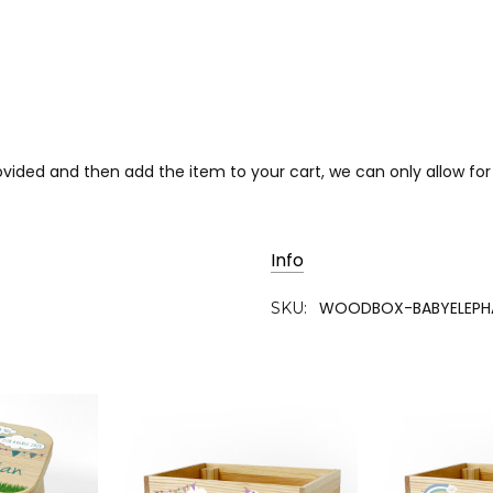
provided and then add the item to your cart, we can only allow 
Info
WOODBOX-BABYELEPH
SKU: