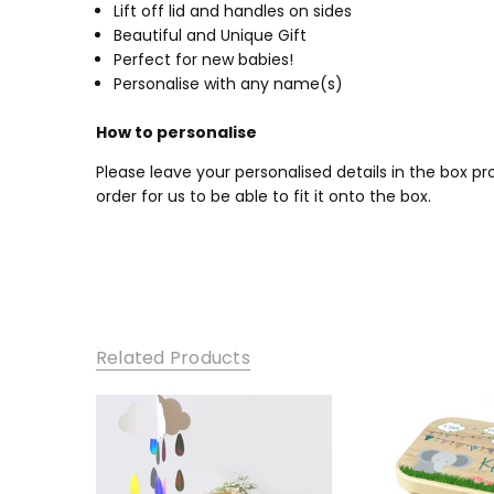
Lift off lid and handles on sides
Beautiful and Unique Gift
Perfect for new babies!
Personalise with any name(s)
How to personalise
Please leave your personalised details in the box 
order for us to be able to fit it onto the box.
Related Products