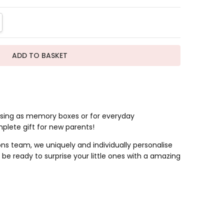
TITY:
REASE QUANTITY:
 using as memory boxes or for everyday
mplete gift for new parents!
s team, we uniquely and individually personalise
be ready to surprise your little ones with a amazing