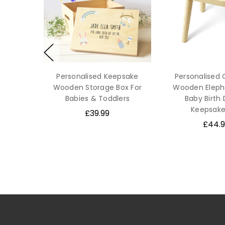
Personalised Keepsake
Personalised 
Wooden Storage Box For
Wooden Elepha
Babies & Toddlers
Baby Birth 
Keepsake
£39.99
£44.9