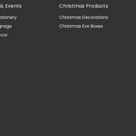
& Events
Christmas Products
ationery
Christmas Decorations
gnage
Christmas Eve Boxes
ecor