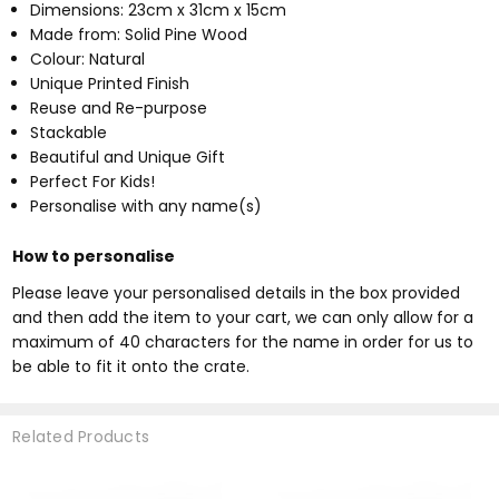
Dimensions: 23cm x 31cm x 15cm
Made from: Solid Pine Wood
Colour: Natural
Unique Printed Finish
Reuse and Re-purpose
Stackable
Beautiful and Unique Gift
Perfect For Kids!
Personalise with any name(s)
How to personalise
Please leave your personalised details in the box provided
and then add the item to your cart, we can only allow for a
maximum of 40 characters for the name in order for us to
be able to fit it onto the crate.
Related Products