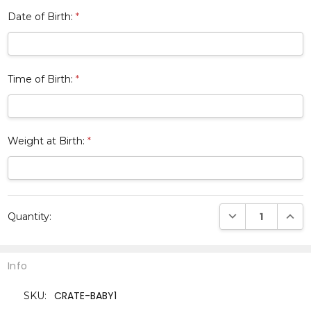
Date of Birth:
*
Time of Birth:
*
Weight at Birth:
*
Current
DECREASE QUANTI
INCRE
Quantity:
Stock:
Info
CRATE-BABY1
SKU: