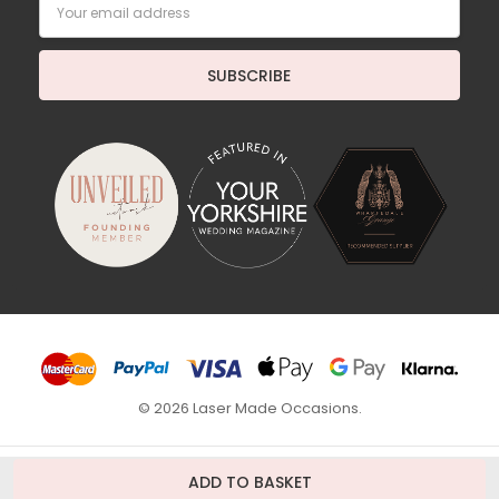
Email
Address
© 2026 Laser Made Occasions.