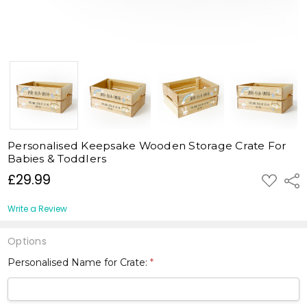
Personalised Keepsake Wooden Storage Crate For
Babies & Toddlers
£29.99
ADD
Shar
TO
WISH
LIST
Write a Review
Options
Personalised Name for Crate:
*