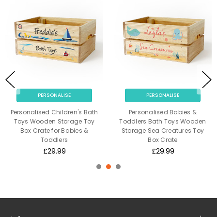
PERSONALISE
PERSONALISE
Personalised Children's Bath
Personalised Babies &
Toys Wooden Storage Toy
Toddlers Bath Toys Wooden
Box Crate for Babies &
Storage Sea Creatures Toy
Toddlers
Box Crate
£29.99
£29.99