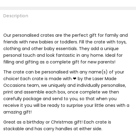
Description
Our personalised crates are the perfect gift for family and
friends with new babies or toddlers.
Fill the crate with toys,
clothing and other baby essentials. They add a unique
personal touch and look fantastic in any home. Ideal for
filling and gifting as a complete gift for new parents!
The crate can be personalised with any name(s) of your
choice! Each crate is made with ❤ by the Laser Made
Occasions team, we uniquely and individually personalise,
print and assemble each box, once complete we then
carefully package and send to you, so that when you
receive it you will be ready to surprise your little ones with a
amazing gift!
Great as a birthday or Christmas gift! Each crate is
stackable and has carry handles at either side.