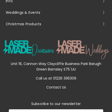
Info
Weddings & Events
Christmas Products
Unit 16, Cannon Way Claycliffe Business Park Barugh
Green Barnsley S75 1JU
Call us at 01226 395309
Contact Us
Subscribe to our newsletter