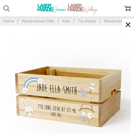
Home
Personalised Gifts
Kids
Toy Boxes
Personalised Ke