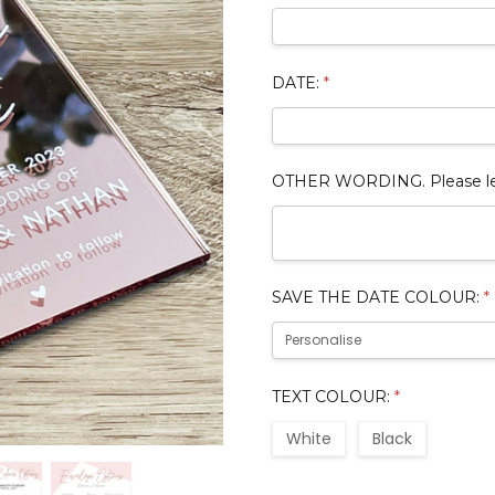
DATE:
*
OTHER WORDING. Please leave
SAVE THE DATE COLOUR:
*
TEXT COLOUR:
*
White
Black