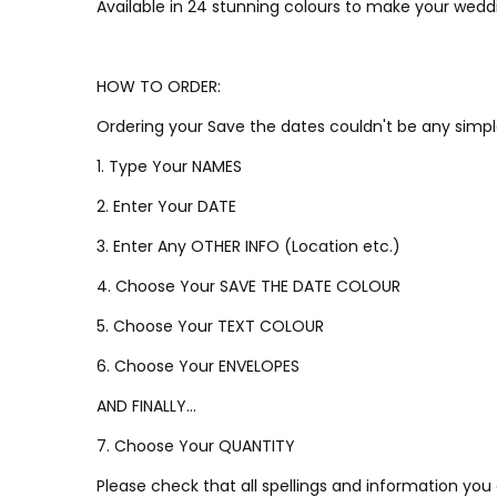
Available in 24 stunning colours to make your weddi
HOW TO ORDER:
Ordering your Save the dates couldn't be any simpl
1. Type Your NAMES
2. Enter Your DATE
3. Enter Any OTHER INFO (Location etc.)
4. Choose Your SAVE THE DATE COLOUR
5. Choose Your TEXT COLOUR
6. Choose Your ENVELOPES
AND FINALLY...
7. Choose Your QUANTITY
Please check that all spellings and information you