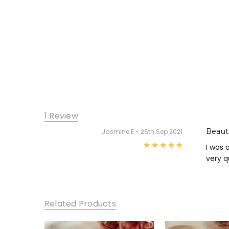
1 Review
Beauti
Jasmine E
- 26th Sep 2021
5
I was 
very q
Related Products