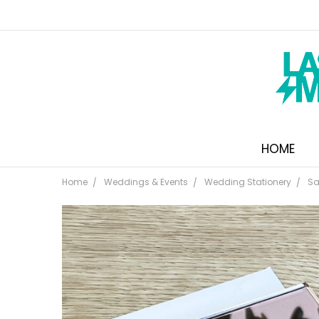
HOME
Home
Weddings & Events
Wedding Stationery
Sa