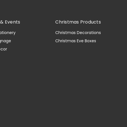
& Events
Christmas Products
ationery
Christmas Decorations
gnage
Christmas Eve Boxes
ecor