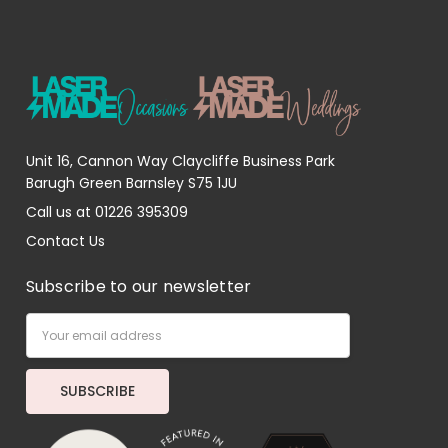
Unit 16, Cannon Way Claycliffe Business Park
Barugh Green Barnsley S75 1JU
Call us at 01226 395309
Contact Us
Subscribe to our newsletter
Email
Address