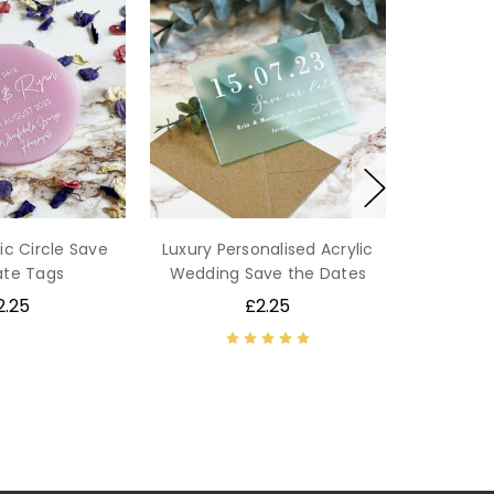
ic Circle Save
Luxury Personalised Acrylic
ate Tags
Wedding Save the Dates
2.25
£2.25