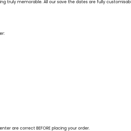
ng truly memorable. All our save the dates are fully customisab
er:
 enter are correct BEFORE placing your order.