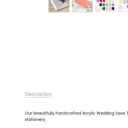
Description
Our beautifully handcrafted Acrylic Wedding Save T
stationery.