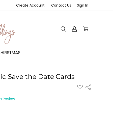
Create Account
Contact Us
Sign In
NT
HRISTMAS
lic Save the Date Cards
ADD
Share
TO
WISH
LIST
 a Review