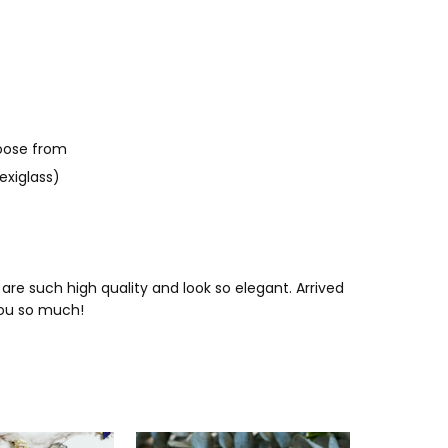
oose from
exiglass)
re such high quality and look so elegant. Arrived
you so much!