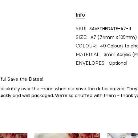
Info
SAVETHEDATE-A7-11
SKU:
A7 (74mm x 105mm)
SIZE:
40 Colours to ch
COLOUR:
3mm Acrylic (Pl
MATERIAL:
Optional
ENVELOPES:
ful Save the Dates!
absolutely over the moon when our save the dates arrived. They a
uickly and well packaged. We’re so chuffed with them - thank 