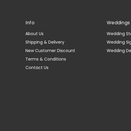
Info
Weddings 
About Us
Wedding St
Shipping & Delivery
Wedding Si
New Customer Discount
Wedding D
Terms & Conditions
Contact Us