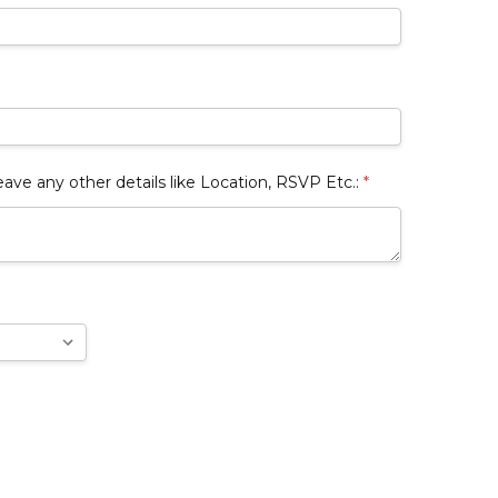
 any other details like Location, RSVP Etc.:
*