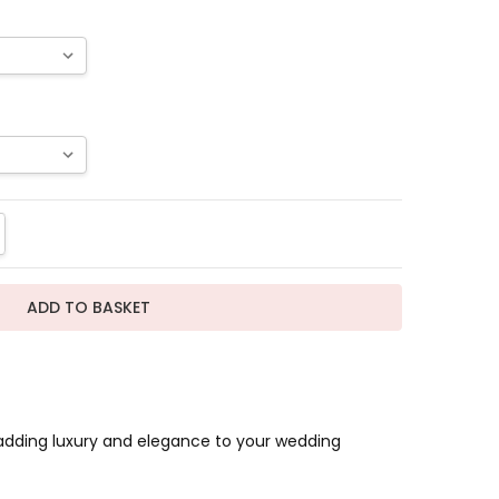
TITY:
REASE QUANTITY:
r adding luxury and elegance to your wedding