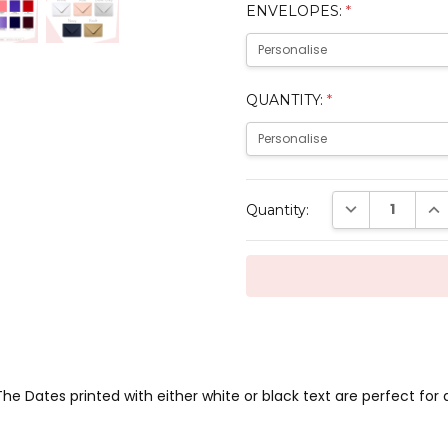
ENVELOPES:
*
QUANTITY:
*
Current
DECREASE QUAN
INC
Quantity:
Stock:
he Dates printed with either white or black text are perfect fo