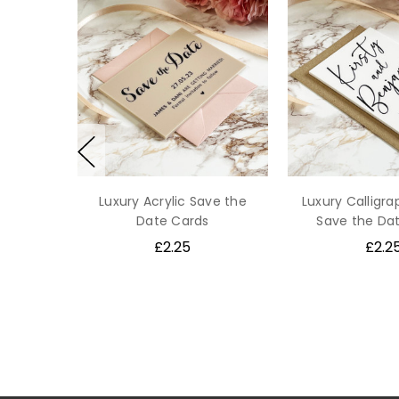
Luxury Acrylic Save the
Luxury Calligra
Date Cards
Save the Da
£2.25
£2.2