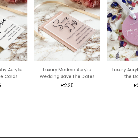
phy Acrylic
Luxury Modern Acrylic
Luxury Acryl
te Cards
Wedding Save the Dates
the D
5
£2.25
£