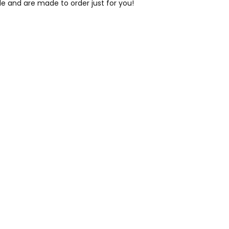
le and are made to order just for you!