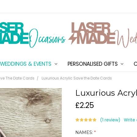
WEDDINGS & EVENTS
PERSONALISED GIFTS
ABOUT US
SHIPPING & DELIVERY
NEW CUSTOMER DISCOU
TERMS & CONDITIONS
CONTACT US
C
ve The Date Cards
Luxurious Acrylic Save the Date Cards
Luxurious Acry
£2.25
(1 review)
Write
NAMES:
*