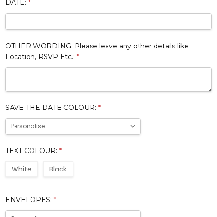
DATE:
*
OTHER WORDING. Please leave any other details like
Location, RSVP Etc.:
*
SAVE THE DATE COLOUR:
*
TEXT COLOUR:
*
White
Black
ENVELOPES:
*