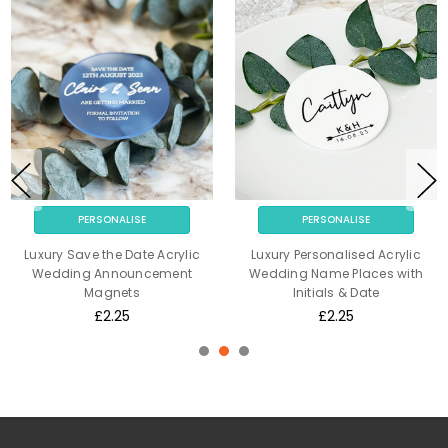
PERSONALISE
PERSONALISE
Luxury Save the Date Acrylic
Luxury Personalised Acrylic
Wedding Announcement
Wedding Name Places with
Magnets
Initials & Date
£2.25
£2.25