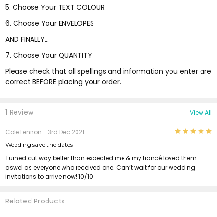
5. Choose Your TEXT COLOUR
6. Choose Your ENVELOPES
AND FINALLY...
7. Choose Your QUANTITY
Please check that all spellings and information you enter are
correct BEFORE placing your order.
1 Review
View All
5
Cole Lennon
- 3rd Dec 2021
Wedding save the dates
Turned out way better than expected me & my fiancé loved them
aswel as everyone who received one. Can’t wait for our wedding
invitations to arrive now! 10/10
Related Products