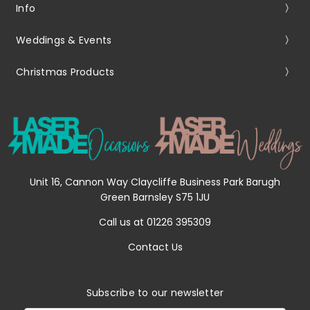
Info
Weddings & Events
Christmas Products
Unit 16, Cannon Way Claycliffe Business Park Barugh
Green Barnsley S75 1JU
Call us at 01226 395309
Contact Us
Subscribe to our newsletter