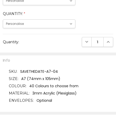
QUANTITY:
*
Current
DECREASE QUANTI
INCRE
Quantity:
Stock:
Info
SAVETHEDATE-A7-04
SKU:
A7 (74mm x 105mm)
SIZE:
40 Colours to choose from
COLOUR:
3mm Acrylic (Plexiglass)
MATERIAL:
Optional
ENVELOPES: