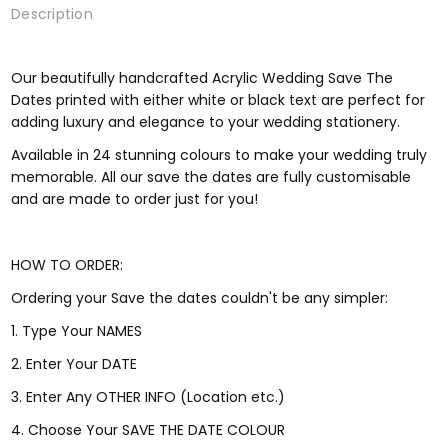
Description
Our beautifully handcrafted Acrylic Wedding Save The
Dates printed with either white or black text are perfect for
adding luxury and elegance to your wedding stationery.
Available in 24 stunning colours to make your wedding truly
memorable. All our save the dates are fully customisable
and are made to order just for you!
HOW TO ORDER:
Ordering your Save the dates couldn't be any simpler:
1. Type Your NAMES
2. Enter Your DATE
3. Enter Any OTHER INFO (Location etc.)
4. Choose Your SAVE THE DATE COLOUR