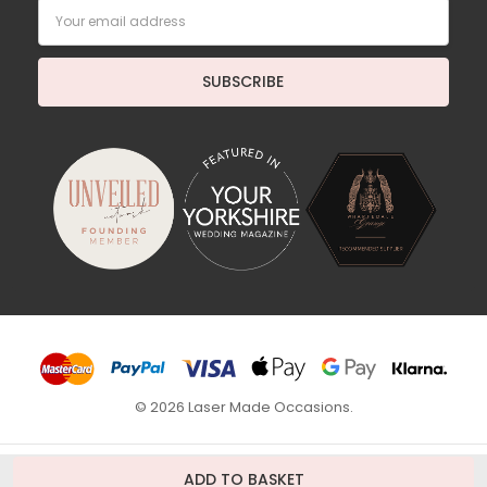
Email
Address
© 2026 Laser Made Occasions.