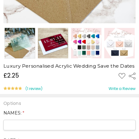
Luxury Personalised Acrylic Wedding Save the Dates
£2.25
ADD
Shar
TO
WISH
LIST
(1 review)
Write a Review
Options
NAMES:
*