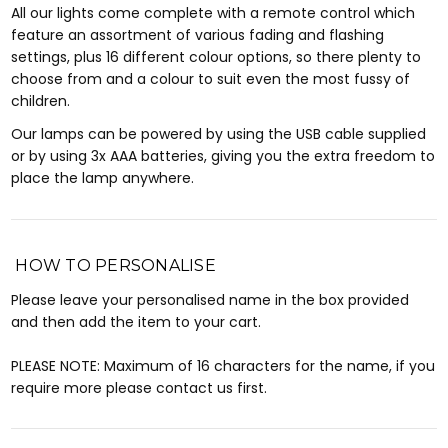
All our lights come complete with a remote control which
feature an assortment of various fading and flashing
settings, plus 16 different colour options, so there plenty to
choose from and a colour to suit even the most fussy of
children.
Our lamps can be powered by using the USB cable supplied
or by using 3x AAA batteries, giving you the extra freedom to
place the lamp anywhere.
HOW TO PERSONALISE
Please leave your personalised name in the box provided
and then add the item to your cart.
PLEASE NOTE: Maximum of 16 characters for the name, if you
require more please contact us first.