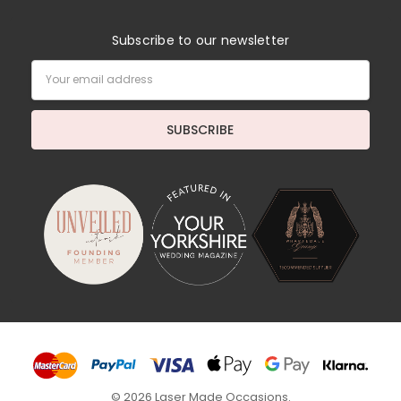
Subscribe to our newsletter
Email
Address
© 2026 Laser Made Occasions.