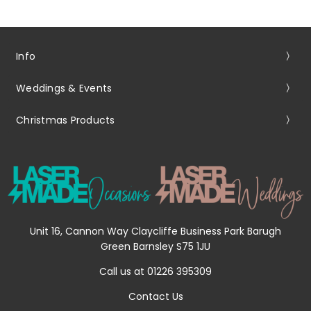
Info
Weddings & Events
Christmas Products
Unit 16, Cannon Way Claycliffe Business Park Barugh
Green Barnsley S75 1JU
Call us at 01226 395309
Contact Us