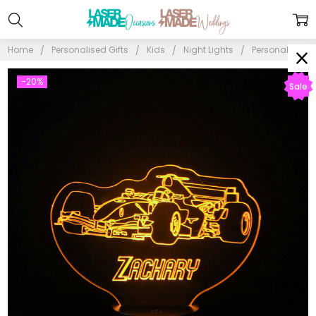
Home
Personalised Gifts
Kids
Night Lights
Personalised F
-20%
Sale