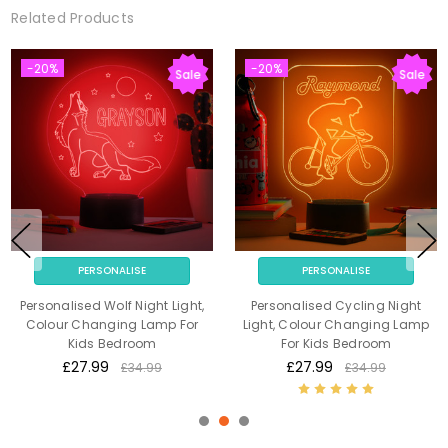
Related Products
-20%
-20%
Sale
Sale
PERSONALISE
PERSONALISE
Personalised Wolf Night Light,
Personalised Cycling Night
Colour Changing Lamp For
Light, Colour Changing Lamp
Kids Bedroom
For Kids Bedroom
£27.99
£27.99
£34.99
£34.99