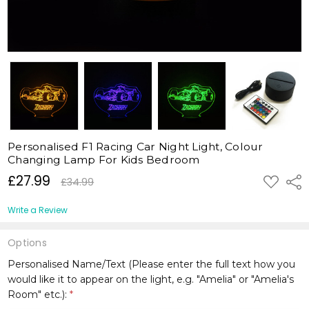
Personalised F1 Racing Car Night Light, Colour
Changing Lamp For Kids Bedroom
£27.99
ADD
Shar
£34.99
TO
WISH
LIST
Write a Review
Options
Personalised Name/Text (Please enter the full text how you
would like it to appear on the light, e.g. "Amelia" or "Amelia's
Room" etc.):
*