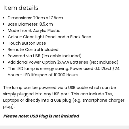
Item details
Dimensions: 20cm x 17.5cm
Base Diameter: 8.5.cm
Made froml: Acrylic Plastic
Colour: Clear Light Panel and a Black Base
Touch Button Base
Remote Control Included
Powered via USB (1m cable included)
Additional Power Option 3xAAA Batteries (Not Included)
The LED lamp is energy saving. Power used 0.012kw.h/24
hours - LED lifespan of 10000 Hours
The lamp can be powered via a USB cable which can be
simply plugged into any USB port. This can include TVs,
Laptops or directly into a USB plug (e.g. smartphone charger
plug).
Please note: USB Plug is not included