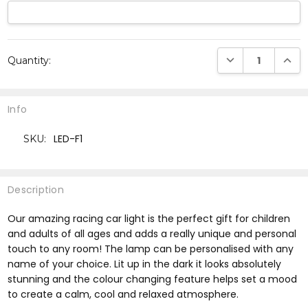
Current
DECREASE QUANTI
INCRE
Quantity:
Stock:
Info
LED-F1
SKU:
Description
Our amazing racing car light is the perfect gift for children
and adults of all ages and adds a really unique and personal
touch to any room! The lamp can be personalised with any
name of your choice. Lit up in the dark it looks absolutely
stunning and the colour changing feature helps set a mood
to create a calm, cool and relaxed atmosphere.