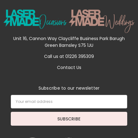
Unit 16, Cannon Way Claycliffe Business Park Barugh
Green Barnsley S75 1JU
Call us at 01226 395309
Contact Us
Subscribe to our newsletter
Email
Address