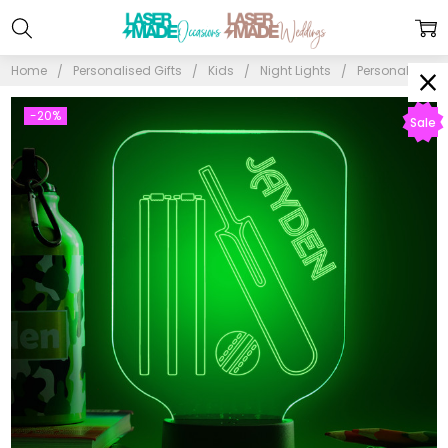
Home
Personalised Gifts
Kids
Night Lights
Personalised C
-20%
Sale