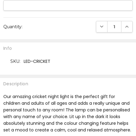
Current
DECREASE QUANTI
INCRE
Quantity:
Stock:
Info
LED-CRICKET
SKU:
Description
Our amazing cricket night light is the perfect gift for
children and adults of all ages and adds a really unique and
personal touch to any room! The lamp can be personalised
with any name of your choice. Lit up in the dark it looks
absolutely stunning and the colour changing feature helps
set a mood to create a calm, cool and relaxed atmosphere.