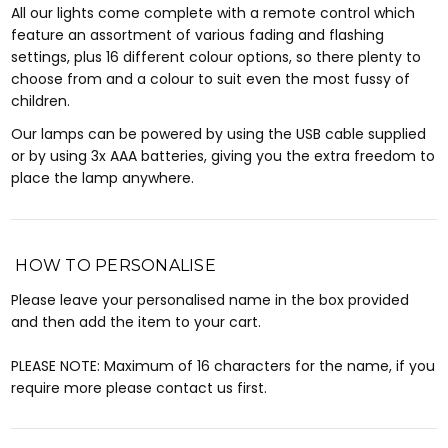
All our lights come complete with a remote control which
feature an assortment of various fading and flashing
settings, plus 16 different colour options, so there plenty to
choose from and a colour to suit even the most fussy of
children.
Our lamps can be powered by using the USB cable supplied
or by using 3x AAA batteries, giving you the extra freedom to
place the lamp anywhere.
HOW TO PERSONALISE
Please leave your personalised name in the box provided
and then add the item to your cart.
PLEASE NOTE: Maximum of 16 characters for the name, if you
require more please contact us first.