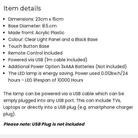
Item details
Dimensions: 23cm x 15cm
Base Diameter: 8.5.cm
Made froml: Acrylic Plastic
Colour: Clear Light Panel and a Black Base
Touch Button Base
Remote Control Included
Powered via USB (1m cable included)
Additional Power Option 3xAAA Batteries (Not Included)
The LED lamp is energy saving. Power used 0.012kw.h/24
hours - LED lifespan of 10000 Hours
The lamp can be powered via a USB cable which can be
simply plugged into any USB port. This can include TVs,
Laptops or directly into a USB plug (e.g. smartphone charger
plug).
Please note: USB Plug is not included