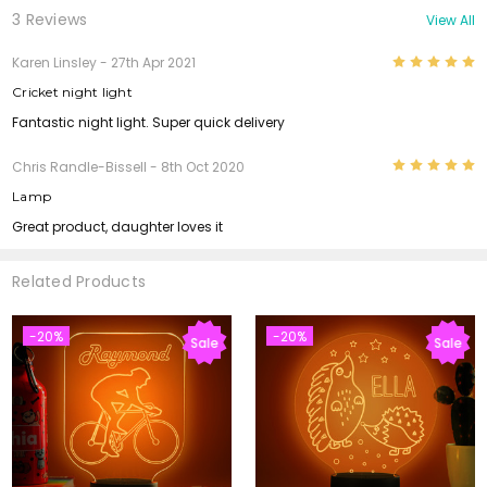
3 Reviews
View All
5
Karen Linsley
- 27th Apr 2021
Cricket night light
Fantastic night light. Super quick delivery
5
Chris Randle-Bissell
- 8th Oct 2020
Lamp
Great product, daughter loves it
Related Products
-20%
-20%
Sale
Sale