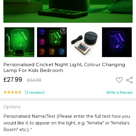
Personalised Cricket Night Light, Colour Changing
Lamp For Kids Bedroom
£27.99
ADD
Shar
£34.99
TO
WISH
LIST
(3 reviews)
Write a Review
Options
Personalised Name/Text (Please enter the full text how you
would like it to appear on the light, e.g. "Amelia" or "Amelia's
Room" etc.):
*