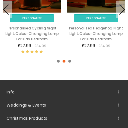
PERSONALISE
PERSONALISE
Personalised Cycling Night
Personalised Hedgehog Night
Light, Colour Changing Lamp
Light, Colour Changing Lamp
For Kids Bedroom
For Kids Bedroom
£27.99
£27.99
£34.99
£34.99
Info
Weddings & Events
Christmas Products