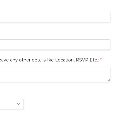
 any other details like Location, RSVP Etc.:
*