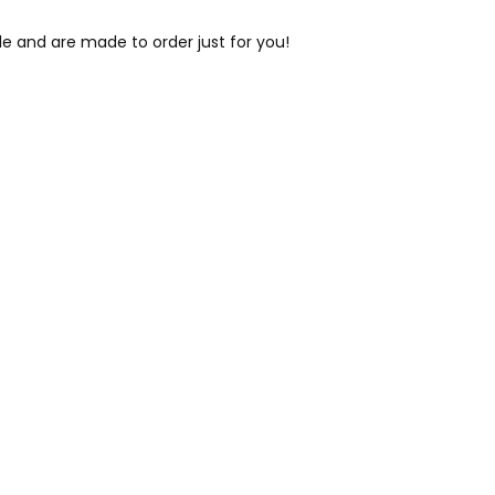
le and are made to order just for you!