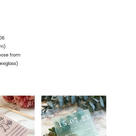
06
mm)
oose from
exiglass)