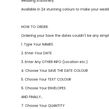
wedding stationery.
Available in 24 stunning colours to make your weddi
HOW TO ORDER:
Ordering your Save the dates couldn't be any simpl
1. Type Your NAMES
2. Enter Your DATE
3. Enter Any OTHER INFO (Location etc.)
4. Choose Your SAVE THE DATE COLOUR
5. Choose Your TEXT COLOUR
6. Choose Your ENVELOPES
AND FINALLY...
7. Choose Your QUANTITY