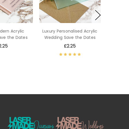
dern Acrylic
Luxury Personalised Acrylic
ve the Dates
Wedding Save the Dates
2.25
£2.25