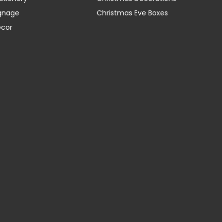
gnage
Christmas Eve Boxes
ecor