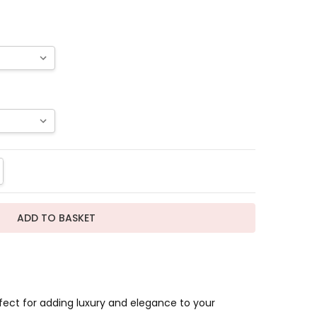
TITY:
REASE QUANTITY:
fect for adding luxury and elegance to your