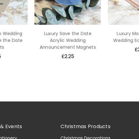
n Wedding
Luxury Save the Date
Luxury Mo
e the Date
Acrylic Wedding
Wedding Sa
ts
Announcement Magnets
£
5
£2.25
& Events
Christmas Products
ationery
Christmas Decorations