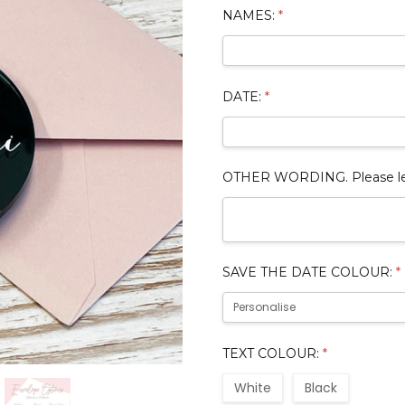
NAMES:
*
DATE:
*
OTHER WORDING. Please leave
SAVE THE DATE COLOUR:
*
TEXT COLOUR:
*
White
Black