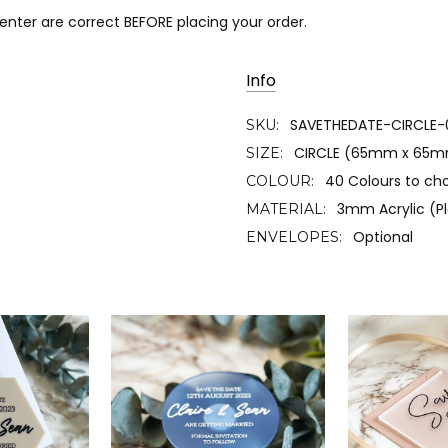
 enter are correct BEFORE placing your order.
Info
SAVETHEDATE-CIRCLE-
SKU:
CIRCLE (65mm x 65
SIZE:
40 Colours to ch
COLOUR:
3mm Acrylic (Pl
MATERIAL:
Optional
ENVELOPES: