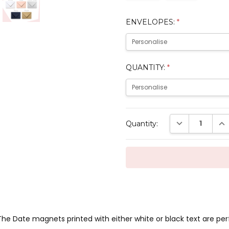
ENVELOPES:
*
QUANTITY:
*
Current
DECREASE QUAN
INC
Quantity:
Stock:
he Date magnets printed with either white or black text are per