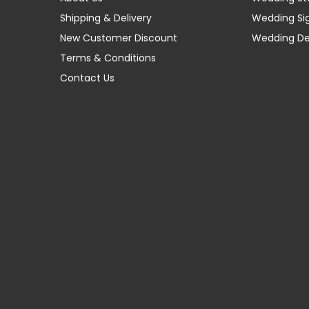
Shipping & Delivery
Wedding Si
New Customer Discount
Wedding D
Terms & Conditions
Contact Us