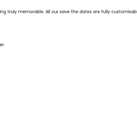
ng truly memorable. All our save the dates are fully customisab
er: