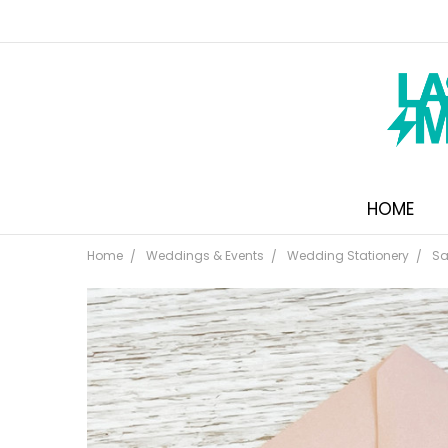
HOME
Home
Weddings & Events
Wedding Stationery
Sa