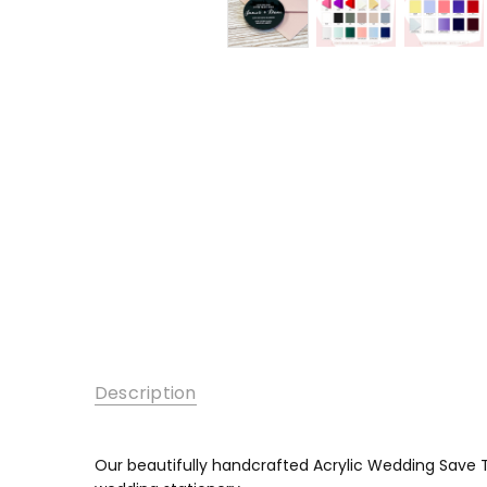
Description
Our beautifully handcrafted Acrylic Wedding Save T