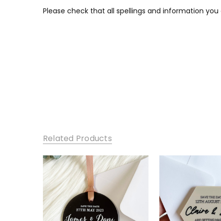
Please check that all spellings and information you
Related Products