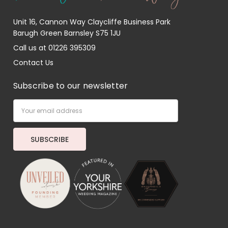
Unit 16, Cannon Way Claycliffe Business Park
Barugh Green Barnsley S75 1JU
Call us at 01226 395309
Contact Us
Subscribe to our newsletter
Email
Address