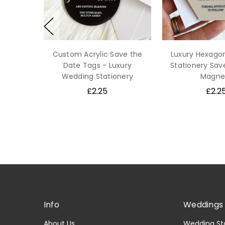
Custom Acrylic Save the
Luxury Hexago
Date Tags - Luxury
Stationery Sav
Wedding Stationery
Magne
£2.25
£2.2
Info
Weddings 
About Us
Wedding St