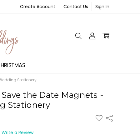
Create Account
Contact Us
Sign In
NT
HRISTMAS
 Wedding Stationery
 Save the Date Magnets -
g Stationery
ADD
Share
TO
WISH
LIST
Write a Review