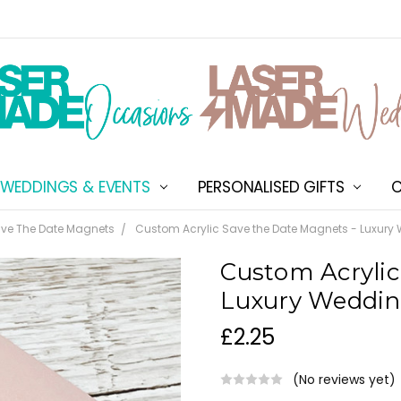
WEDDINGS & EVENTS
PERSONALISED GIFTS
ABOUT US
SHIPPING & DELIVERY
NEW CUSTOMER DISCOU
TERMS & CONDITIONS
CONTACT US
C
ve The Date Magnets
Custom Acrylic Save the Date Magnets - Luxury
Custom Acrylic
Luxury Weddin
£2.25
(No reviews yet)