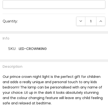
Current
DECREASE QUANTI
INCRE
Quantity:
Stock:
Info
LED-CROWNKING
SKU:
Description
Our prince crown night light is the perfect gift for children
and adds a really unique and personal touch to any kids
bedroom! The lamp can be personalised with any name of
your choice. Lit up in the dark it looks absolutely stunning
and the colour changing feature will leave any child feeling
safe and relaxed at bedtime.