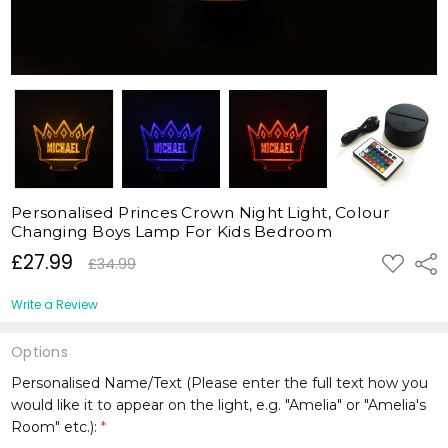
Personalised Princes Crown Night Light, Colour
Changing Boys Lamp For Kids Bedroom
£27.99
ADD
Shar
£34.99
TO
WISH
LIST
Write a Review
Options
Personalised Name/Text (Please enter the full text how you
would like it to appear on the light, e.g. "Amelia" or "Amelia's
Room" etc.):
*