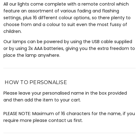
All our lights come complete with a remote control which
feature an assortment of various fading and flashing
settings, plus 16 different colour options, so there plenty to
choose from and a colour to suit even the most fussy of
children.
Our lamps can be powered by using the USB cable supplied
or by using 3x AAA batteries, giving you the extra freedom to
place the lamp anywhere.
HOW TO PERSONALISE
Please leave your personalised name in the box provided
and then add the item to your cart.
PLEASE NOTE: Maximum of 16 characters for the name, if you
require more please contact us first.