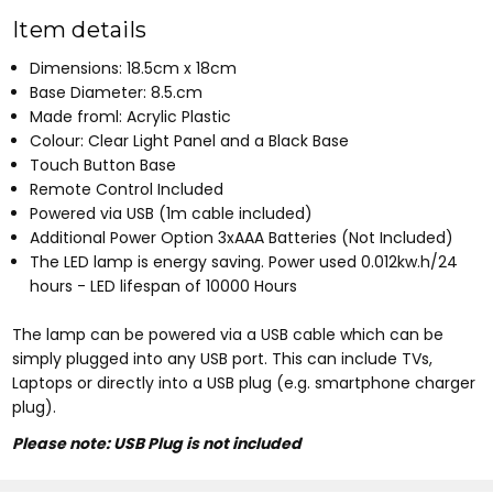
Item details
Dimensions: 18.5cm x 18cm
Base Diameter: 8.5.cm
Made froml: Acrylic Plastic
Colour: Clear Light Panel and a Black Base
Touch Button Base
Remote Control Included
Powered via USB (1m cable included)
Additional Power Option 3xAAA Batteries (Not Included)
The LED lamp is energy saving. Power used 0.012kw.h/24
hours - LED lifespan of 10000 Hours
The lamp can be powered via a USB cable which can be
simply plugged into any USB port. This can include TVs,
Laptops or directly into a USB plug (e.g. smartphone charger
plug).
Please note: USB Plug is not included