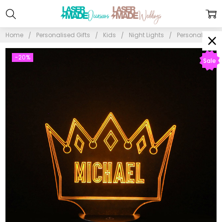
Home
Personalised Gifts
Kids
Night Lights
Personalised P
-20%
Sale