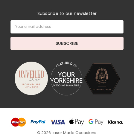
Subscribe to our newsletter
Email
Address
© 2026 Laser Made Occasions.