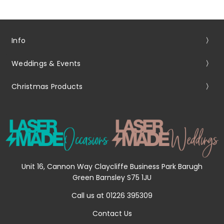
Info
Weddings & Events
Christmas Products
Unit 16, Cannon Way Claycliffe Business Park Barugh
Green Barnsley S75 1JU
Call us at 01226 395309
Contact Us