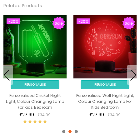
Related Products
-20%
-20%
Sale
Sale
PERSONALISE
PERSONALISE
Personalised Cricket Night
Personalised Wolf Night Light,
Light, Colour Changing Lamp
Colour Changing Lamp For
For Kids Bedroom
Kids Bedroom
£27.99
£27.99
£34.99
£34.99