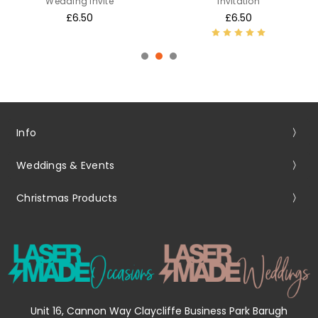
Wedding Invite
Invitation
£6.50
£6.50
Info
Weddings & Events
Christmas Products
Unit 16, Cannon Way Claycliffe Business Park Barugh