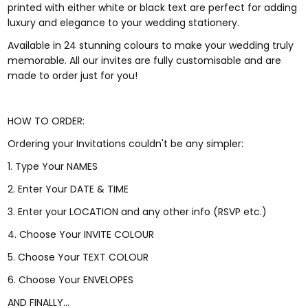
printed with either white or black text are perfect for adding
luxury and elegance to your wedding stationery.
Available in 24 stunning colours to make your wedding truly
memorable. All our invites are fully customisable and are
made to order just for you!
HOW TO ORDER:
Ordering your Invitations couldn't be any simpler:
1. Type Your NAMES
2. Enter Your DATE & TIME
3. Enter your LOCATION and any other info (RSVP etc.)
4. Choose Your INVITE COLOUR
5. Choose Your TEXT COLOUR
6. Choose Your ENVELOPES
AND FINALLY...