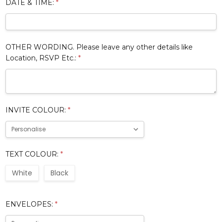
DATE & TIME:
*
OTHER WORDING. Please leave any other details like
Location, RSVP Etc.:
*
INVITE COLOUR:
*
TEXT COLOUR:
*
White
Black
ENVELOPES:
*