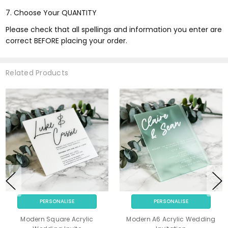
7. Choose Your QUANTITY
Please check that all spellings and information you enter are
correct BEFORE placing your order.
Related Products
PERSONALISE
PERSONALISE
Modern Square Acrylic
Modern A6 Acrylic Wedding