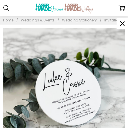
Home
Weddings & Events
Wedding Stationery
Invitations