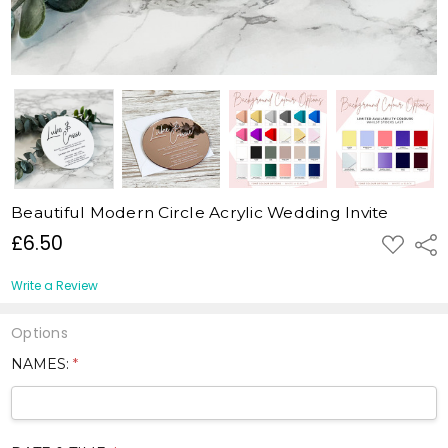
Beautiful Modern Circle Acrylic Wedding Invite
£6.50
ADD
Shar
TO
WISH
LIST
Write a Review
Options
NAMES:
*