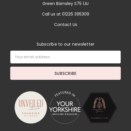
Green Barnsley S75 1JU
Call us at 01226 395309
Contact Us
Subscribe to our newsletter
Email
Address