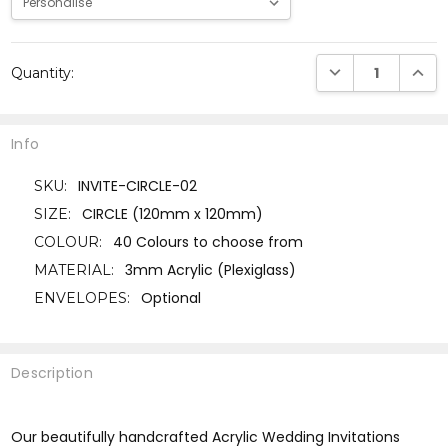
Current
DECREASE QUANTI
INCRE
Quantity:
Stock:
Info
INVITE-CIRCLE-02
SKU:
CIRCLE (120mm x 120mm)
SIZE:
40 Colours to choose from
COLOUR:
3mm Acrylic (Plexiglass)
MATERIAL:
Optional
ENVELOPES:
Description
Our beautifully handcrafted Acrylic Wedding Invitations