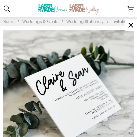
Home
Weddings & Events
Wedding Stationery
Invitations