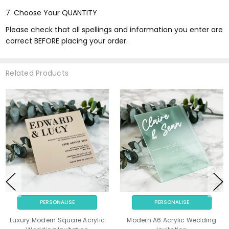
7. Choose Your QUANTITY
Please check that all spellings and information you enter are
correct BEFORE placing your order.
Related Products
PERSONALISE
PERSONALISE
Luxury Modern Square Acrylic
Modern A6 Acrylic Wedding