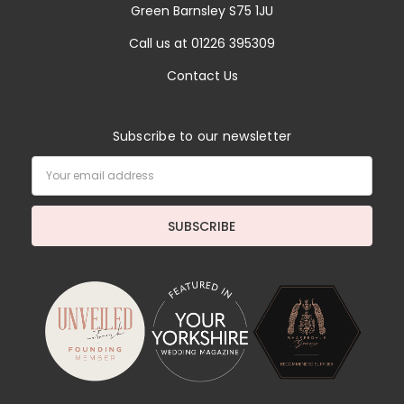
Green Barnsley S75 1JU
Call us at 01226 395309
Contact Us
Subscribe to our newsletter
Email
Address