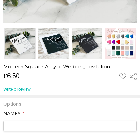
Modern Square Acrylic Wedding Invitation
£6.50
ADD
Shar
TO
WISH
LIST
Write a Review
Options
NAMES:
*