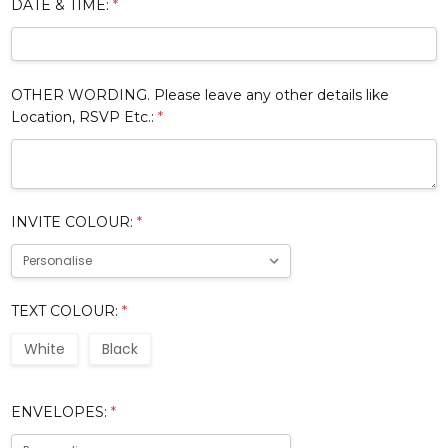
DATE & TIME:
*
OTHER WORDING. Please leave any other details like
Location, RSVP Etc.:
*
INVITE COLOUR:
*
TEXT COLOUR:
*
White
Black
ENVELOPES:
*