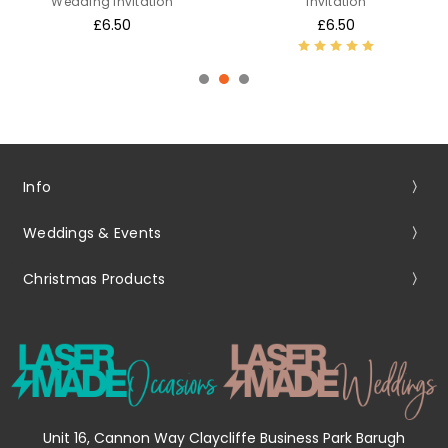
Wedding Invitation
Invitation
£6.50
£6.50
Info
Weddings & Events
Christmas Products
Unit 16, Cannon Way Claycliffe Business Park Barugh