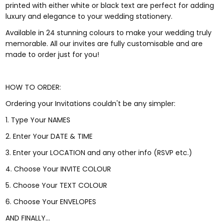
printed with either white or black text are perfect for adding
luxury and elegance to your wedding stationery.
Available in 24 stunning colours to make your wedding truly
memorable. All our invites are fully customisable and are
made to order just for you!
HOW TO ORDER:
Ordering your Invitations couldn't be any simpler:
1. Type Your NAMES
2. Enter Your DATE & TIME
3. Enter your LOCATION and any other info (RSVP etc.)
4. Choose Your INVITE COLOUR
5. Choose Your TEXT COLOUR
6. Choose Your ENVELOPES
AND FINALLY...