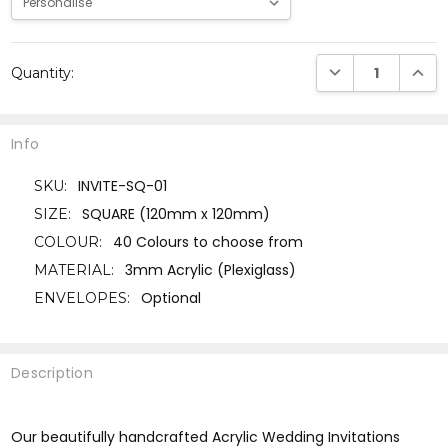
Current
DECREASE QUANTI
INCRE
Quantity:
Stock:
Info
INVITE-SQ-01
SKU:
SQUARE (120mm x 120mm)
SIZE:
40 Colours to choose from
COLOUR:
3mm Acrylic (Plexiglass)
MATERIAL:
Optional
ENVELOPES:
Description
Our beautifully handcrafted Acrylic Wedding Invitations