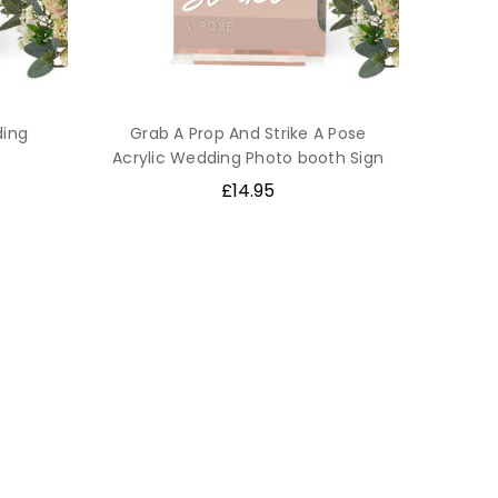
ding
Grab A Prop And Strike A Pose
Acrylic Wedding Photo booth Sign
£14.95