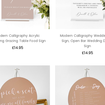
dern Calligraphy Acrylic
Modern Calligraphy Weddi
ng Grazing Table Food Sign
Sign, Open Bar Wedding 
Sign
£14.95
£14.95