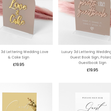
 3d Lettering Wedding Love
Luxury 3d Lettering Weddin
& Cake Sign
Guest Book Sign, Polar
Guestbook Sign
£19.95
£19.95