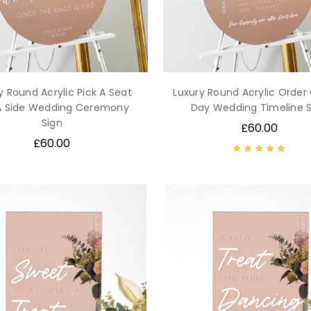
y Round Acrylic Pick A Seat
Luxury Round Acrylic Order
A Side Wedding Ceremony
Day Wedding Timeline S
Sign
£60.00
£60.00