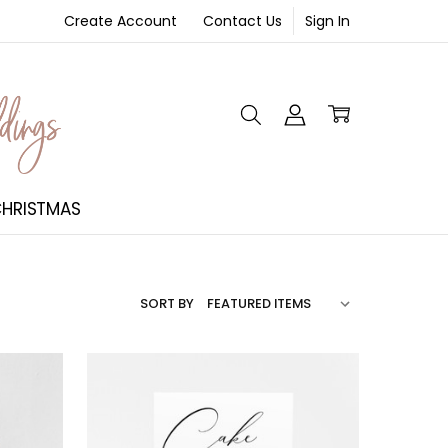
Create Account
Contact Us
Sign In
NT
HRISTMAS
SORT BY