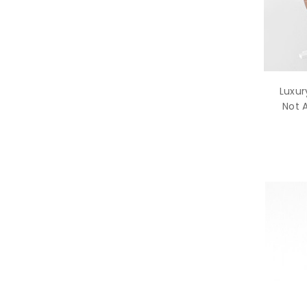
Luxur
Not 