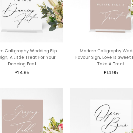
n Calligraphy Wedding Flip
Modern Calligraphy Wed
Sign, A Little Treat For Your
Favour Sign, Love Is Sweet
Dancing Feet
Take A Treat
£14.95
£14.95