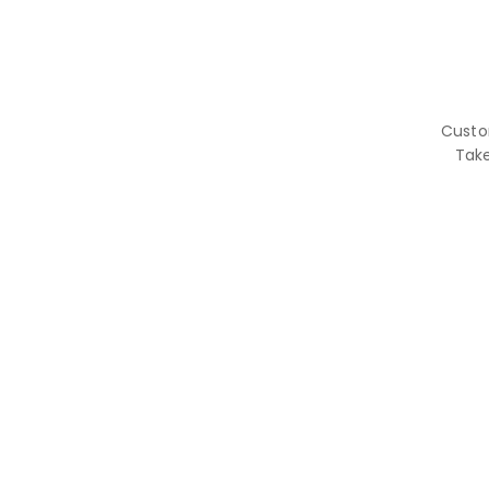
Custo
Tak