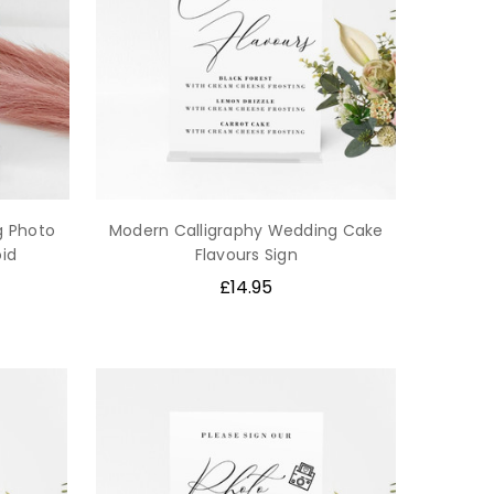
g Photo
Modern Calligraphy Wedding Cake
oid
Flavours Sign
£14.95