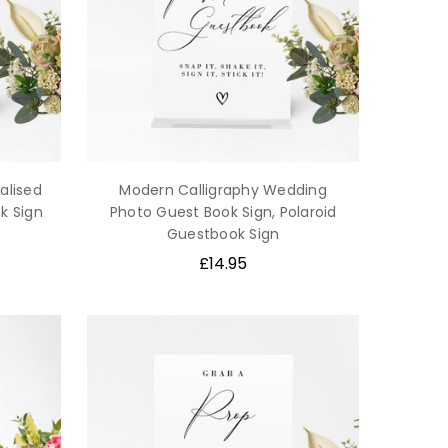
alised
Modern Calligraphy Wedding
k Sign
Photo Guest Book Sign, Polaroid
Guestbook Sign
£14.95