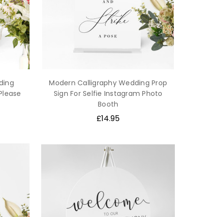
ding
Modern Calligraphy Wedding Prop
 Please
Sign For Selfie Instagram Photo
Booth
£14.95