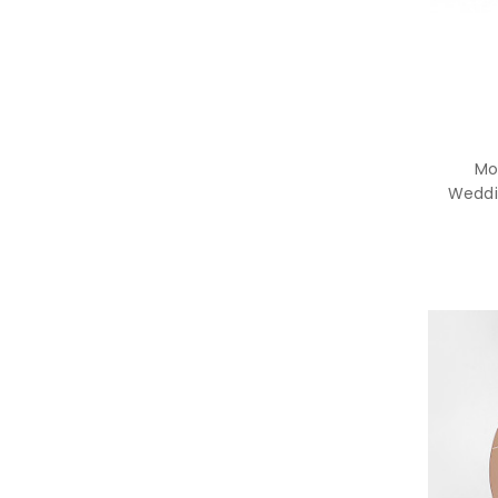
Mo
Weddi