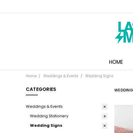
HOME
Home
Weddings & Events
Wedding Signs
CATEGORIES
WEDDING
Weddings & Events
Wedding Stationery
Wedding Signs