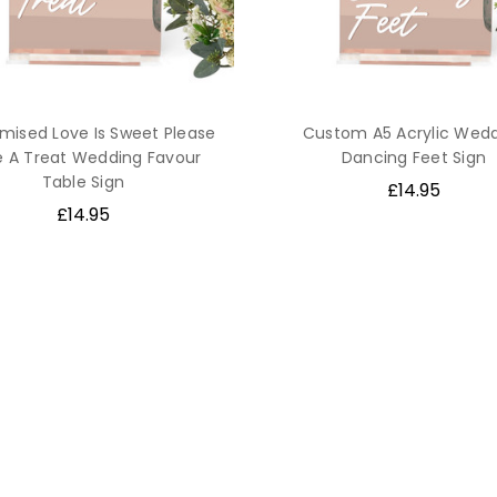
mised Love Is Sweet Please
Custom A5 Acrylic Wed
e A Treat Wedding Favour
Dancing Feet Sign
Table Sign
£14.95
£14.95