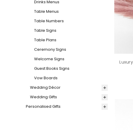
Drinks Menus
Table Menus
Table Numbers
Table Signs
Table Plans
Ceremony Signs
Welcome Signs
Luxury
Guest Books Signs
Vow Boards
Wedding Décor
Wedding Gifts
Personalised Gifts