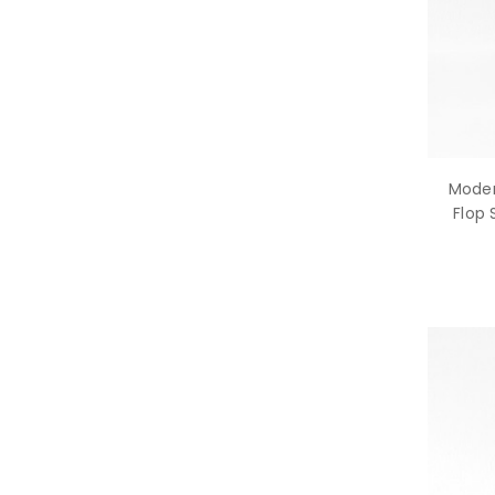
Moder
Flop 