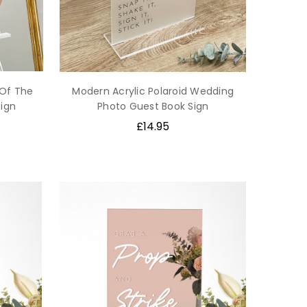
 Of The
Modern Acrylic Polaroid Wedding
ign
Photo Guest Book Sign
£14.95