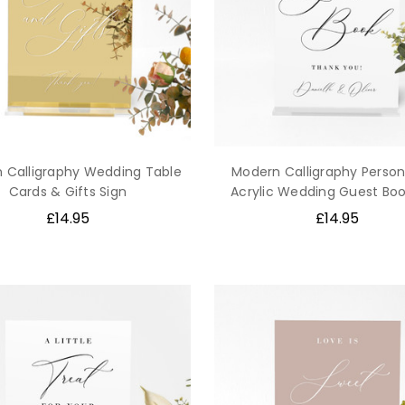
 Calligraphy Wedding Table
Modern Calligraphy Person
Cards & Gifts Sign
Acrylic Wedding Guest Boo
£14.95
£14.95