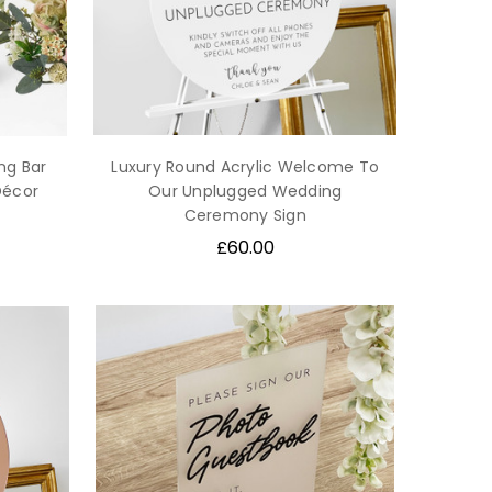
ng Bar
Luxury Round Acrylic Welcome To
Décor
Our Unplugged Wedding
Ceremony Sign
£60.00