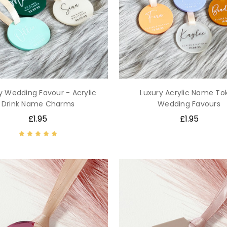
y Wedding Favour - Acrylic
Luxury Acrylic Name To
Drink Name Charms
Wedding Favours
£1.95
£1.95