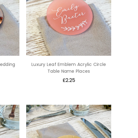
Wedding
Luxury Leaf Emblem Acrylic Circle
Table Name Places
£2.25