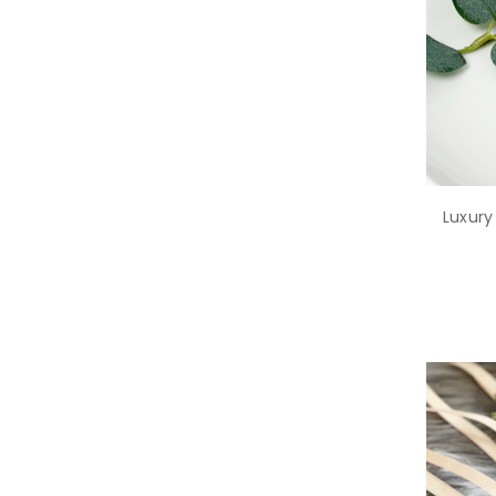
Luxury