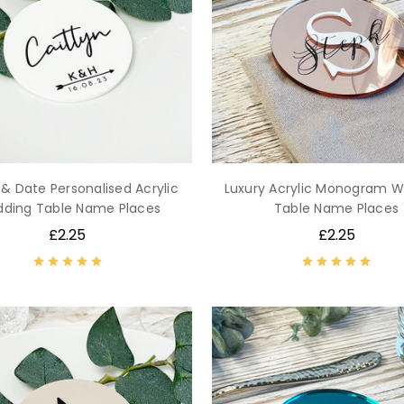
s & Date Personalised Acrylic
Luxury Acrylic Monogram 
ding Table Name Places
Table Name Places
£2.25
£2.25