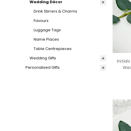
Wedding Décor
Drink Stirrers & Charms
Favours
Luggage Tags
Name Places
Table Centrepieces
Wedding Gifts
Initial
Personalised Gifts
Wed