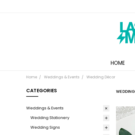
HOME
Home
Weddings & Events
Wedding Décor
CATEGORIES
WEDDING
Weddings & Events
Wedding Stationery
Wedding Signs