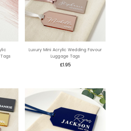
lic
Luxury Mini Acrylic Wedding Favour
 Tags
Luggage Tags
£1.95