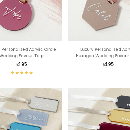
 Personalised Acrylic Circle
Luxury Personalised Acry
Wedding Favour Tags
Hexagon Wedding Favour
£1.95
£1.95