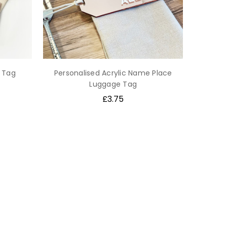
 Tag
Personalised Acrylic Name Place
Luggage Tag
£3.75