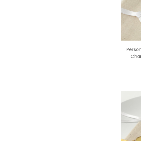
Person
Char