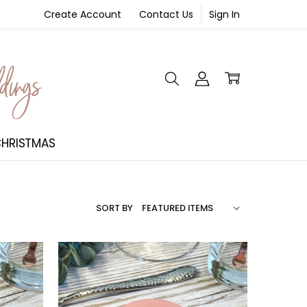
Create Account
Contact Us
Sign In
NT
HRISTMAS
SORT BY