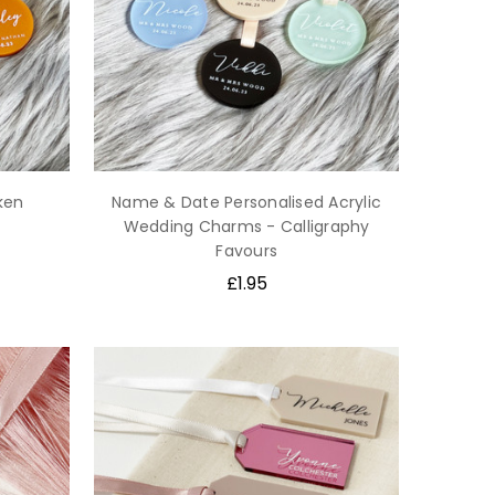
ken
Name & Date Personalised Acrylic
Wedding Charms - Calligraphy
Favours
£1.95