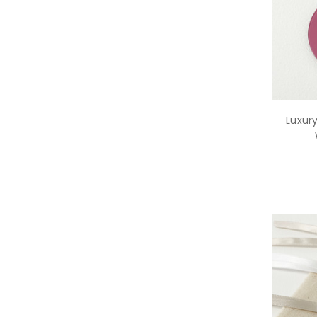
Luxury