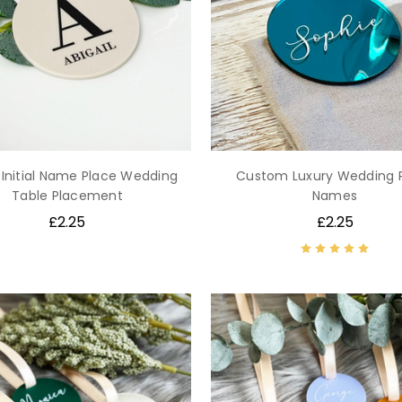
 Initial Name Place Wedding
Custom Luxury Wedding 
Table Placement
Names
£2.25
£2.25