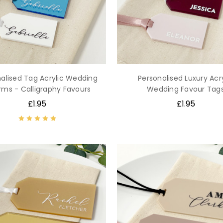
alised Tag Acrylic Wedding
Personalised Luxury Acry
ms - Calligraphy Favours
Wedding Favour Tag
£1.95
£1.95