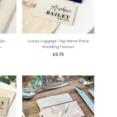
lic
Luxury Luggage Tag Name Place
s
Wedding Favours
£3.75