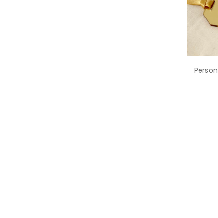
Person