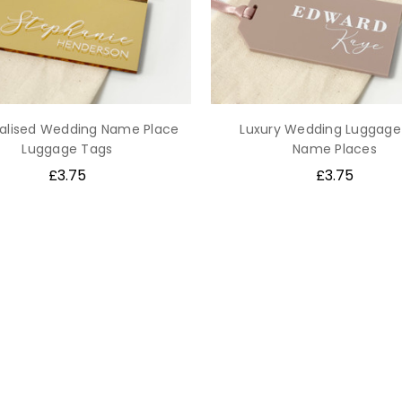
alised Wedding Name Place
Luxury Wedding Luggage
Luggage Tags
Name Places
£3.75
£3.75