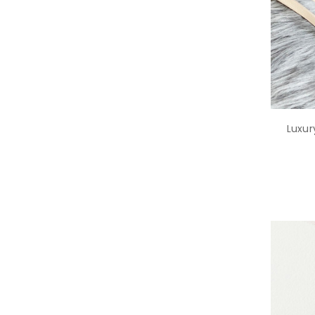
Luxur