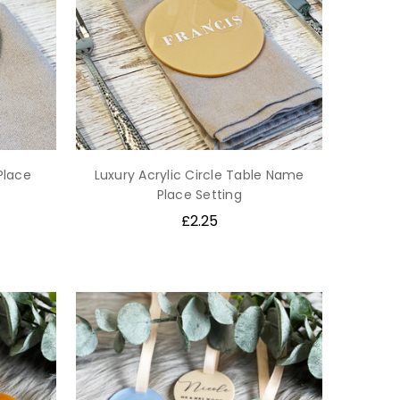
Place
Luxury Acrylic Circle Table Name
Place Setting
£2.25