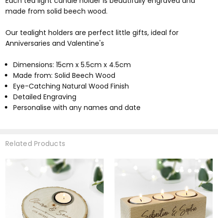
Each tea light candle holder is beautifully engraved and
made from solid beech wood.
Our tealight holders are perfect little gifts, ideal for
Anniversaries and Valentine's
Dimensions: 15cm x 5.5cm x 4.5cm
Made from: Solid Beech Wood
Eye-Catching Natural Wood Finish
Detailed Engraving
Personalise with any names and date
Related Products