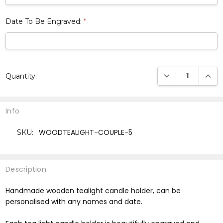
Date To Be Engraved:
*
Current
DECREASE QUANTI
INCRE
Quantity:
Stock:
Info
WOODTEALIGHT-COUPLE-5
SKU:
Description
Handmade wooden tealight candle holder, can be
personalised with any names and date.