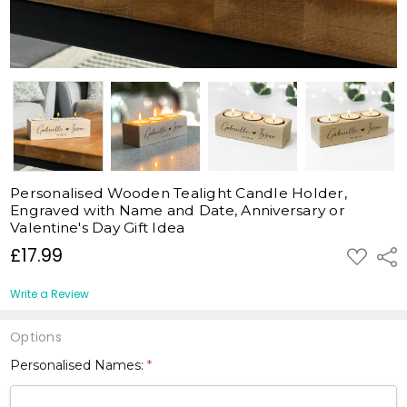
Personalised Wooden Tealight Candle Holder,
Engraved with Name and Date, Anniversary or
Valentine's Day Gift Idea
£17.99
ADD
Shar
TO
WISH
LIST
Write a Review
Options
Personalised Names:
*