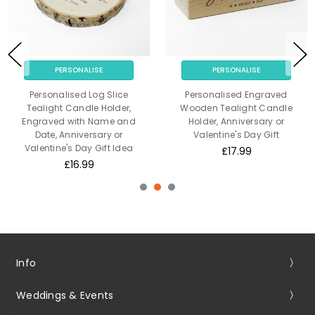
PERSONALISE
PERSONALISE
Personalised Log Slice
Personalised Engraved
Tealight Candle Holder,
Wooden Tealight Candle
Engraved with Name and
Holder, Anniversary or
Date, Anniversary or
Valentine's Day Gift
Valentine's Day Gift Idea
£17.99
£16.99
Info
Weddings & Events