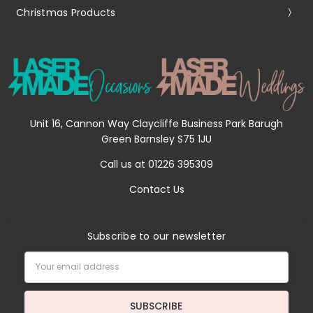
Christmas Products
Unit 16, Cannon Way Claycliffe Business Park Barugh
Green Barnsley S75 1JU
Call us at 01226 395309
Contact Us
Subscribe to our newsletter
Email
Address