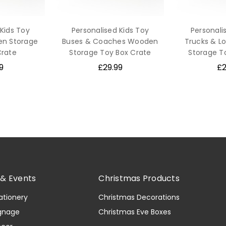
 Kids Toy
Personalised Kids Toy
Personali
en Storage
Buses & Coaches Wooden
Trucks & L
Crate
Storage Toy Box Crate
Storage T
9
£29.99
£2
& Events
Christmas Products
ationery
Christmas Decorations
gnage
Christmas Eve Boxes