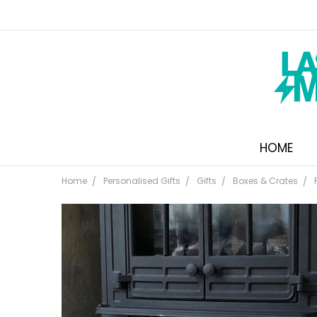
HOME
Home
Personalised Gifts
Gifts
Boxes & Crates