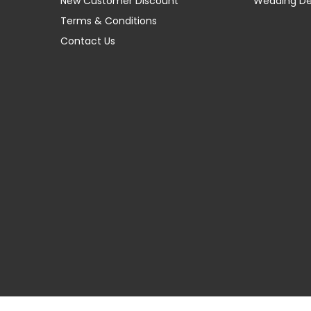
New Customer Discount
Wedding D
Terms & Conditions
Contact Us