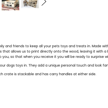
ily and friends to keep all your pets toys and treats in. Made wi
 that allows us to print directly onto the wood, leaving it with a
you, so that when you receive it you will be ready to surprise w
your dogs toys in. They add a unique personal touch and look fa
ach crate is stackable and has carry handles at either side.