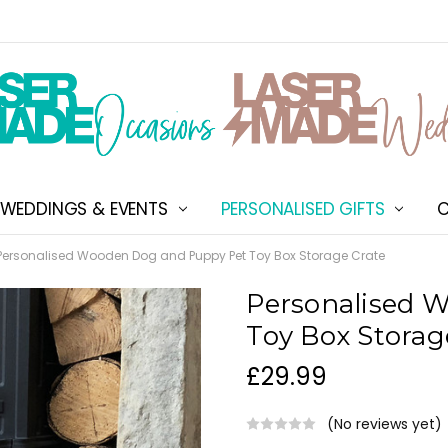
WEDDINGS & EVENTS
PERSONALISED GIFTS
ABOUT US
SHIPPING & DELIVERY
NEW CUSTOMER DISCOU
TERMS & CONDITIONS
CONTACT US
C
Personalised Wooden Dog and Puppy Pet Toy Box Storage Crate
Personalised 
Toy Box Storag
£29.99
(No reviews yet)