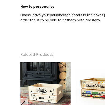
How to personalise
Please leave your personalised details in the boxe
order for us to be able to fit them onto the item.
Related Products