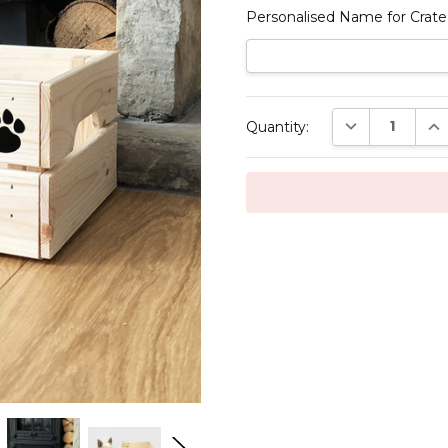
Personalised Name for Crate
Current
DECREASE QUAN
INC
Quantity:
Stock: