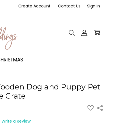
Create Account
Contact Us
Sign In
NT
HRISTMAS
Wooden Dog and Puppy Pet
e Crate
ADD
Share
TO
WISH
LIST
Write a Review