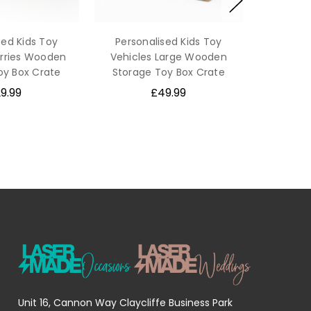
sed Kids Toy
Personalised Kids Toy
orries Wooden
Vehicles Large Wooden
oy Box Crate
Storage Toy Box Crate
9.99
£49.99
Unit 16, Cannon Way Claycliffe Business Park