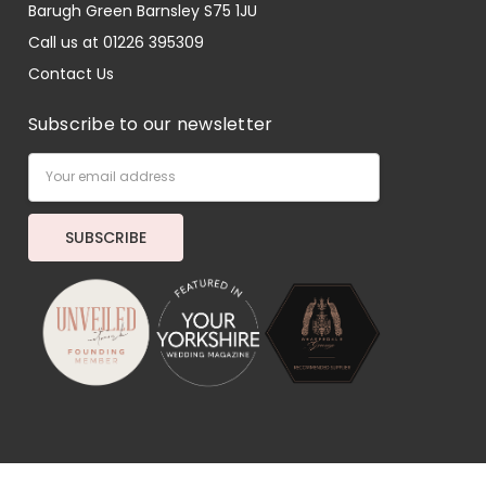
Barugh Green Barnsley S75 1JU
Call us at 01226 395309
Contact Us
Subscribe to our newsletter
Email
Address