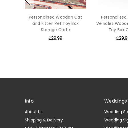
Personalised Wooden Cat
Personalised
and Kitten Pet Toy Box
Vehicles Wood
Storage Crate
Toy Box 
£29.99
£29.9
Info
Weddings 
About Us
Wedding St
Shipping & Delivery
Wedding Si