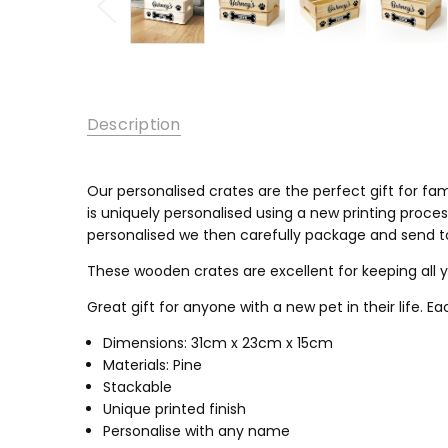
Description
Our personalised crates are the perfect gift for fam
is uniquely personalised using a new printing process
personalised we then carefully package and send to 
These wooden crates are excellent for keeping all 
Great gift for anyone with a new pet in their life. E
Dimensions: 31cm x 23cm x 15cm
Materials: Pine
Stackable
Unique printed finish
Personalise with any name