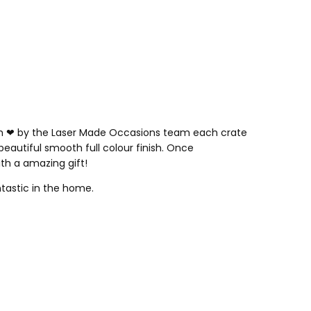
th
❤
by the Laser Made Occasions team each crate
 beautiful smooth full colour finish. Once
ith a amazing gift!
ntastic in the home.