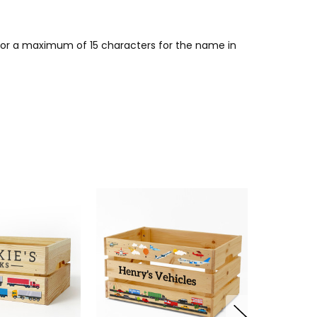
w for a maximum of 15 characters for the name in