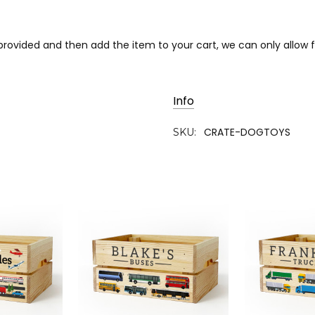
s provided and then add the item to your cart, we can only allo
Info
CRATE-DOGTOYS
SKU: