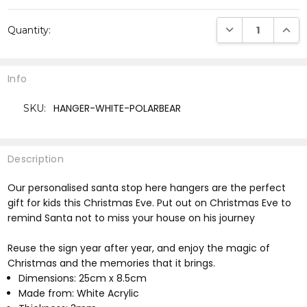
Current
DECREASE QUANTI
INCRE
Quantity:
Stock:
Info
HANGER-WHITE-POLARBEAR
SKU:
Description
Our personalised santa stop here hangers are the perfect
gift for kids this Christmas Eve. Put out on Christmas Eve to
remind Santa not to miss your house on his journey
Reuse the sign year after year, and enjoy the magic of
Christmas and the memories that it brings.
Dimensions: 25cm x 8.5cm
Made from: White Acrylic