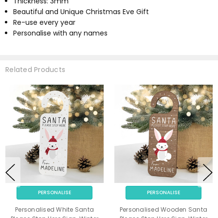
Thickness: 3mm
Beautiful and Unique Christmas Eve Gift
Re-use every year
Personalise with any names
Related Products
PERSONALISE
PERSONALISE
Personalised White Santa
Personalised Wooden Santa