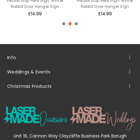
Please Stop Here Sign, Winter
Please Stop Here Sign, Winter
Rabbit Door Hanger Sign
Rabbit Door Hanger Sign
£14.99
£14.99
Info
Weddings & Events
Christmas Products
Unit 16, Cannon Way Claycliffe Business Park Barugh