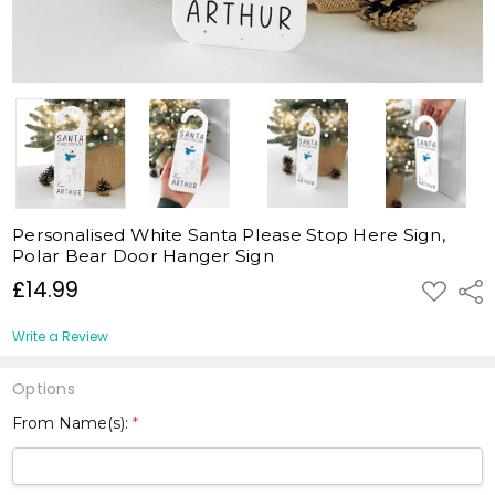
Personalised White Santa Please Stop Here Sign,
Polar Bear Door Hanger Sign
£14.99
ADD
Shar
TO
WISH
LIST
Write a Review
Options
From Name(s):
*