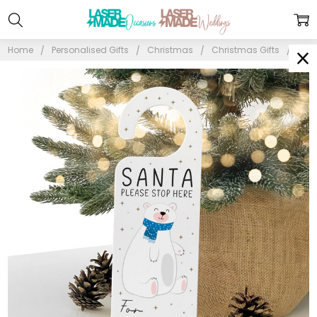
Home
Personalised Gifts
Christmas
Christmas Gifts
Pers