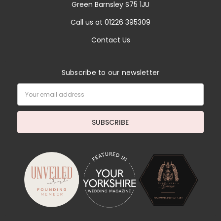
Green Barnsley S75 1JU
Call us at 01226 395309
Contact Us
Subscribe to our newsletter
Email
Address