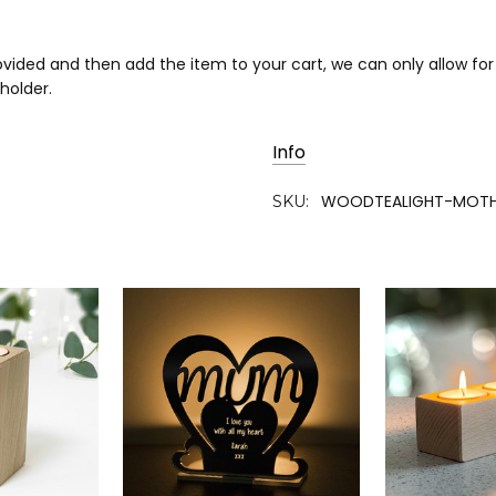
rovided and then add the item to your cart, we can only allow f
 holder.
Info
WOODTEALIGHT-MOTH
SKU: