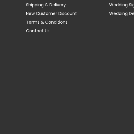
Shipping & Delivery
Wedding Si
New Customer Discount
Wedding D
Terms & Conditions
Contact Us