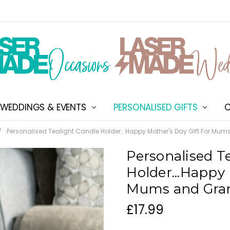
WEDDINGS & EVENTS
PERSONALISED GIFTS
ABOUT US
SHIPPING & DELIVERY
NEW CUSTOMER DISCOU
TERMS & CONDITIONS
CONTACT US
C
Personalised Tealight Candle Holder...Happy Mother's Day Gift For Mu
Personalised T
Holder...Happy 
Mums and Gra
£17.99