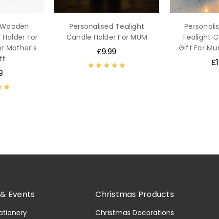
d Wooden
Personalised Tealight
Personal
 Holder For
Candle Holder For MUM
Tealight C
or Mother's
Gift For 
£9.99
ft
£1
9
& Events
Christmas Products
ationery
Christmas Decorations