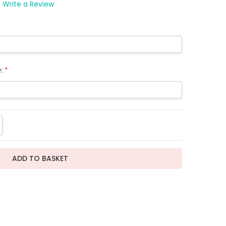
Write a Review
e:
*
TITY:
REASE QUANTITY: