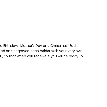
ke Birthdays, Mother's Day and Christmas! Each
lised and engraved each holder with your very own
 so that when you receive it you will be ready to