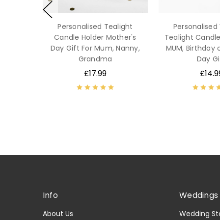
Personalised Tealight
Personalise
Candle Holder Mother's
Tealight Candle
Day Gift For Mum, Nanny,
MUM, Birthday 
Grandma
Day Gi
£17.99
£14.9
Info
Weddings 
About Us
Wedding St