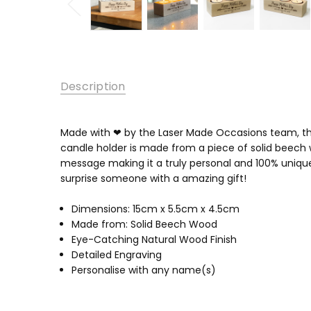
Description
Made with ❤ by the Laser Made Occasions team, thes
candle holder is made from a piece of solid beech 
message making it a truly personal and 100% unique
surprise someone with a amazing gift!
Dimensions: 15cm x 5.5cm x 4.5cm
Made from: Solid Beech Wood
Eye-Catching Natural Wood Finish
Detailed Engraving
Personalise with any name(s)