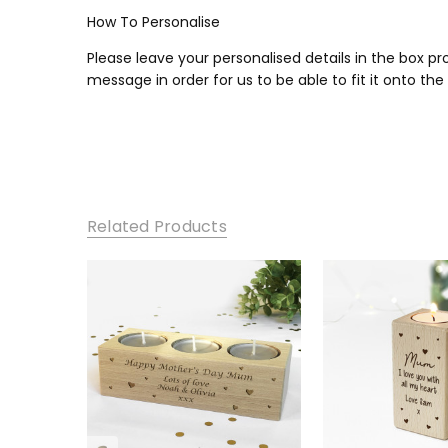
How To Personalise
Please leave your personalised details in the box p
message in order for us to be able to fit it onto the
Related Products