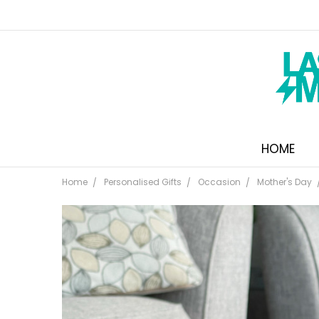
HOME
Home
Personalised Gifts
Occasion
Mother's Day