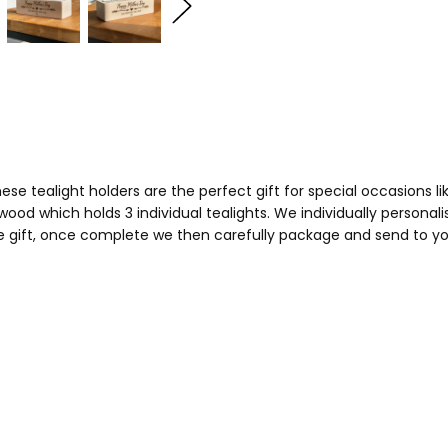
e tealight holders are the perfect gift for special occasions li
wood which holds 3 individual tealights. We individually persona
 gift, once complete we then carefully package and send to you,