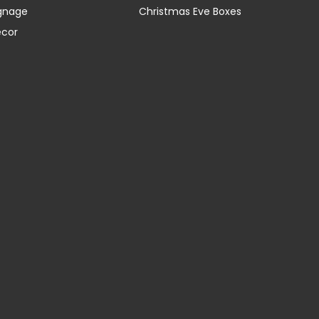
gnage
Christmas Eve Boxes
ecor