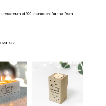
or a maximum of 100 characters for the 'from'
ERSDAY2