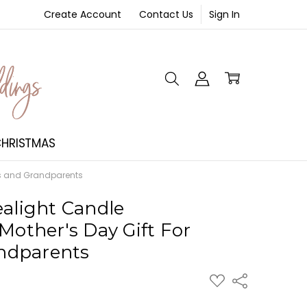
Create Account
Contact Us
Sign In
NT
HRISTMAS
ms and Grandparents
ealight Candle
Mother's Day Gift For
ndparents
ADD
Share
TO
WISH
LIST