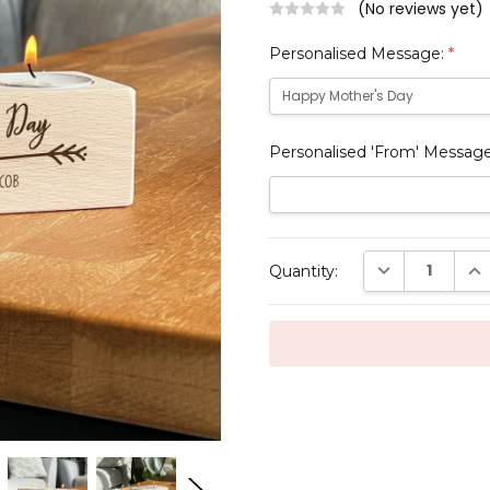
(No reviews yet)
Personalised Message:
*
Personalised 'From' Messag
Current
DECREASE QUAN
INC
Quantity:
Stock: