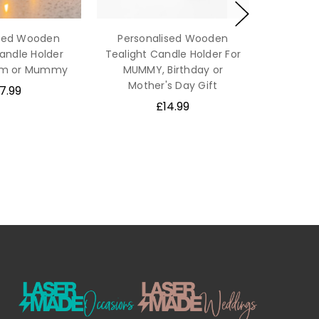
ised Wooden
Personalised Wooden
andle Holder
Tealight Candle Holder For
Mum or Mummy
MUMMY, Birthday or
Mother's Day Gift
7.99
£14.99