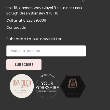
Unit 16, Cannon Way Claycliffe Business Park
Barugh Green Barnsley S75 1JU
Call us at 01226 395309
Contact Us
Subscribe to our newsletter
Email
Address