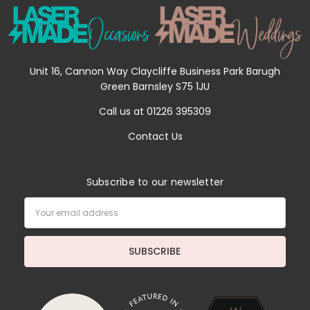
Unit 16, Cannon Way Claycliffe Business Park Barugh
Green Barnsley S75 1JU
Call us at 01226 395309
Contact Us
Subscribe to our newsletter
Email
Address