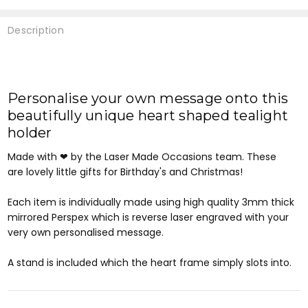
Description
Personalise your own message onto this
beautifully unique heart shaped tealight
holder
Made with ❤ by the Laser Made Occasions team. These
are
lovely little gifts for Birthday's and Christmas!
Each item is individually made using high quality 3mm thick
mirrored Perspex which is reverse laser engraved with your
very own personalised message.
A stand is included which the heart frame simply slots into.