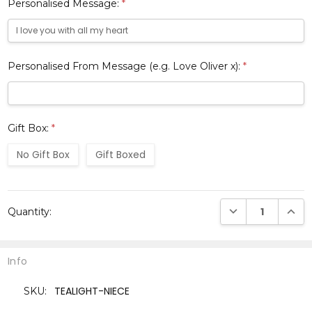
Personalised Message:
*
Personalised From Message (e.g. Love Oliver x):
*
Gift Box:
*
No Gift Box
Gift Boxed
Current
DECREASE QUANTI
INCRE
Quantity:
Stock:
Info
TEALIGHT-NIECE
SKU: