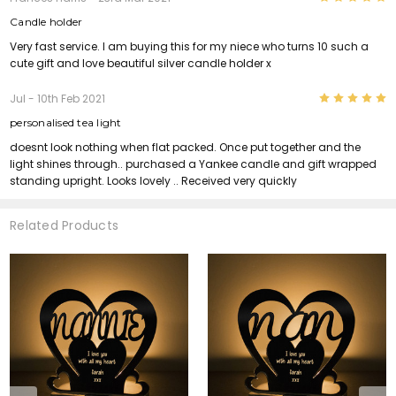
Candle holder
Very fast service. I am buying this for my niece who turns 10 such a
cute gift and love beautiful silver candle holder x
5
Jul
- 10th Feb 2021
personalised tea light
doesnt look nothing when flat packed. Once put together and the
light shines through.. purchased a Yankee candle and gift wrapped
standing upright. Looks lovely .. Received very quickly
Related Products