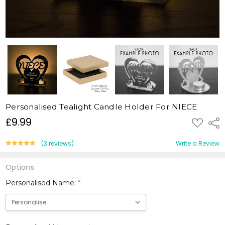
Personalised Tealight Candle Holder For NIECE
£9.99
ADD
Shar
TO
WISH
LIST
(3 reviews)
Write a Review
Options
Personalised Name:
*