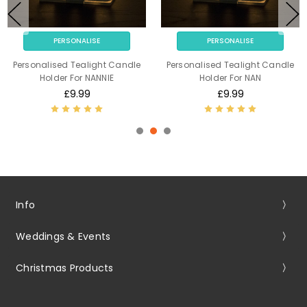
PERSONALISE
PERSONALISE
Personalised Tealight Candle
Personalised Tealight Candle
Holder For NANNIE
Holder For NAN
£9.99
£9.99
Info
Weddings & Events
Christmas Products