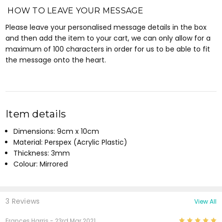
HOW TO LEAVE YOUR MESSAGE
Please leave your personalised message details in the box
and then add the item to your cart, we can only allow for a
maximum of 100 characters in order for us to be able to fit
the message onto the heart.
Item details
Dimensions: 9cm x 10cm
Material: Perspex (Acrylic Plastic)
Thickness: 3mm
Colour: Mirrored
3 Reviews
View All
5
Frances Harris
- 23rd Mar 2021