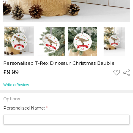
Personalised T-Rex Dinosaur Christmas Bauble
£9.99
ADD
Shar
TO
WISH
LIST
Write a Review
Options
Personalised Name:
*