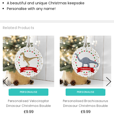
A beautiful and unique Christmas keepsake
Personalise with any name!
Related Products
PERSONALISE
PERSONALISE
Personalised Velociraptor
Personalised Brachiosaurus
Dinosaur Christmas Bauble
Dinosaur Christmas Bauble
£9.99
£9.99