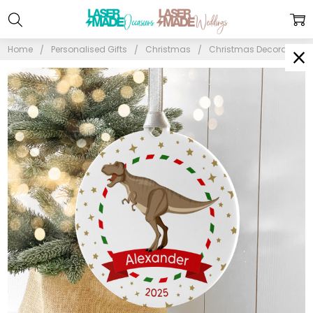
Home
Personalised Gifts
Christmas
Christmas Decorations