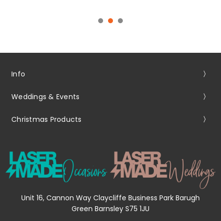
Info
Weddings & Events
Christmas Products
Unit 16, Cannon Way Claycliffe Business Park Barugh
Green Barnsley S75 1JU