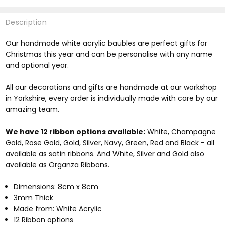
Description
Our handmade white acrylic baubles are perfect gifts for
Christmas this year and can be personalise with any name
and optional year.
All our decorations and gifts are handmade at our workshop
in Yorkshire, every order is individually made with care by our
amazing team.
We have 12 ribbon options available:
White, Champagne
Gold, Rose Gold, Gold, Silver, Navy, Green, Red and Black - all
available as satin ribbons. And White, Silver and Gold also
available as Organza Ribbons.
Dimensions: 8cm x 8cm
3mm Thick
Made from: White Acrylic
12 Ribbon options