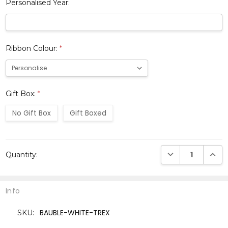
Personalised Year:
Ribbon Colour:
*
Gift Box:
*
No Gift Box
Gift Boxed
Current
DECREASE QUANTI
INCRE
Quantity:
Stock:
Info
BAUBLE-WHITE-TREX
SKU: