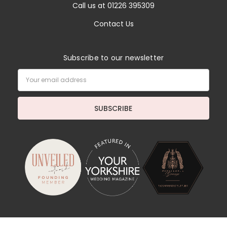
Call us at 01226 395309
Contact Us
Subscribe to our newsletter
Email
Address