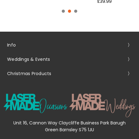
£39.99
Info
Weddings & Events
Christmas Products
Unit 16, Cannon Way Claycliffe Business Park Barugh
Green Barnsley S75 1JU