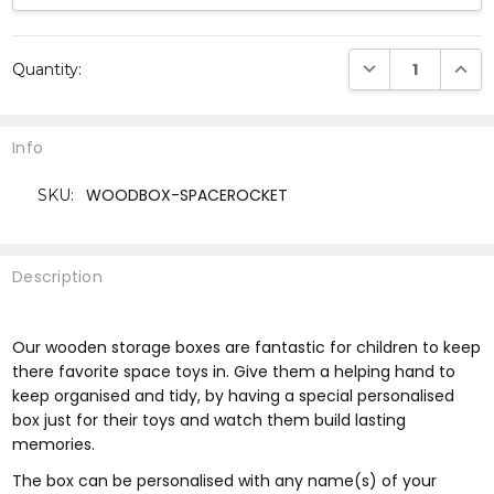
Current
DECREASE QUANTI
INCRE
Quantity:
Stock:
Info
WOODBOX-SPACEROCKET
SKU:
Description
Our wooden storage boxes are fantastic for children to keep
there favorite space toys in. Give them a helping hand to
keep organised and tidy, by having a special personalised
box just for their toys and watch them build lasting
memories.
The box can be personalised with any name(s) of your