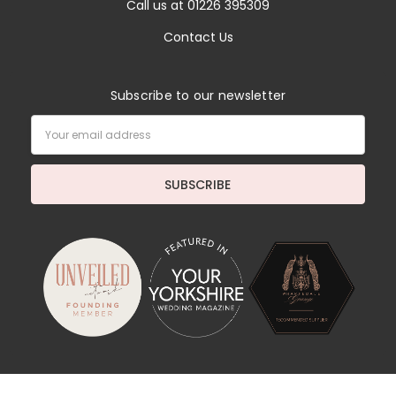
Call us at 01226 395309
Contact Us
Subscribe to our newsletter
Email
Address