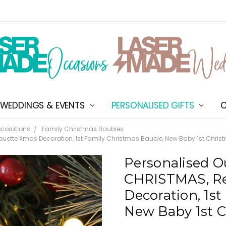
WEDDINGS & EVENTS
PERSONALISED GIFTS
ABOUT US
SHIPPING & DELIVERY
NEW CUSTOMER DISCOU
TERMS & CONDITIONS
CONTACT US
C
corations
Family Christmas Baubles
ouette Xmas Decoration, 1st Family Christmas Bauble, New Baby 1st Christ
Personalised O
CHRISTMAS, Re
Decoration, 1st
New Baby 1st C