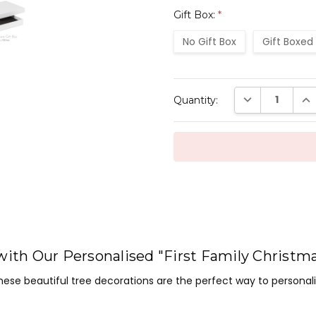
Gift Box:
*
No Gift Box
Gift Boxed
Current
DECREASE QUAN
INC
Quantity:
Stock:
with Our Personalised "First Family Christm
ese beautiful tree decorations are the perfect way to persona