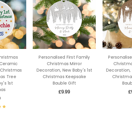
Christmas
Personalised First Family
Personalise
 Ceramic
Christmas Mirror
Christm
t Christmas
Decoration, New Baby's 1st
Decoration, 
as Tree
Christmas Keepsake
Christma
y's 1st
Bauble Gift
Baub
mas
£9.99
£
9