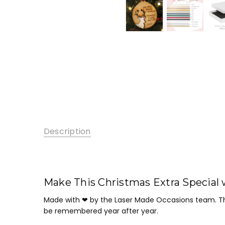
Description
Make This Christmas Extra Special 
Made with ❤ by the Laser Made Occasions team. Th
be remembered year after year.