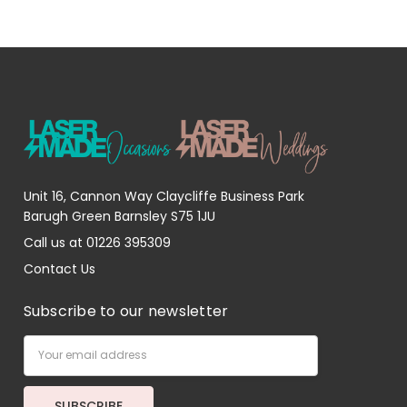
Unit 16, Cannon Way Claycliffe Business Park
Barugh Green Barnsley S75 1JU
Call us at 01226 395309
Contact Us
Subscribe to our newsletter
Email
Address