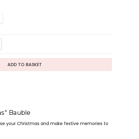
TITY:
REASE QUANTITY:
as" Bauble
lise your Christmas and make festive memories to