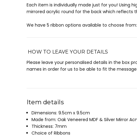
Each item is individually made just for you! Using
mirrored acrylic round for the back which reflects t
We have 5 ribbon options available to choose from: 
HOW TO LEAVE YOUR DETAILS
Please leave your personalised details in the box p
names in order for us to be able to fit the message 
Item details
Dimensions: 9.5cm x 9.5cm
Made from: Oak Veneered MDF & Silver Mirror Acry
Thickness: 7mm
Choice of Ribbons