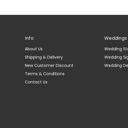
Info
Weddings 
About Us
Wedding St
Shipping & Delivery
Wedding Si
New Customer Discount
Wedding D
Terms & Conditions
Contact Us