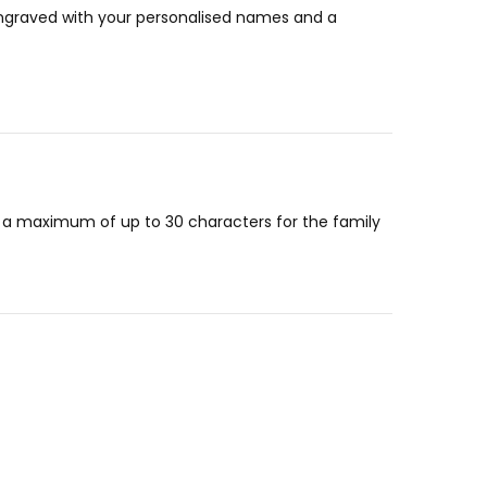
 engraved with your personalised names and a
or a maximum of up to 30 characters for the family