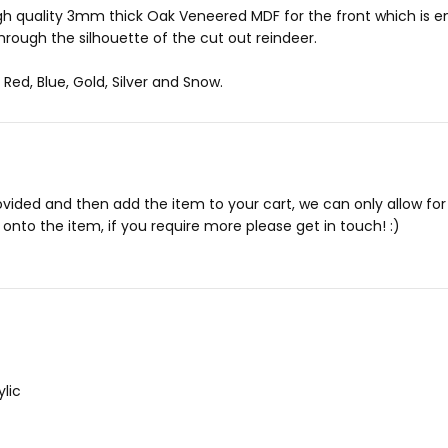
 high quality 3mm thick Oak Veneered MDF for the front which is
hrough the silhouette of the cut out reindeer.
Red, Blue, Gold, Silver and Snow.
rovided and then add the item to your cart, we can only allow f
onto the item, if you require more please get in touch! :)
lic