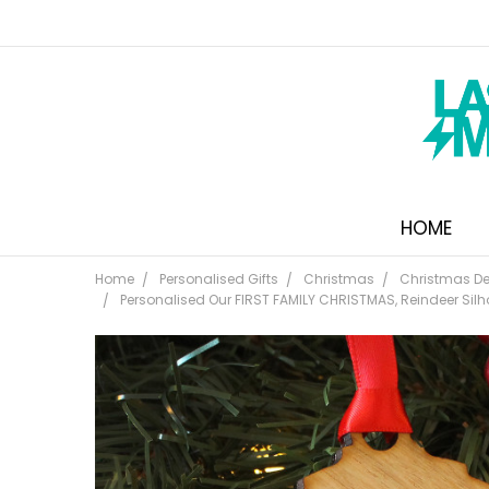
HOME
Home
Personalised Gifts
Christmas
Christmas De
Personalised Our FIRST FAMILY CHRISTMAS, Reindeer Silh