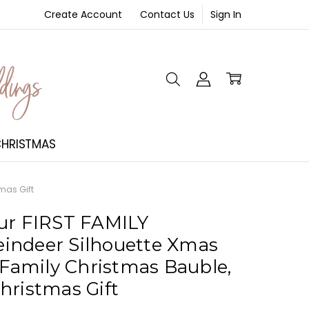
Create Account
Contact Us
Sign In
NT
HRISTMAS
mas Gift
ur FIRST FAMILY
indeer Silhouette Xmas
 Family Christmas Bauble,
hristmas Gift