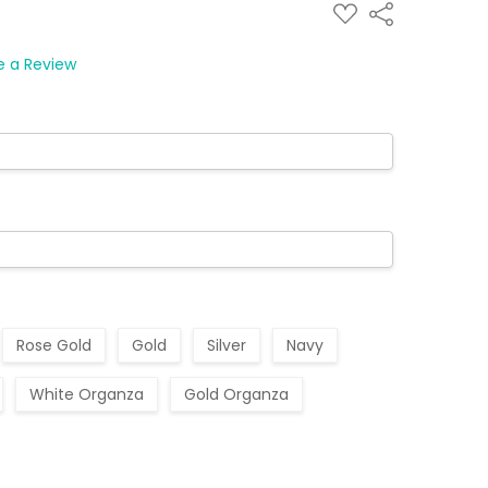
ADD
Share
TO
WISH
LIST
e a Review
Rose Gold
Gold
Silver
Navy
White Organza
Gold Organza