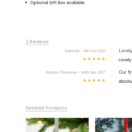
Optional Gift Box available
2 Reviews
Lovel
Hannah
- 4th Oct 2021
5
Lovely
Our fi
Gladys Thomson
- 24th Dec 2017
5
Absolu
Related Products