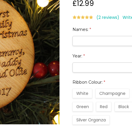
£12.99
(2 reviews)
Writ
Names:
*
Year:
*
Ribbon Colour:
*
White
Champagne
Green
Red
Black
Silver Organza