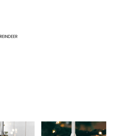
REINDEER