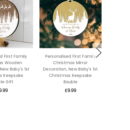
d First Family
Personalised First Family
as Wooden
Christmas Mirror
New Baby's 1st
Decoration, New Baby's 1st
s Keepsake
Christmas Keepsake
le Gift
Bauble
9.99
£9.99