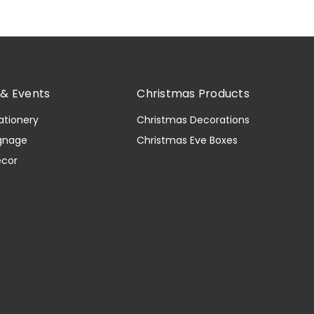
& Events
Christmas Products
ationery
Christmas Decorations
gnage
Christmas Eve Boxes
ecor