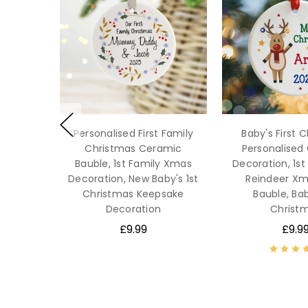
Personalised First Family
Baby's First 
Christmas Ceramic
Personalised
Bauble, 1st Family Xmas
Decoration, 1s
Decoration, New Baby's 1st
Reindeer Xm
Christmas Keepsake
Bauble, Bab
Decoration
Christ
£9.99
£9.9