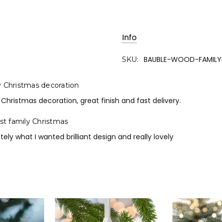
Info
BAUBLE-WOOD-FAMILY
SKU:
y Christmas decoration
 Christmas decoration, great finish and fast delivery.
rst family Christmas
tely what I wanted brilliant design and really lovely