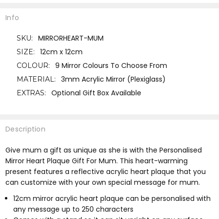
Info
MIRRORHEART-MUM
SKU:
12cm x 12cm
SIZE:
9 Mirror Colours To Choose From
COLOUR:
3mm Acrylic Mirror (Plexiglass)
MATERIAL:
Optional Gift Box Available
EXTRAS:
Description
Give mum a gift as unique as she is with the Personalised
Mirror Heart Plaque Gift For Mum. This heart-warming
present features a reflective acrylic heart plaque that you
can customize with your own special message for mum.
12cm mirror acrylic heart plaque can be personalised with
any message up to 250 characters