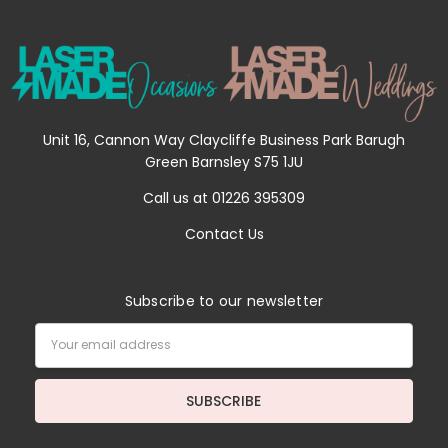
Unit 16, Cannon Way Claycliffe Business Park Barugh
Green Barnsley S75 1JU
Call us at 01226 395309
Contact Us
Subscribe to our newsletter
Email
Address