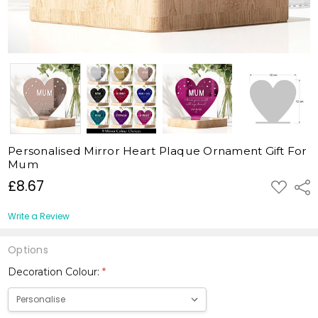
Personalised Mirror Heart Plaque Ornament Gift For
Mum
£8.67
ADD
Shar
TO
WISH
LIST
Write a Review
Options
Decoration Colour:
*