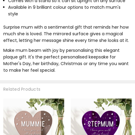
Comes with a stand so it can sit upright on any surface
Available in 9 brilliant colour options to match mum's
style
Surprise mum with a sentimental gift that reminds her how
much she is loved. The mirrored surface gives a magical
effect, letting her message shine every time she looks at it.
Make mum beam with joy by personalising this elegant
plaque gift. It's the perfect personalised keepsake for
Mother's Day, her birthday, Christmas or any time you want
to make her feel special.
Related Products