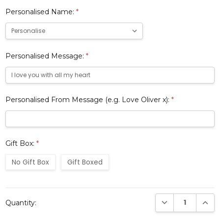
Personalised Name:
*
Personalised Message:
*
Personalised From Message (e.g. Love Oliver x):
*
Gift Box:
*
No Gift Box
Gift Boxed
Current
DECREASE QUANTI
INCRE
Quantity:
Stock: