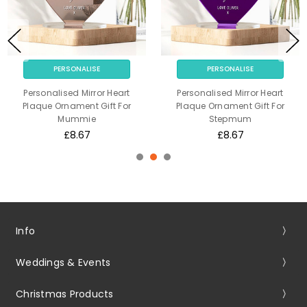
PERSONALISE
PERSONALISE
Personalised Mirror Heart
Personalised Mirror Heart
Plaque Ornament Gift For
Plaque Ornament Gift For
Mummie
Stepmum
£8.67
£8.67
Info
Weddings & Events
Christmas Products