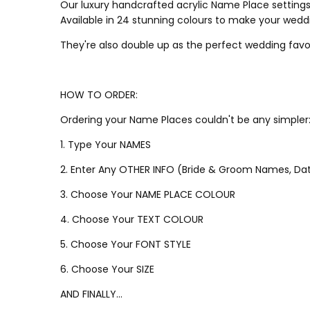
Our luxury handcrafted acrylic Name Place settings 
Available in 24 stunning colours to make your wedd
They're also double up as the perfect wedding favo
HOW TO ORDER:
Ordering your Name Places couldn't be any simpler
1. Type Your NAMES
2. Enter Any OTHER INFO (Bride & Groom Names, Dat
3. Choose Your NAME PLACE COLOUR
4. Choose Your TEXT COLOUR
5. Choose Your FONT STYLE
6. Choose Your SIZE
AND FINALLY...