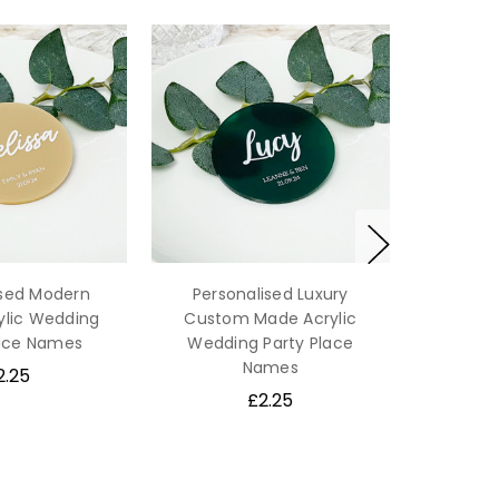
ised Modern
Personalised Luxury
ylic Wedding
Custom Made Acrylic
lace Names
Wedding Party Place
Names
2.25
£2.25