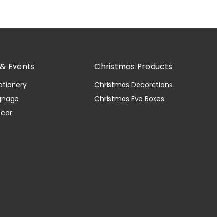
& Events
Christmas Products
ationery
Christmas Decorations
gnage
Christmas Eve Boxes
ecor