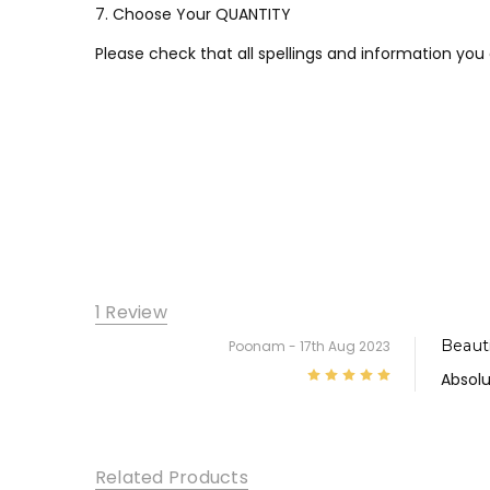
7. Choose Your QUANTITY
Please check that all spellings and information you
1 Review
Beauti
Poonam
- 17th Aug 2023
5
Absolu
Related Products