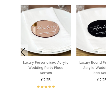
Luxury Personalised Acrylic
Luxury Round P
Wedding Party Place
Acrylic Wedd
Names
Place N
£2.25
£2.2