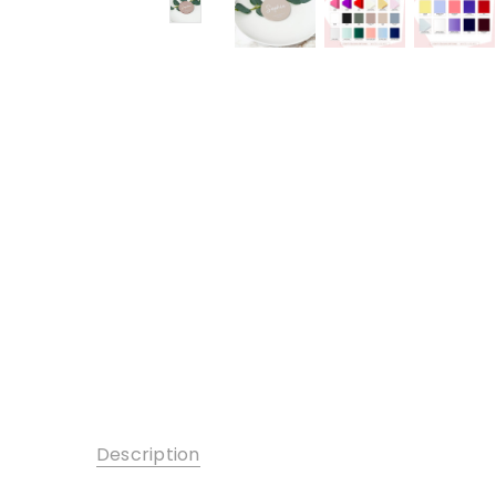
Description