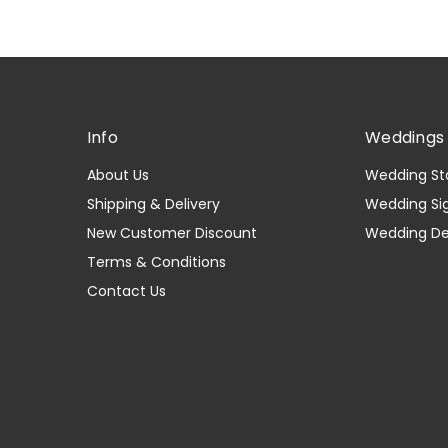
Info
Weddings 
About Us
Wedding St
Shipping & Delivery
Wedding Si
New Customer Discount
Wedding D
Terms & Conditions
Contact Us