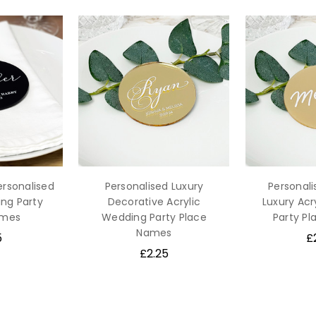
ersonalised
Personalised Luxury
Personal
ing Party
Decorative Acrylic
Luxury Acr
ames
Wedding Party Place
Party P
Names
5
£
£2.25