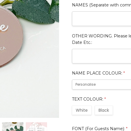
NAMES (Separate with com
OTHER WORDING. Please leav
Date Etc.:
NAME PLACE COLOUR:
*
TEXT COLOUR:
*
White
Black
FONT (For Guests Name):
*