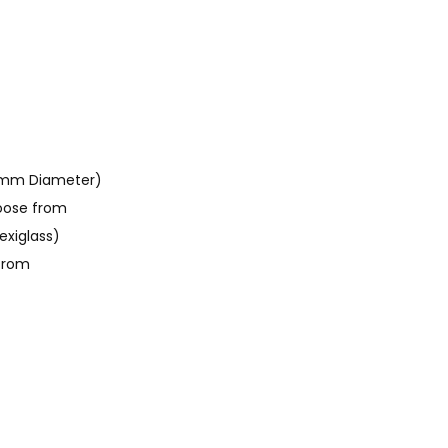
0mm Diameter)
oose from
exiglass)
 from