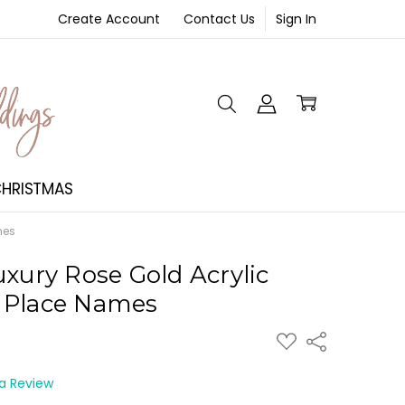
Create Account
Contact Us
Sign In
NT
HRISTMAS
mes
uxury Rose Gold Acrylic
 Place Names
ADD
Share
TO
WISH
LIST
 a Review