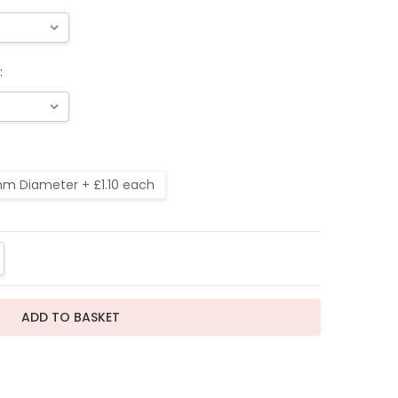
:
m Diameter + £1.10 each
TITY:
REASE QUANTITY: