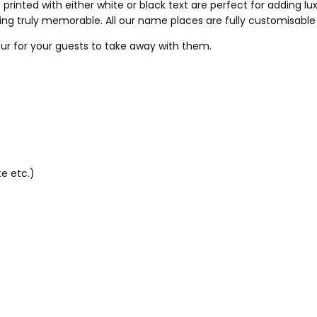
printed with either white or black text are perfect for adding lu
ing truly memorable. All our name places are fully customisable
ur for your guests to take away with them.
:
e etc.)