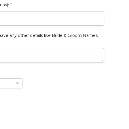
mas):
*
e any other details like Bride & Groom Names,