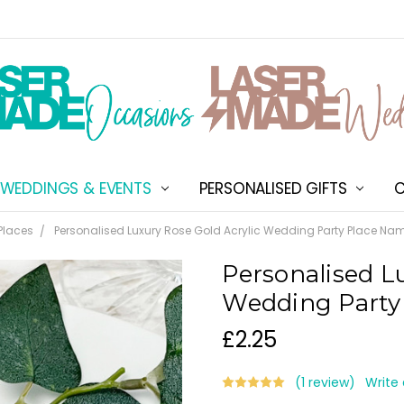
WEDDINGS & EVENTS
PERSONALISED GIFTS
ABOUT US
SHIPPING & DELIVERY
NEW CUSTOMER DISCOU
TERMS & CONDITIONS
CONTACT US
C
Places
Personalised Luxury Rose Gold Acrylic Wedding Party Place Na
Personalised L
Wedding Party
£2.25
(1 review)
Write