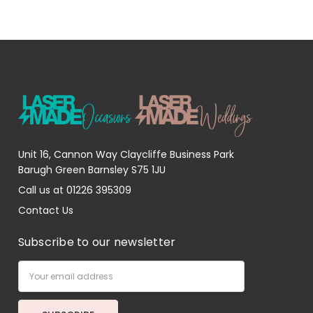
Unit 16, Cannon Way Claycliffe Business Park
Barugh Green Barnsley S75 1JU
Call us at 01226 395309
Contact Us
Subscribe to our newsletter
Email
Address