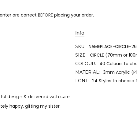
 enter are correct BEFORE placing your order.
Info
NAMEPLACE-CIRCLE-26
SKU:
CIRCLE (70mm or 10
SIZE:
40 Colours to ch
COLOUR:
3mm Acrylic (Pl
MATERIAL:
24 Styles to choose
FONT:
ful design & delivered with care.
tely happy, gifting my sister.