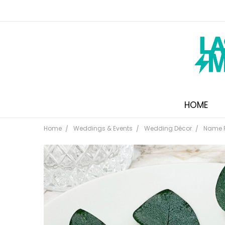
HOME
Home
Weddings & Events
Wedding Décor
Name 