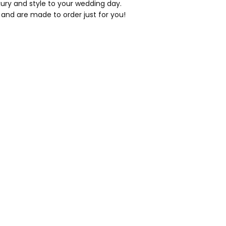
xury and style to your wedding day.
 and are made to order just for you!