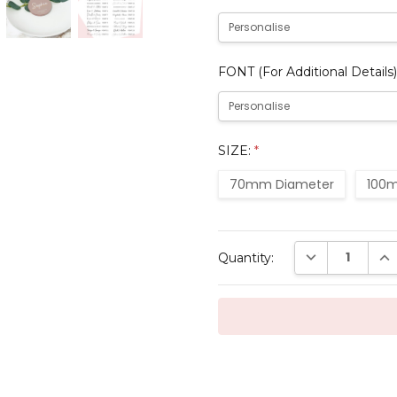
FONT (For Additional Details)
SIZE:
*
70mm Diameter
100m
Current
DECREASE QUAN
INC
Quantity:
Stock: