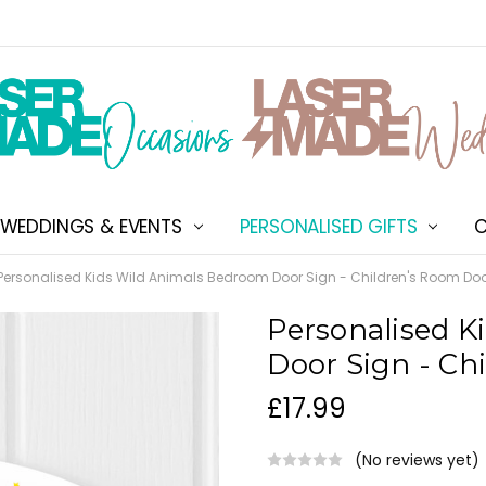
WEDDINGS & EVENTS
PERSONALISED GIFTS
ABOUT US
SHIPPING & DELIVERY
NEW CUSTOMER DISCOU
TERMS & CONDITIONS
CONTACT US
C
Personalised Kids Wild Animals Bedroom Door Sign - Children's Room Do
Personalised K
Door Sign - Ch
£17.99
(No reviews yet)