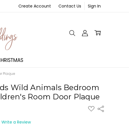
Create Account
Contact Us
Sign In
NT
HRISTMAS
or Plaque
ids Wild Animals Bedroom
ildren's Room Door Plaque
ADD
Share
TO
WISH
LIST
Write a Review