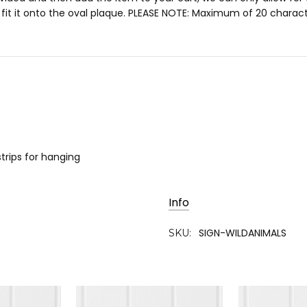
o fit it onto the oval plaque. PLEASE NOTE: Maximum of 20 charact
trips for hanging
Info
SIGN-WILDANIMALS
SKU: