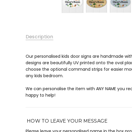
Description
Our personalised kids door signs are handmade wit
designs are beautifully UV printed onto the oval pla
choose the optional command strips for easier moun
any kids bedroom.
We can personalise the item with ANY NAME you requ
happy to help!
HOW TO LEAVE YOUR MESSAGE
Please leave your personalised name in the box pr