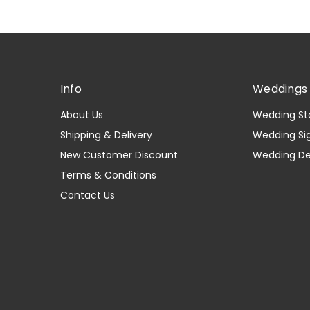
Info
Weddings 
About Us
Wedding St
Shipping & Delivery
Wedding Si
New Customer Discount
Wedding D
Terms & Conditions
Contact Us