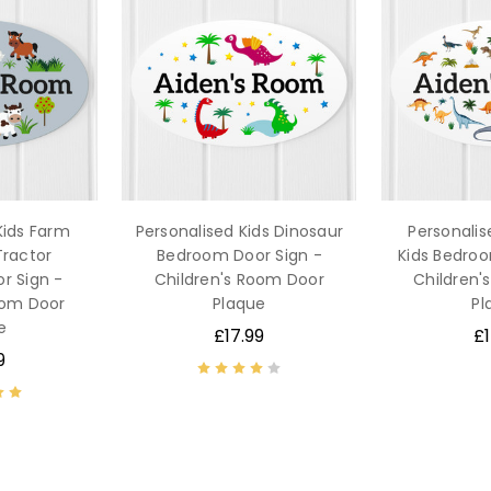
Kids Farm
Personalised Kids Dinosaur
Personalis
Tractor
Bedroom Door Sign -
Kids Bedroo
r Sign -
Children's Room Door
Children'
oom Door
Plaque
Pl
e
£17.99
£1
9