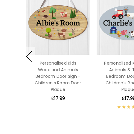
Personalised Kids
Personalised 
Woodland Animals
Animals & 
Bedroom Door Sign -
Bedroom Doo
Children's Room Door
Children's R
Plaque
Plaqu
£17.99
£17.9