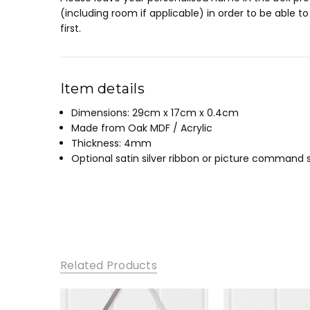
(including room if applicable) in order to be able t
first.
Item details
Dimensions: 29cm x 17cm x 0.4cm
Made from Oak MDF / Acrylic
Thickness: 4mm
Optional satin silver ribbon or picture command s
Related Products