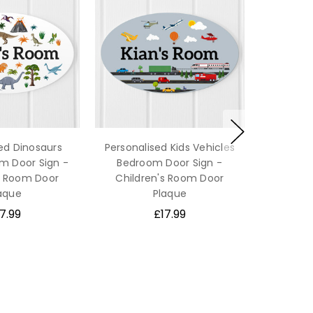
ed Dinosaurs
Personalised Kids Vehicles
m Door Sign -
Bedroom Door Sign -
s Room Door
Children's Room Door
aque
Plaque
7.99
£17.99