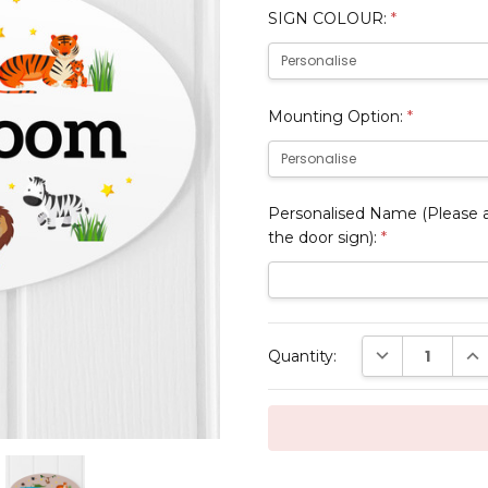
SIGN COLOUR:
*
Mounting Option:
*
Personalised Name (Please al
the door sign):
*
Current
DECREASE QUAN
INC
Quantity:
Stock: