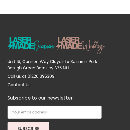
Unit 16, Cannon Way Claycliffe Business Park
Barugh Green Barnsley S75 1JU
Call us at 01226 395309
Contact Us
Subscribe to our newsletter
Email
Address