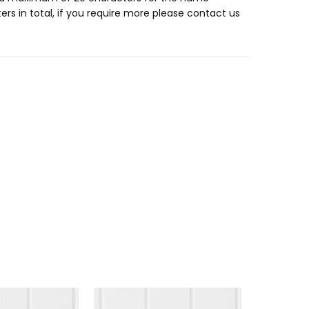
ers in total, if you require more please contact us