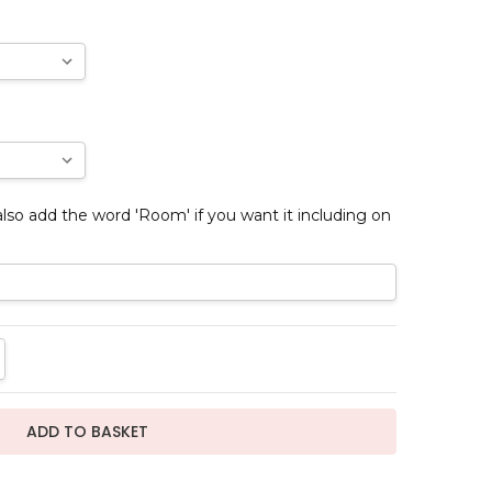
so add the word 'Room' if you want it including on
TITY:
REASE QUANTITY: