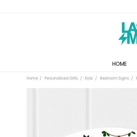
HOME
Home
Personalised Gifts
Kids
Bedroom Signs