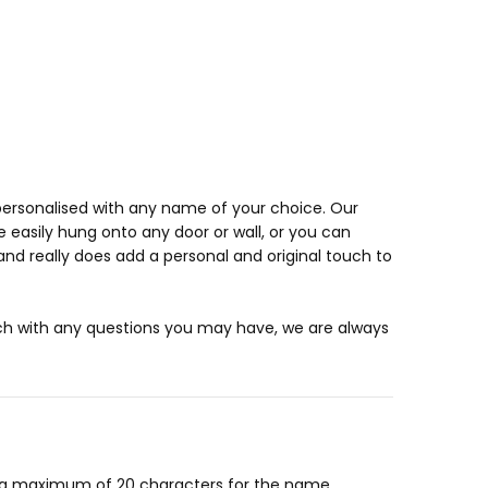
ersonalised with any name of your choice. Our
e easily hung onto any door or wall, or you can
nd really does add a personal and original touch to
uch with any questions you may have, we are always
or a maximum of 20 characters for the name