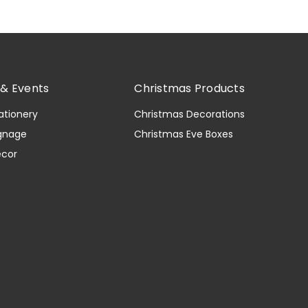
& Events
Christmas Products
ationery
Christmas Decorations
gnage
Christmas Eve Boxes
ecor