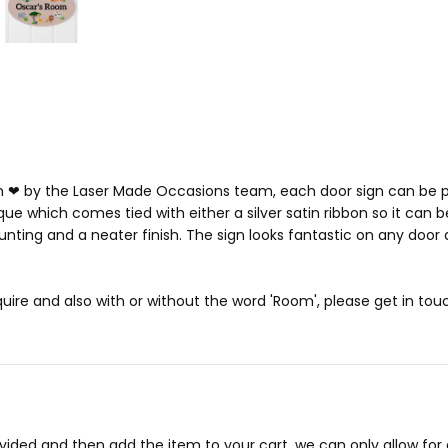
h ❤ by the Laser Made Occasions team, each door sign can be p
que which comes tied with either a silver satin ribbon so it can b
ting and a neater finish. The sign looks fantastic on any door a
ire and also with or without the word 'Room', please get in to
ovided and then add the item to your cart, we can only allow f