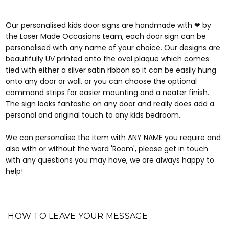
Our personalised kids door signs are handmade with ❤ by
the Laser Made Occasions team, each door sign can be
personalised with any name of your choice. Our designs are
beautifully UV printed onto the oval plaque which comes
tied with either a silver satin ribbon so it can be easily hung
onto any door or wall, or you can choose the optional
command strips for easier mounting and a neater finish.
The sign looks fantastic on any door and really does add a
personal and original touch to any kids bedroom.
We can personalise the item with ANY NAME you require and
also with or without the word 'Room', please get in touch
with any questions you may have, we are always happy to
help!
HOW TO LEAVE YOUR MESSAGE