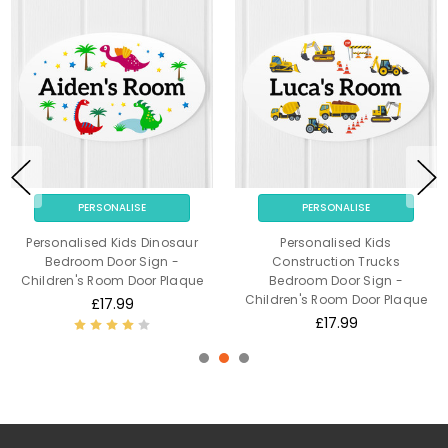
PERSONALISE
PERSONALISE
Personalised Kids Dinosaur
Personalised Kids
Bedroom Door Sign -
Construction Trucks
Children's Room Door Plaque
Bedroom Door Sign -
Children's Room Door Plaque
£17.99
£17.99