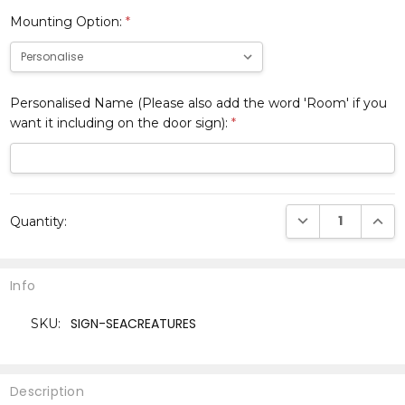
Mounting Option:
*
Personalised Name (Please also add the word 'Room' if you
want it including on the door sign):
*
Current
DECREASE QUANTI
INCRE
Quantity:
Stock:
Info
SIGN-SEACREATURES
SKU:
Description