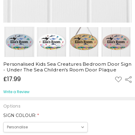
Personalised Kids Sea Creatures Bedroom Door Sign
- Under The Sea Children's Room Door Plaque
£17.99
ADD
Shar
TO
WISH
LIST
Write a Review
Options
SIGN COLOUR:
*