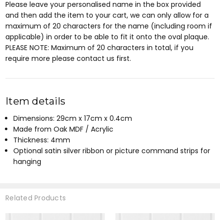
Please leave your personalised name in the box provided
and then add the item to your cart, we can only allow for a
maximum of 20 characters for the name (including room if
applicable) in order to be able to fit it onto the oval plaque.
PLEASE NOTE: Maximum of 20 characters in total, if you
require more please contact us first.
Item details
Dimensions: 29cm x 17cm x 0.4cm
Made from Oak MDF / Acrylic
Thickness: 4mm
Optional satin silver ribbon or picture command strips for
hanging
Related Products