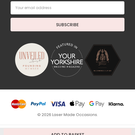
Email
Address
© 2026 Laser Made Occasions.