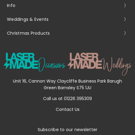
Info
Weddings & Events
Christmas Products
Unit 16, Cannon Way Claycliffe Business Park Barugh
Green Barnsley S75 1JU
Call us at 01226 395309
Contact Us
Subscribe to our newsletter