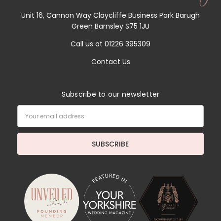
Unit 16, Cannon Way Claycliffe Business Park Barugh
Green Barnsley S75 1JU
Call us at 01226 395309
Contact Us
Subscribe to our newsletter
Email
Address