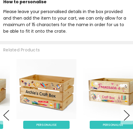
How to personalise
Please leave your personalised details in the box provided
and then add the item to your cart, we can only allow for a
maximum of 15 characters for the name in order for us to
be able to fit it onto the crate.
Related Products
PERSONALISE
PERSONALISE