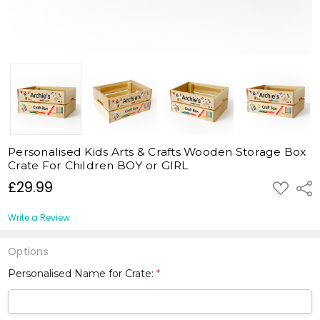
Personalised Kids Arts & Crafts Wooden Storage Box
Crate For Children BOY or GIRL
£29.99
ADD
Shar
TO
WISH
LIST
Write a Review
Options
Personalised Name for Crate:
*