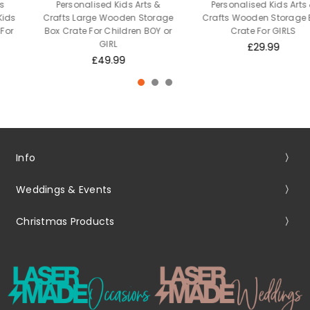
Personalised Kids Arts &
Personalised Kids Arts &
Crafts Large Wooden Storage
Crafts Wooden Storage Box
Box Crate For Children BOY or
Crate For GIRLS
GIRL
£29.99
£49.99
Info
Weddings & Events
Christmas Products