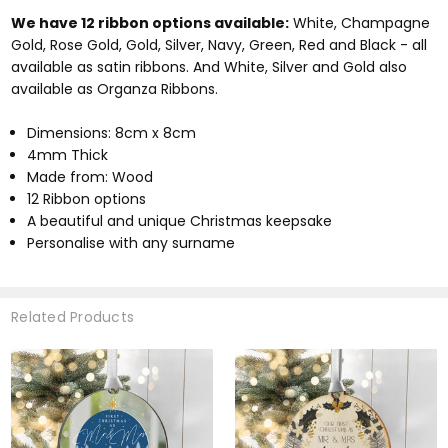
We have 12 ribbon options available:
White, Champagne
Gold, Rose Gold, Gold, Silver, Navy, Green, Red and Black - all
available as satin ribbons. And White, Silver and Gold also
available as Organza Ribbons.
Dimensions: 8cm x 8cm
4mm Thick
Made from: Wood
12 Ribbon options
A beautiful and unique Christmas keepsake
Personalise with any surname
Related Products