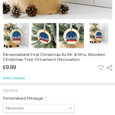
Personalised First Christmas As Mr & Mrs, Wooden
Christmas Tree Ornament Decoration
£9.99
ADD
Shar
TO
WISH
LIST
Write a Review
Options
Personalised Message:
*