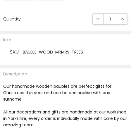
Current
DECREASE QUANTI
INCRE
Quantity:
Stock:
Info
BAUBLE-WOOD-MRMRS-TREES
SKU:
Description
Our handmade wooden baubles are perfect gifts for
Christmas this year and can be personalise with any
surname
All our decorations and gifts are handmade at our workshop
in Yorkshire, every order is individually made with care by our
amazing team.