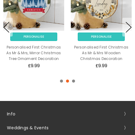
PERSONALISE
PERSONALISE
Personalised First Christmas
Personalised First Christmas
As Mr & Mrs, Mirror Christmas
As Mr & Mrs Wooden
Tree Ornament Decoration
Christmas Decoration
£9.99
£9.99
Info
Weddings & Events