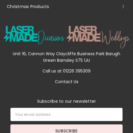
Christmas Products
Unit 16, Cannon Way Claycliffe Business Park Barugh
Green Barnsley S75 1JU
Call us at 01226 395309
Contact Us
Subscribe to our newsletter
Email
Address