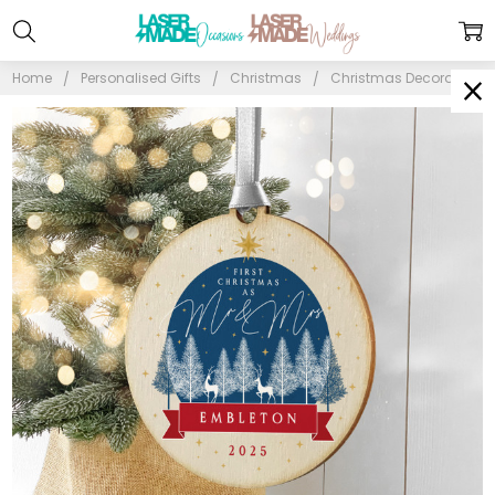
Home
Personalised Gifts
Christmas
Christmas Decorations