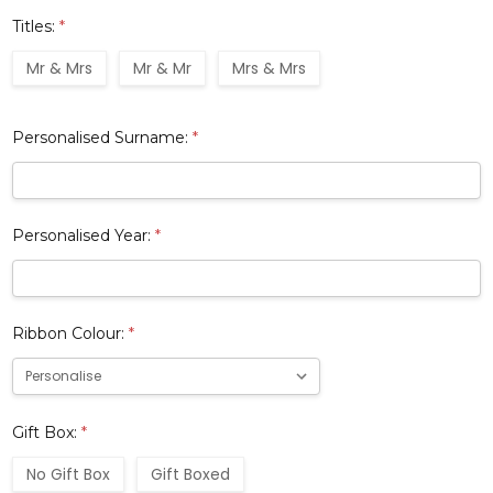
Titles:
*
Mr & Mrs
Mr & Mr
Mrs & Mrs
Personalised Surname:
*
Personalised Year:
*
Ribbon Colour:
*
Gift Box:
*
No Gift Box
Gift Boxed