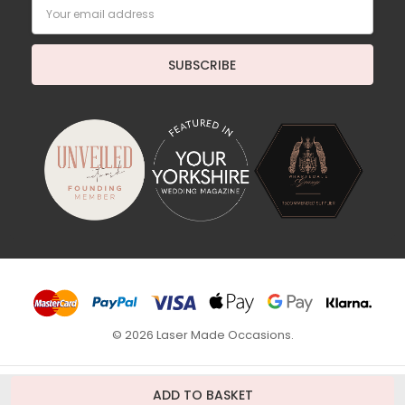
Email
Address
© 2026 Laser Made Occasions.