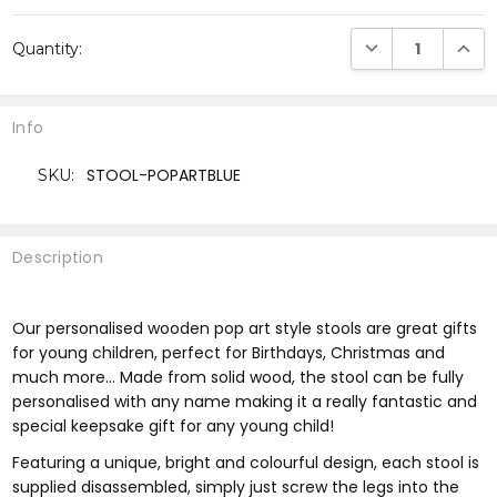
Current
DECREASE QUANTI
INCRE
Quantity:
Stock:
Info
STOOL-POPARTBLUE
SKU:
Description
Our personalised wooden pop art style stools are great gifts
for young children, perfect for Birthdays, Christmas and
much more... Made from solid wood, the stool can be fully
personalised with any name making it a really fantastic and
special keepsake gift for any young child!
Featuring a unique, bright and colourful design, each stool is
supplied disassembled, simply just screw the legs into the