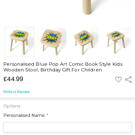
Personalised Blue Pop Art Comic Book Style Kids
Wooden Stool, Birthday Gift For Children
£44.99
ADD
Shar
TO
WISH
LIST
Write a Review
Options
Personalised Name:
*