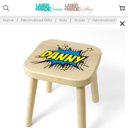
Home
Personalised Gifts
Kids
Stools
Personalised Blue Po