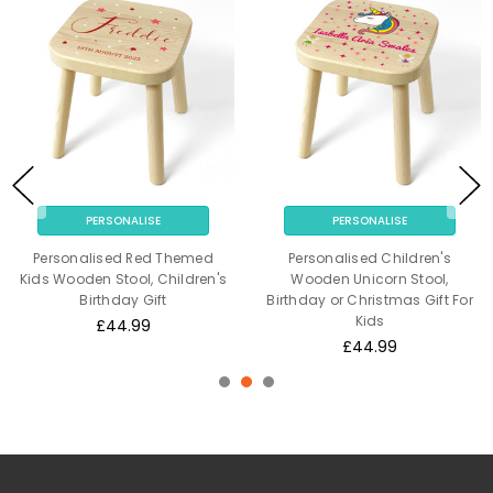
PERSONALISE
PERSONALISE
Personalised Red Themed
Personalised Children's
Kids Wooden Stool, Children's
Wooden Unicorn Stool,
Birthday Gift
Birthday or Christmas Gift For
Kids
£44.99
£44.99