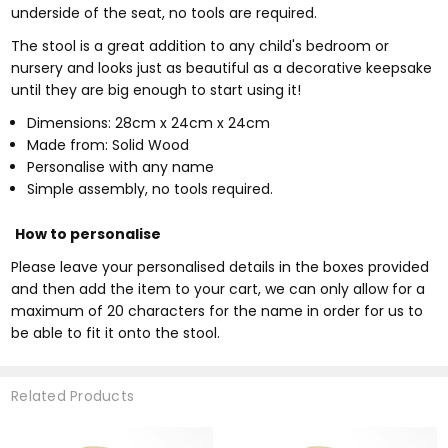
underside of the seat, no tools are required.
The stool is a great addition to any child's bedroom or
nursery and looks just as beautiful as a decorative keepsake
until they are big enough to start using it!
Dimensions: 28cm x 24cm x 24cm
Made from: Solid Wood
Personalise with any name
Simple assembly, no tools required.
How to personalise
Please leave your personalised details in the boxes provided
and then add the item to your cart, we can only allow for a
maximum of 20 characters for the name in order for us to
be able to fit it onto the stool.
Related Products