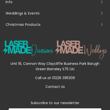
Info
Weddings & Events
Christmas Products
Unit 16, Cannon Way Claycliffe Business Park Barugh
Green Barnsley S75 1JU
Call us at 01226 395309
Contact Us
Subscribe to our newsletter