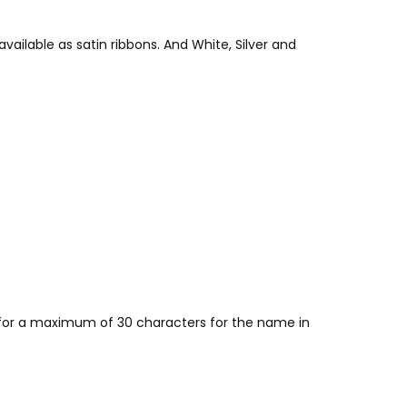
vailable as satin ribbons. And White, Silver and
w for a maximum of 30 characters for the name in