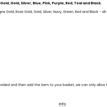
Gold, Gold, Silver, Blue, Pink, Purple, Red, Teal and Black.
Gold, Rose Gold, Gold, Silver, Navy, Green, Red and Black - all a
provided and then add the item to your basket, we can only allo
Info