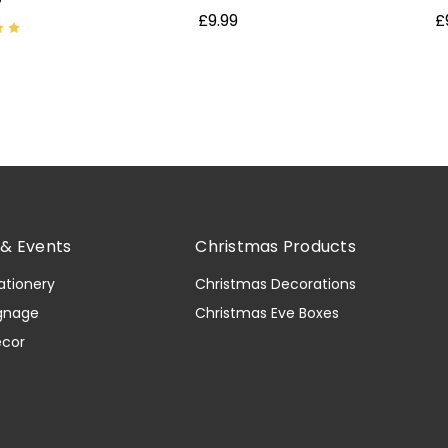
£9.99
£
& Events
Christmas Products
ationery
Christmas Decorations
gnage
Christmas Eve Boxes
ecor