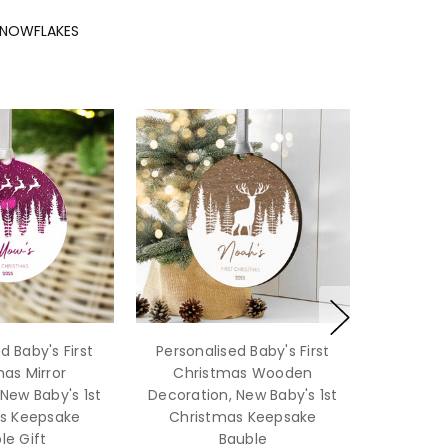
SNOWFLAKES
d Baby's First
Personalised Baby's First
as Mirror
Christmas Wooden
New Baby's 1st
Decoration, New Baby's 1st
s Keepsake
Christmas Keepsake
le Gift
Bauble