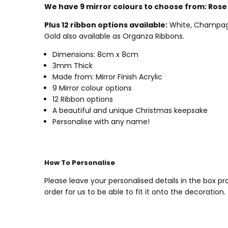
We have 9 mirror colours to choose from:
Rose 
Plus 12 ribbon options available:
White, Champagne 
Gold also available as Organza Ribbons.
Dimensions: 8cm x 8cm
3mm Thick
Made from: Mirror Finish Acrylic
9 Mirror colour options
12 Ribbon options
A beautiful and unique Christmas keepsake
Personalise with any name!
How To Personalise
Please leave your personalised details in the box 
order for us to be able to fit it onto the decoration.