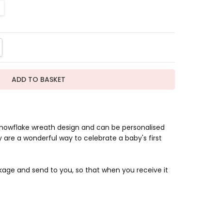
TITY:
REASE QUANTITY:
snowflake wreath design and can be personalised
 are a wonderful way to celebrate a baby's first
kage and send to you, so that when you receive it