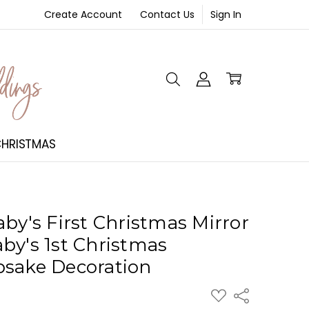
Create Account
Contact Us
Sign In
NT
HRISTMAS
by's First Christmas Mirror
by's 1st Christmas
psake Decoration
ADD
Share
TO