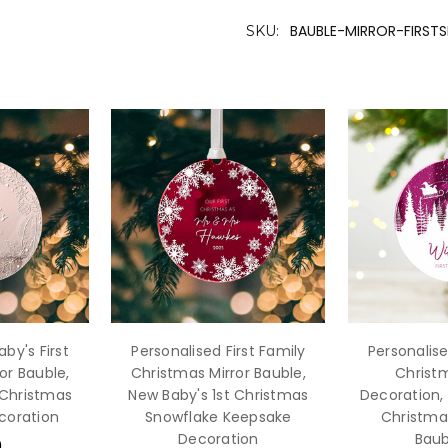
BAUBLE-MIRROR-FIRST
SKU:
by's First
Personalised First Family
Personalise
or Bauble,
Christmas Mirror Bauble,
Christm
 Christmas
New Baby's 1st Christmas
Decoration, 
coration
Snowflake Keepsake
Christma
Decoration
Baub
9