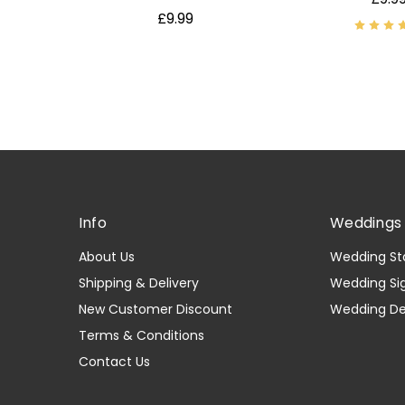
£9.99
Info
Weddings 
About Us
Wedding St
Shipping & Delivery
Wedding Si
New Customer Discount
Wedding D
Terms & Conditions
Contact Us