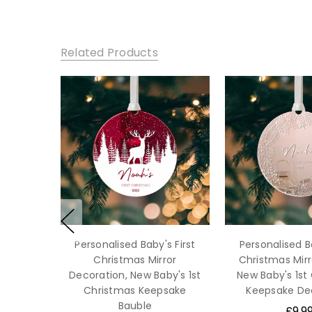
Related Products
Personalised Baby's First
Personalised Ba
Christmas Mirror
Christmas Mirr
Decoration, New Baby's 1st
New Baby's 1st
Christmas Keepsake
Keepsake De
Bauble
£9.9