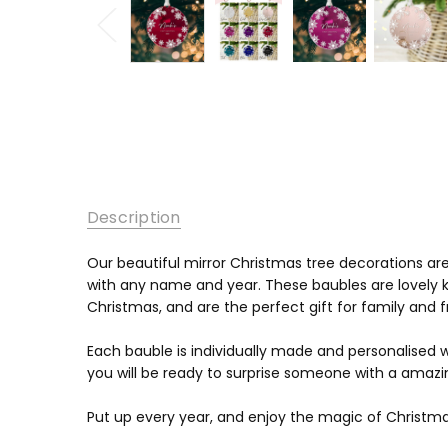
Description
Our beautiful mirror Christmas tree decorations a
with any name and year. These baubles are lovely k
Christmas, and are the perfect gift for family and 
Each bauble is individually made and personalised
you will be ready to surprise someone with a amazin
Put up every year, and enjoy the magic of Christma