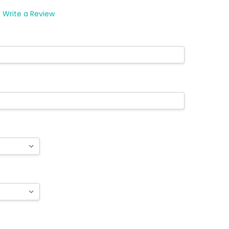
WISH
LIST
Write a Review