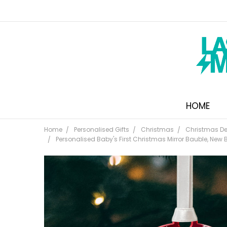
HOME
Home
Personalised Gifts
Christmas
Christmas De
Personalised Baby's First Christmas Mirror Bauble, New