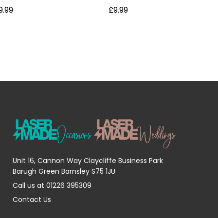
9.99
£9.99
Unit 16, Cannon Way Claycliffe Business Park
Barugh Green Barnsley S75 1JU
Call us at 01226 395309
Contact Us