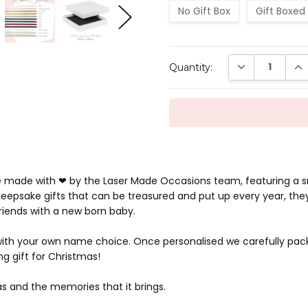
No Gift Box
Gift Boxed
Current
DECREASE QUAN
INC
Quantity:
Stock:
re made with ❤ by the Laser Made Occasions team, featuring a 
eepsake gifts that can be treasured and put up every year, they
friends with a new born baby.
 with your own name choice. Once personalised we carefully pac
g gift for Christmas!
s and the memories that it brings.