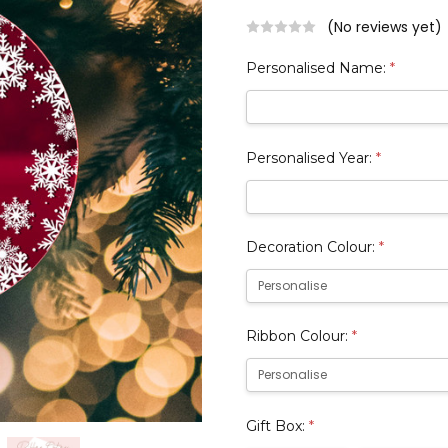
(No reviews yet)
Personalised Name:
*
Personalised Year:
*
Decoration Colour:
*
Ribbon Colour:
*
Gift Box:
*