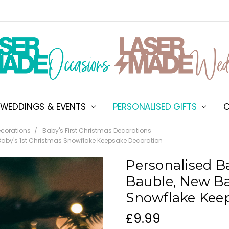
WEDDINGS & EVENTS
PERSONALISED GIFTS
ABOUT US
SHIPPING & DELIVERY
NEW CUSTOMER DISCOU
TERMS & CONDITIONS
CONTACT US
C
corations
Baby's First Christmas Decorations
 Baby's 1st Christmas Snowflake Keepsake Decoration
Personalised Ba
Bauble, New Ba
Snowflake Kee
£9.99