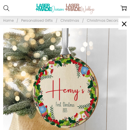
Home
Personalised Gifts
Christmas
Christmas Decorations