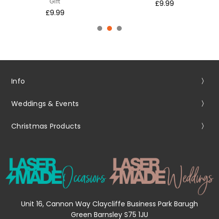
Gift
£9.99
£9.99
Info
Weddings & Events
Christmas Products
Unit 16, Cannon Way Claycliffe Business Park Barugh
Green Barnsley S75 1JU