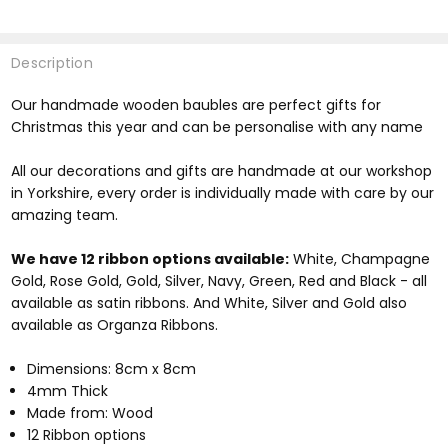
Description
Our handmade wooden baubles are perfect gifts for
Christmas this year and can be personalise with any name
All our decorations and gifts are handmade at our workshop
in Yorkshire, every order is individually made with care by our
amazing team.
We have 12 ribbon options available:
White, Champagne
Gold, Rose Gold, Gold, Silver, Navy, Green, Red and Black - all
available as satin ribbons. And White, Silver and Gold also
available as Organza Ribbons.
Dimensions: 8cm x 8cm
4mm Thick
Made from: Wood
12 Ribbon options