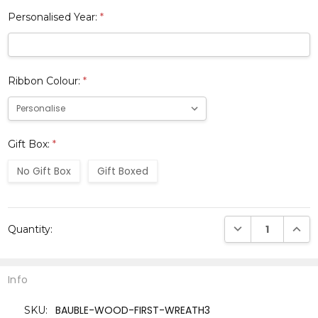
Personalised Year:
*
Ribbon Colour:
*
Gift Box:
*
No Gift Box
Gift Boxed
Current
DECREASE QUANTI
INCRE
Quantity:
Stock:
Info
BAUBLE-WOOD-FIRST-WREATH3
SKU: