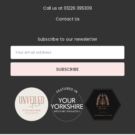
Call us at 01226 395309
Contact Us
Subscribe to our newsletter
Email
Address