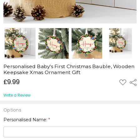
Personalised Baby's First Christmas Bauble, Wooden
Keepsake Xmas Ornament Gift
£9.99
ADD
Shar
TO
WISH
LIST
Write a Review
Options
Personalised Name:
*