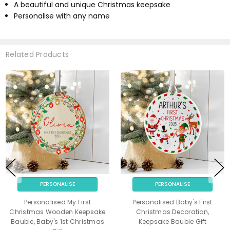
A beautiful and unique Christmas keepsake
Personalise with any name
Related Products
PERSONALISE
PERSONALISE
Personalised My First
Personalised Baby's First
Christmas Wooden Keepsake
Christmas Decoration,
Bauble, Baby's 1st Christmas
Keepsake Bauble Gift