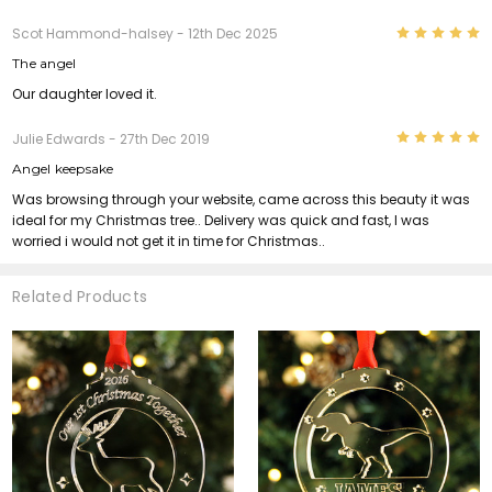
5
Scot Hammond-halsey
- 12th Dec 2025
The angel
Our daughter loved it.
5
Julie Edwards
- 27th Dec 2019
Angel keepsake
Was browsing through your website, came across this beauty it was
ideal for my Christmas tree.. Delivery was quick and fast, I was
worried i would not get it in time for Christmas..
Related Products