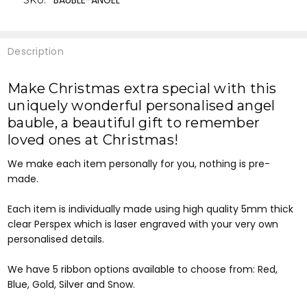
BAUBLE-ANGEL
SKU:
Description
Make Christmas extra special with this
uniquely wonderful personalised angel
bauble, a
beautiful gift to remember
loved ones at Christmas!
We make each item personally for you, nothing is pre-
made.
Each item is individually made using high quality 5mm thick
clear Perspex which is laser engraved with your very own
personalised details.
We have 5 ribbon options available to choose from: Red,
Blue, Gold, Silver and Snow.