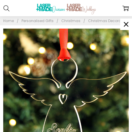
Home
Personalised Gifts
Christmas
Christmas Decorations