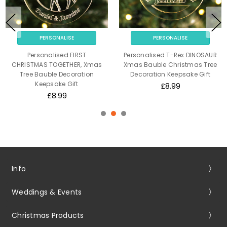
PERSONALISE
PERSONALISE
Personalised FIRST
Personalised T-Rex DINOSAUR
CHRISTMAS TOGETHER, Xmas
Xmas Bauble Christmas Tree
Tree Bauble Decoration
Decoration Keepsake Gift
Keepsake Gift
£8.99
£8.99
Info
Weddings & Events
Christmas Products