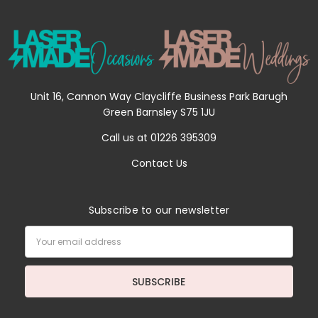
Unit 16, Cannon Way Claycliffe Business Park Barugh
Green Barnsley S75 1JU
Call us at 01226 395309
Contact Us
Subscribe to our newsletter
Email
Address