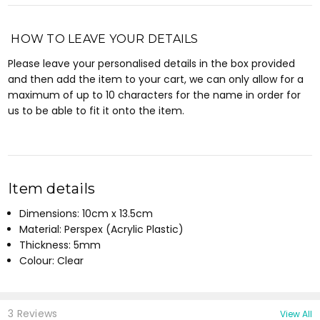
HOW TO LEAVE YOUR DETAILS
Please leave your personalised details in the box provided
and then add the item to your cart, we can only allow for a
maximum of up to 10 characters for the name in order for
us to be able to fit it onto the item.
Item details
Dimensions: 10cm x 13.5cm
Material: Perspex (Acrylic Plastic)
Thickness: 5mm
Colour: Clear
3 Reviews
View All