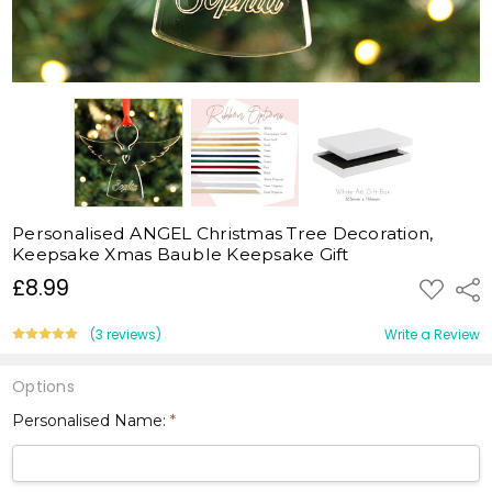
Personalised ANGEL Christmas Tree Decoration,
Keepsake Xmas Bauble Keepsake Gift
£8.99
ADD
Shar
TO
WISH
LIST
(3 reviews)
Write a Review
Options
Personalised Name:
*