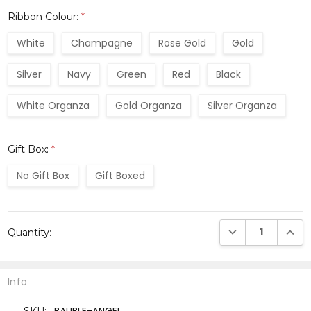
Ribbon Colour:
*
White
Champagne
Rose Gold
Gold
Silver
Navy
Green
Red
Black
White Organza
Gold Organza
Silver Organza
Gift Box:
*
No Gift Box
Gift Boxed
Current
DECREASE QUANTI
INCRE
Quantity:
Stock:
Info