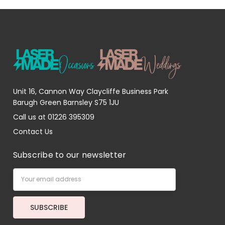
Unit 16, Cannon Way Claycliffe Business Park
Barugh Green Barnsley S75 1JU
Call us at 01226 395309
Contact Us
Subscribe to our newsletter
Email
Address