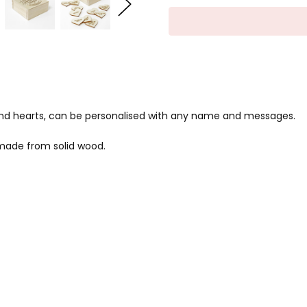
nd hearts, can be personalised with any name and messages.
made from solid wood.