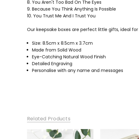
8. You Aren't Too Bad On The Eyes
9. Because You Think Anything Is Possible
10. You Trust Me And I Trust You
Our keepsake boxes are perfect little gifts, ideal fo
Size: 8.5cm x 8.5cm x 3.7cm
Made from Solid Wood
Eye-Catching Natural Wood Finish
Detailed Engraving
Personalise with any name and messages
Related Products