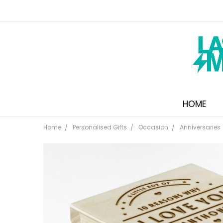
HOME
Home
Personalised Gifts
Occasion
Anniversaries