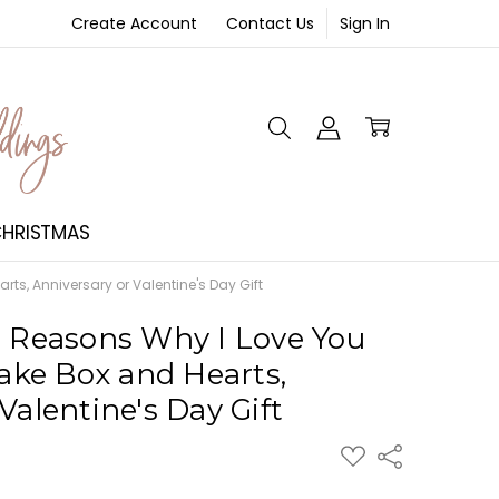
Create Account
Contact Us
Sign In
NT
HRISTMAS
s, Anniversary or Valentine's Day Gift
0 Reasons Why I Love You
ke Box and Hearts,
Valentine's Day Gift
ADD
Share
TO
WISH
LIST