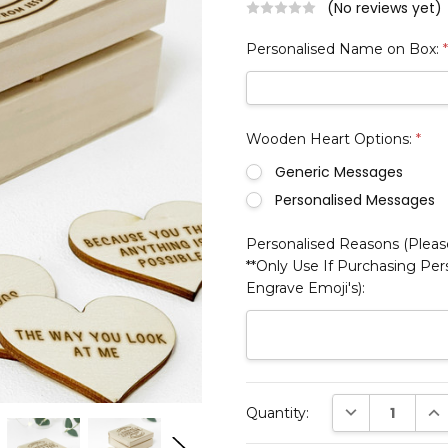
(No reviews yet)
Personalised Name on Box:
Wooden Heart Options:
*
Generic Messages
Personalised Messages
Personalised Reasons (Please
**Only Use If Purchasing Pe
Engrave Emoji's):
Current
DECREASE QUAN
INC
Quantity:
Stock: