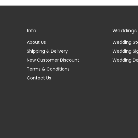
Info
Weddings 
About Us
Wedding St
Shipping & Delivery
Wedding Si
New Customer Discount
Wedding D
Terms & Conditions
Contact Us