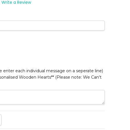
Write a Review
*
 enter each individual message on a seperate line)
rsonalised Wooden Hearts** (Please note: We Can't
TITY:
REASE QUANTITY: