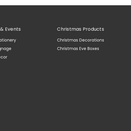
& Events
Christmas Products
ationery
Christmas Decorations
gnage
Christmas Eve Boxes
ecor