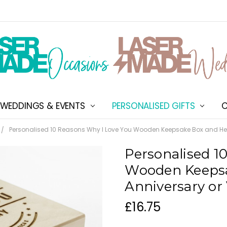
WEDDINGS & EVENTS
PERSONALISED GIFTS
ABOUT US
SHIPPING & DELIVERY
NEW CUSTOMER DISCOU
TERMS & CONDITIONS
CONTACT US
C
Personalised 10 Reasons Why I Love You Wooden Keepsake Box and Heart
Personalised 1
Wooden Keepsa
Anniversary or 
£16.75