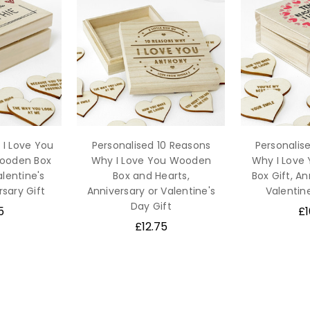
 I Love You
Personalised 10 Reasons
Personalis
Wooden Box
Why I Love You Wooden
Why I Love
alentine's
Box and Hearts,
Box Gift, An
rsary Gift
Anniversary or Valentine's
Valentine
Day Gift
5
£1
£12.75