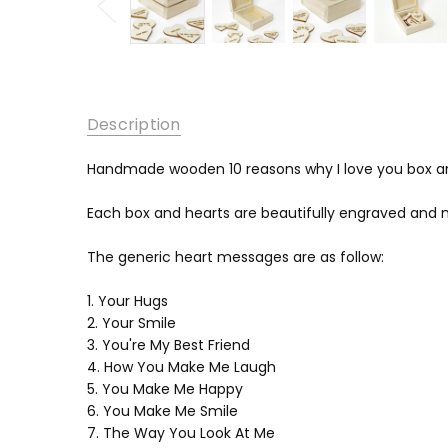
Description
Handmade wooden 10 reasons why I love you box a
Each box and hearts are beautifully engraved and 
The generic heart messages are as follow:
1. Your Hugs
2. Your Smile
3. You're My Best Friend
4. How You Make Me Laugh
5. You Make Me Happy
6. You Make Me Smile
7. The Way You Look At Me