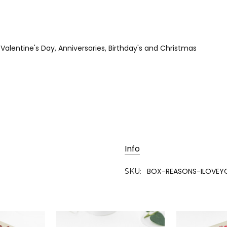
r Valentine's Day, Anniversaries, Birthday's and Christmas
Info
BOX-REASONS-ILOVEY
SKU: