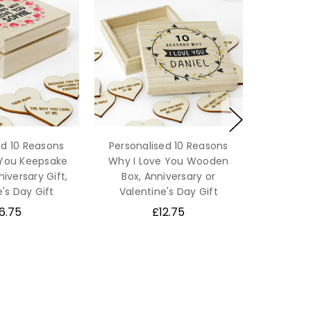
ed 10 Reasons
Personalised 10 Reasons
 You Keepsake
Why I Love You Wooden
niversary Gift,
Box, Anniversary or
's Day Gift
Valentine's Day Gift
6.75
£12.75