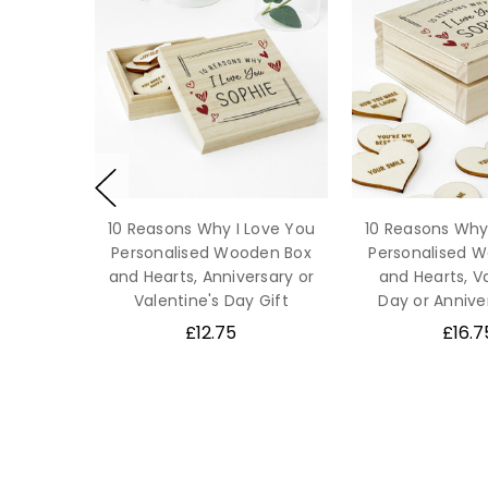
10 Reasons Why I Love You
10 Reasons Why
Personalised Wooden Box
Personalised 
and Hearts, Anniversary or
and Hearts, V
Valentine's Day Gift
Day or Annive
£12.75
£16.7