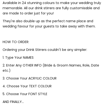
Available in 24 stunning colours to make your wedding truly
memorable. All our drink stirrers are fully customisable and
are made to order just for you!
They're also double up as the perfect name place and
wedding favour for your guests to take away with them.
HOW TO ORDER:
Ordering your Drink Stirrers couldn't be any simpler:
1. Type Your NAMES
2. Enter Any OTHER INFO (Bride & Groom Names, Role, Date
etc.)
3. Choose Your ACRYLIC COLOUR
4. Choose Your TEXT COLOUR
5. Choose Your FONT STYLE
AND FINALLY...