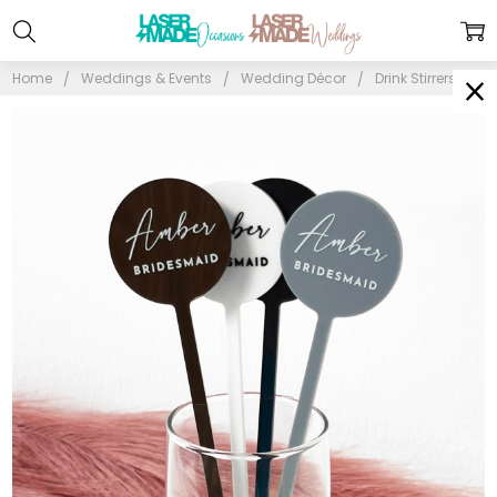
Home
Weddings & Events
Wedding Décor
Drink Stirrers & C