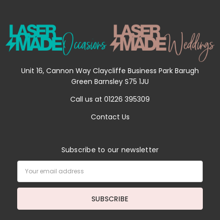
Unit 16, Cannon Way Claycliffe Business Park Barugh
Green Barnsley S75 1JU
Call us at 01226 395309
Contact Us
Subscribe to our newsletter
Email
Address