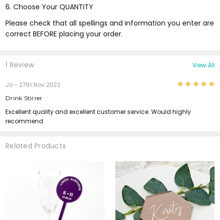
6. Choose Your QUANTITY
Please check that all spellings and information you enter are
correct BEFORE placing your order.
1 Review
View All
5
Jo
- 27th Nov 2022
Drink Stirrer
Excellent quality and excellent customer service. Would highly
recommend
Related Products