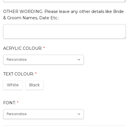
OTHER WORDING. Please leave any other details like Bride
& Groom Names, Date Etc.:
ACRYLIC COLOUR:
*
TEXT COLOUR:
*
White
Black
FONT:
*
Current