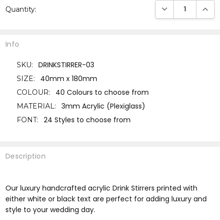
DECREASE QUANTI
INCRE
Quantity:
Stock:
Info
DRINKSTIRRER-03
SKU:
40mm x 180mm
SIZE:
40 Colours to choose from
COLOUR:
3mm Acrylic (Plexiglass)
MATERIAL:
24 Styles to choose from
FONT:
Description
Our luxury handcrafted acrylic Drink Stirrers printed with
either white or black text are perfect for adding luxury and
style to your wedding day.