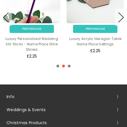
PERSONALISE
PERSONALISE
Luxury Personalised Wedding
Luxury Acrylic Hexagon Table
Stir Sticks - Name Place Drink
Name Place Settings
Stirrers
£2.25
£2.25
Info
Weddings & Events
Christmas Products