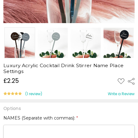
Luxury Acrylic Cocktail Drink Stirrer Name Place
Settings
£2.25
ADD
Shar
TO
WISH
LIST
(1 review)
Write a Review
Options
NAMES (Separate with commas):
*