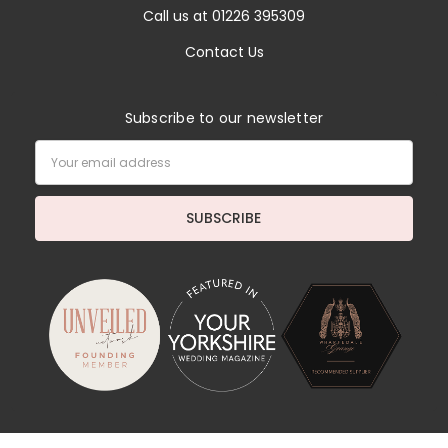
Call us at 01226 395309
Contact Us
Subscribe to our newsletter
Email
Address