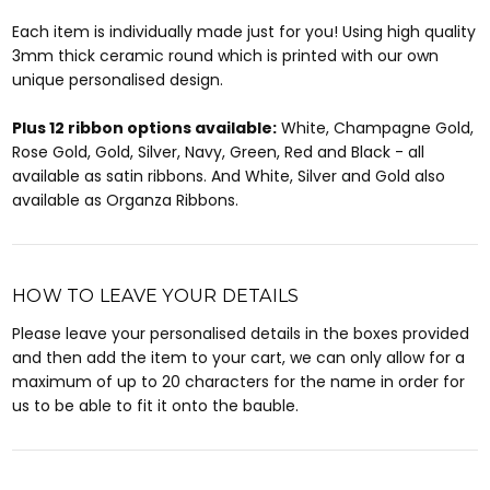
Each item is individually made just for you! Using high quality
3mm thick ceramic round which is printed with our own
unique personalised design.
Plus 12 ribbon options available:
White, Champagne Gold,
Rose Gold, Gold, Silver, Navy, Green, Red and Black - all
available as satin ribbons. And White, Silver and Gold also
available as Organza Ribbons.
HOW TO LEAVE YOUR DETAILS
Please leave your personalised details in the boxes provided
and then add the item to your cart, we can only allow for a
maximum of up to 20 characters for the name in order for
us to be able to fit it onto the bauble.