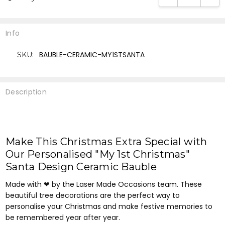
Info
BAUBLE-CERAMIC-MY1STSANTA
SKU:
Description
Make This Christmas Extra Special with
Our Personalised "My 1st Christmas"
Santa Design Ceramic Bauble
Made with ❤ by the Laser Made Occasions team. These
beautiful tree decorations are the perfect way to
personalise your Christmas and make festive memories to
be remembered year after year.