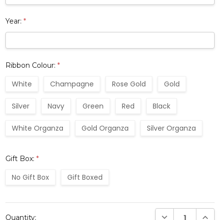
Year:
*
Ribbon Colour:
*
White
Champagne
Rose Gold
Gold
Silver
Navy
Green
Red
Black
White Organza
Gold Organza
Silver Organza
Gift Box:
*
No Gift Box
Gift Boxed
Current
DECREASE QUANTI
INCRE
Quantity:
Stock: