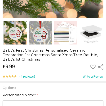
Baby's First Christmas Personalised Ceramic
Decoration, 1st Christmas Santa Xmas Tree Bauble,
Baby's 1st Christmas
£9.99
ADD
Shar
TO
WISH
LIST
(4 reviews)
Write a Review
Options
Personalised Name:
*