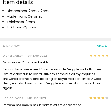
Item details
Dimensions: 7cm x 7cm
Made from: Ceramic
Thickness: 3mm
12 Ribbon Options
4 Reviews
View All
5
Diana Corkett
- 18th Dec 2022
Personalised Christmas bauble
Second time I've ordered from lasermade. Very please both times.
Lots of delay due to postal strike this time but all my enquiries
answered promptly and tracking on Royal Mail confirmed 2 week
delay entirely down to them. Very pleased overall and would use
again.
4
Janice Evans
- 15th Dec 2021
Personalised baby’s 1st Christmas ceramic decoration