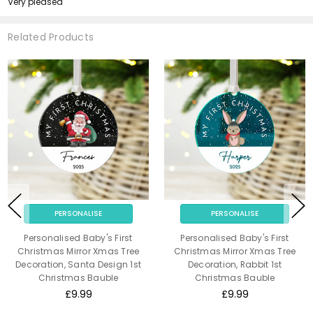
Very pleased
Related Products
PERSONALISE
PERSONALISE
Personalised Baby's First
Personalised Baby's First
Christmas Mirror Xmas Tree
Christmas Mirror Xmas Tree
Decoration, Santa Design 1st
Decoration, Rabbit 1st
Christmas Bauble
Christmas Bauble
£9.99
£9.99