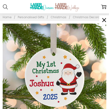
Home
Personalised Gifts
Christmas
Christmas Decorations