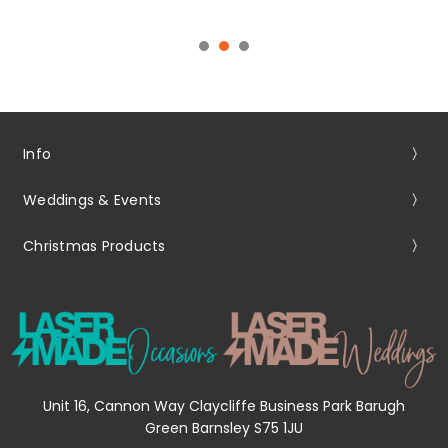
Info
Weddings & Events
Christmas Products
Unit 16, Cannon Way Claycliffe Business Park Barugh
Green Barnsley S75 1JU