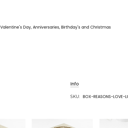
r Valentine's Day, Anniversaries, Birthday's and Christmas
Info
BOX-REASONS-LOVE-L
SKU: