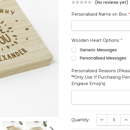
(No reviews yet)
Personalised Name on Box:
Wooden Heart Options:
*
Generic Messages
Personalised Messages
Personalised Reasons (Please
**Only Use If Purchasing Pe
Engrave Emoji's):
Current
DECREASE QUAN
INC
Quantity:
Stock: