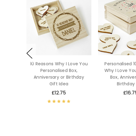
10 Reasons Why I Love You
Personalised 
Personalised Box,
Why I Love Y
Anniversary or Birthday
Box, Anniver
Gift Idea
Birthday 
£12.75
£16.7