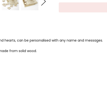
nd hearts, can be personalised with any name and messages.
made from solid wood.