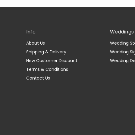
Info
Weddings 
About Us
Wedding St
Shipping & Delivery
Wedding Si
New Customer Discount
Wedding D
Terms & Conditions
Contact Us