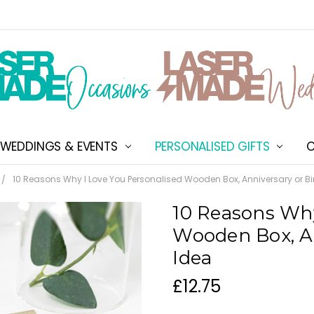
WEDDINGS & EVENTS
PERSONALISED GIFTS
ABOUT US
SHIPPING & DELIVERY
NEW CUSTOMER DISCOU
TERMS & CONDITIONS
CONTACT US
C
10 Reasons Why I Love You Personalised Wooden Box, Anniversary or Bi
10 Reasons Why
Wooden Box, An
Idea
£12.75