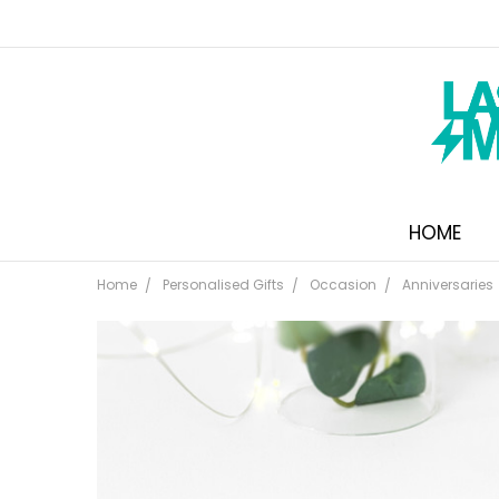
HOME
Home
Personalised Gifts
Occasion
Anniversaries