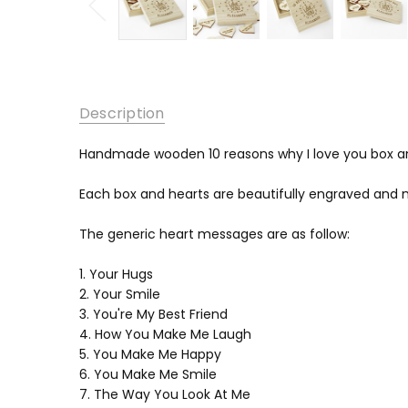
Description
Handmade wooden 10 reasons why I love you box a
Each box and hearts are beautifully engraved and 
The generic heart messages are as follow:
1. Your Hugs
2. Your Smile
3. You're My Best Friend
4. How You Make Me Laugh
5. You Make Me Happy
6. You Make Me Smile
7. The Way You Look At Me