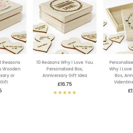
10 Reasons
10 Reasons Why I Love You
Personalis
ou Wooden
Personalised Box,
Why I Lov
sary or
Anniversary Gift Idea
Box, Ann
Gift
Valentine
£16.75
5
£1