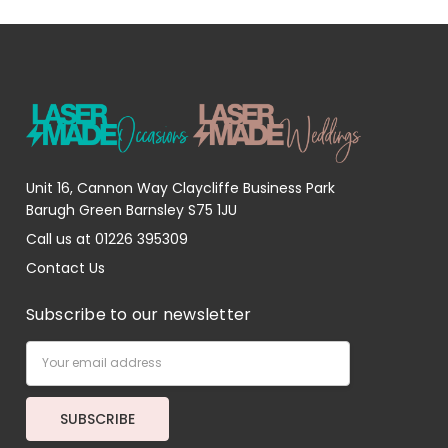
Unit 16, Cannon Way Claycliffe Business Park
Barugh Green Barnsley S75 1JU
Call us at 01226 395309
Contact Us
Subscribe to our newsletter
Email
Address