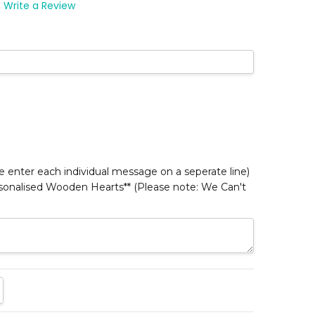
Write a Review
*
 enter each individual message on a seperate line)
rsonalised Wooden Hearts** (Please note: We Can't
TITY:
REASE QUANTITY: