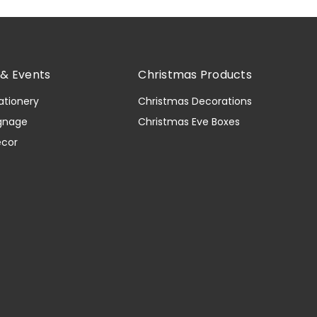
& Events
Christmas Products
ationery
Christmas Decorations
gnage
Christmas Eve Boxes
ecor