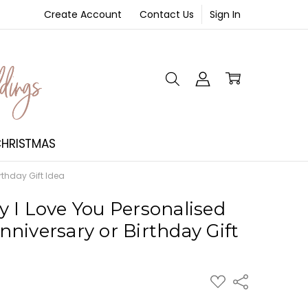
Create Account
Contact Us
Sign In
NT
HRISTMAS
rthday Gift Idea
 I Love You Personalised
niversary or Birthday Gift
ADD
Share
TO
WISH
LIST