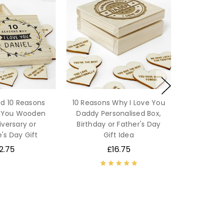
ed 10 Reasons
10 Reasons Why I Love You
e You Wooden
Daddy Personalised Box,
iversary or
Birthday or Father's Day
's Day Gift
Gift Idea
2.75
£16.75