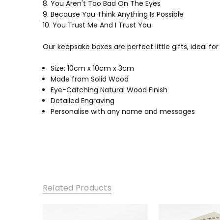
8. You Aren't Too Bad On The Eyes
9. Because You Think Anything Is Possible
10. You Trust Me And I Trust You
Our keepsake boxes are perfect little gifts, ideal fo
Size: 10cm x 10cm x 3cm
Made from Solid Wood
Eye-Catching Natural Wood Finish
Detailed Engraving
Personalise with any name and messages
Related Products