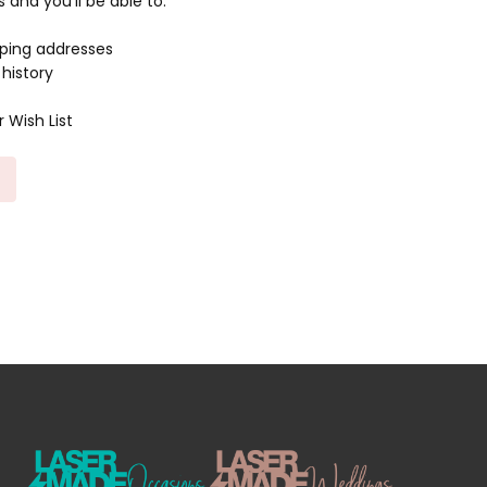
and you'll be able to:
pping addresses
history
 Wish List