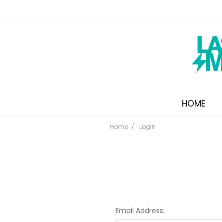
HOME
Home
Login
Email Address: