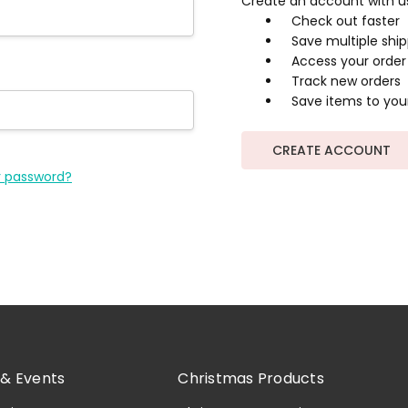
Create an account with us 
Check out faster
Save multiple shi
Access your order 
Track new orders
Save items to your
CREATE ACCOUNT
r password?
& Events
Christmas Products