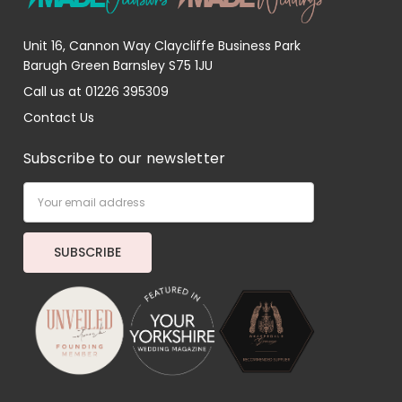
Unit 16, Cannon Way Claycliffe Business Park
Barugh Green Barnsley S75 1JU
Call us at 01226 395309
Contact Us
Subscribe to our newsletter
Email
Address