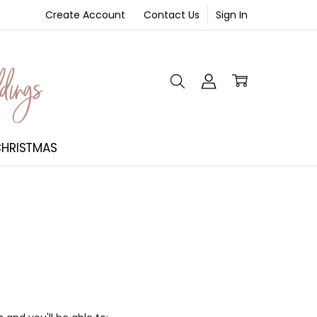
Create Account
Contact Us
Sign In
NT
HRISTMAS