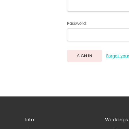
Password:
Forgot you
Info
Weddings 