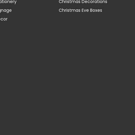
ationery
Christmas Decorations
gnage
Christmas Eve Boxes
ecor