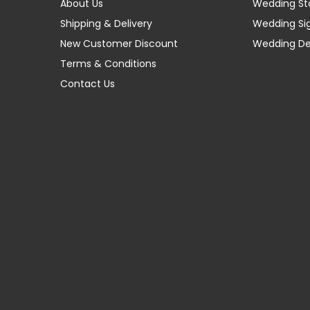
About Us
Wedding St
Shipping & Delivery
Wedding Si
New Customer Discount
Wedding D
Terms & Conditions
Contact Us