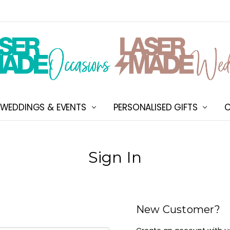
WEDDINGS & EVENTS
PERSONALISED GIFTS
ABOUT US
SHIPPING & DELIVERY
NEW CUSTOMER DISCOU
TERMS & CONDITIONS
CONTACT US
C
Sign In
New Customer?