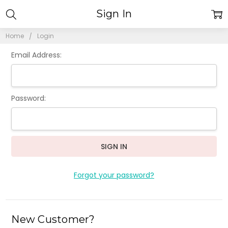
Sign In
Home
Login
Email Address:
Password:
Forgot your password?
New Customer?