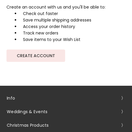
Create an account with us and you'll be able to:
Check out faster
Save multiple shipping addresses
Access your order history
Track new orders
Save items to your Wish List
CREATE ACCOUNT
Info
Weddings & Events
Christmas Products