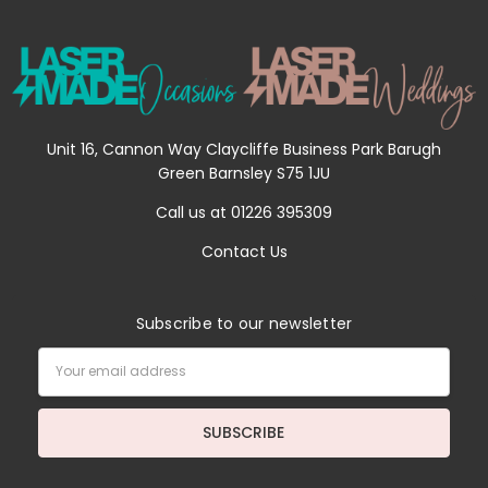
Unit 16, Cannon Way Claycliffe Business Park Barugh
Green Barnsley S75 1JU
Call us at 01226 395309
Contact Us
Subscribe to our newsletter
Email
Address