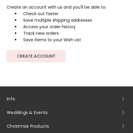
Create an account with us and you'll be able to:
Check out faster
Save multiple shipping addresses
Access your order history
Track new orders
Save items to your Wish List
CREATE ACCOUNT
Info
Weddings & Events
Christmas Products