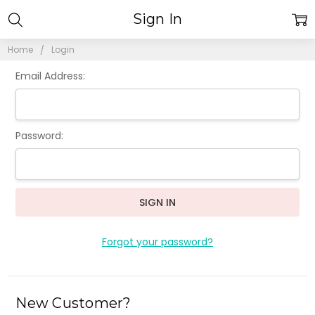
Sign In
Home
Login
Email Address:
Password:
Forgot your password?
New Customer?