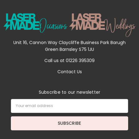
Unit 16, Cannon Way Claycliffe Business Park Barugh
Green Barnsley S75 1JU
Call us at 01226 395309
Contact Us
Subscribe to our newsletter
Email
Address