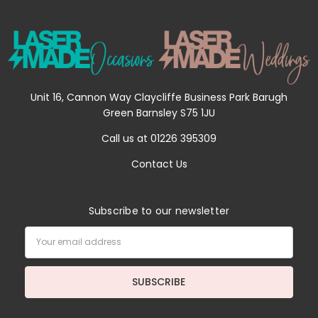
Unit 16, Cannon Way Claycliffe Business Park Barugh
Green Barnsley S75 1JU
Call us at 01226 395309
Contact Us
Subscribe to our newsletter
Email
Address