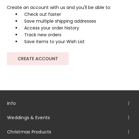
Create an account with us and you'll be able to:
Check out faster
Save multiple shipping addresses
Access your order history
Track new orders
Save items to your Wish List
CREATE ACCOUNT
Info
Weddings & Events
Christmas Products