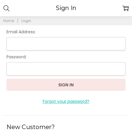
Sign In
Home
Login
Email Address:
Password:
Forgot your password?
New Customer?