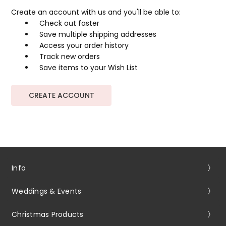
Create an account with us and you'll be able to:
Check out faster
Save multiple shipping addresses
Access your order history
Track new orders
Save items to your Wish List
CREATE ACCOUNT
Info
Weddings & Events
Christmas Products