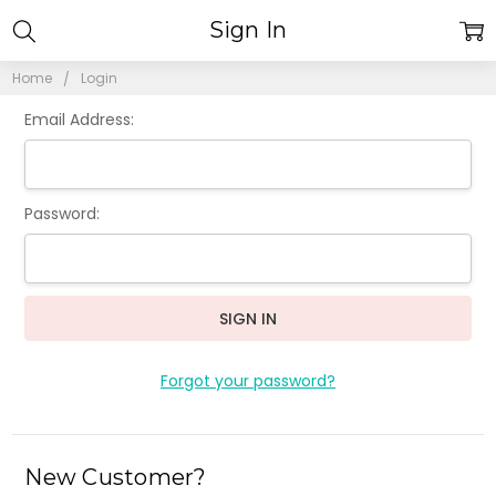
Sign In
Home
Login
Email Address:
Password:
Forgot your password?
New Customer?