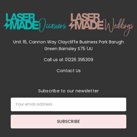
Unit 16, Cannon Way Claycliffe Business Park Barugh
Green Barnsley S75 1JU
Call us at 01226 395309
Contact Us
Subscribe to our newsletter
Email
Address