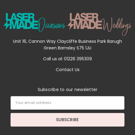
Unit 16, Cannon Way Claycliffe Business Park Barugh
Green Barnsley S75 1JU
Call us at 01226 395309
Contact Us
Subscribe to our newsletter
Email
Address