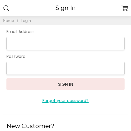
Sign In
Home
Login
Email Address:
Password:
Forgot your password?
New Customer?