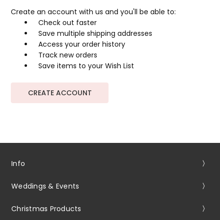
Create an account with us and you'll be able to:
Check out faster
Save multiple shipping addresses
Access your order history
Track new orders
Save items to your Wish List
CREATE ACCOUNT
Info
Weddings & Events
Christmas Products