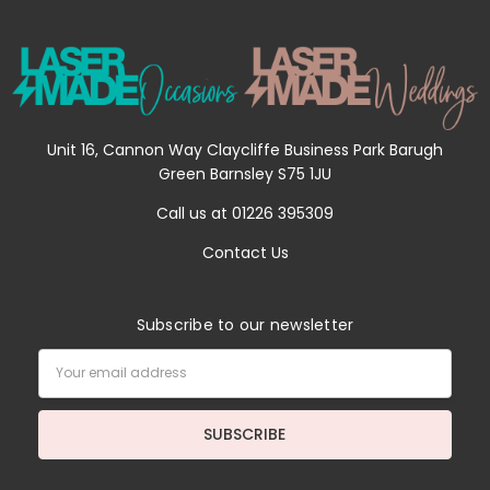
Unit 16, Cannon Way Claycliffe Business Park Barugh
Green Barnsley S75 1JU
Call us at 01226 395309
Contact Us
Subscribe to our newsletter
Email
Address