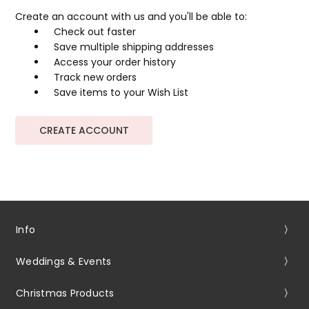
Create an account with us and you'll be able to:
Check out faster
Save multiple shipping addresses
Access your order history
Track new orders
Save items to your Wish List
CREATE ACCOUNT
Info
Weddings & Events
Christmas Products