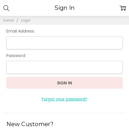
Sign In
Home
Login
Email Address:
Password:
Forgot your password?
New Customer?